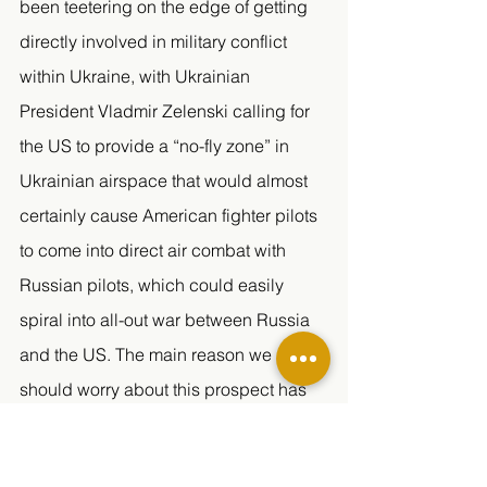
been teetering on the edge of getting 
directly involved in military conflict 
within Ukraine, with Ukrainian 
President Vladmir Zelenski calling for 
the US to provide a “no-fly zone” in 
Ukrainian airspace that would almost 
certainly cause American fighter pilots 
to come into direct air combat with 
Russian pilots, which could easily 
spiral into all-out war between Russia 
and the US. The main reason we 
should worry about this prospect has 
to do with Russia’s nuclear arsenal. 
Russia possesses the largest stock of 