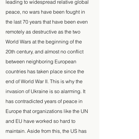
leading to widespread relative global 
peace, no wars have been fought in 
the last 70 years that have been even 
remotely as destructive as the two 
World Wars at the beginning of the 
20th century, and almost no conflict 
between neighboring European 
countries has taken place since the 
end of World War II. This is why the 
invasion of Ukraine is so alarming. It 
has contradicted years of peace in 
Europe that organizations like the UN 
and EU have worked so hard to 
maintain. Aside from this, the US has 