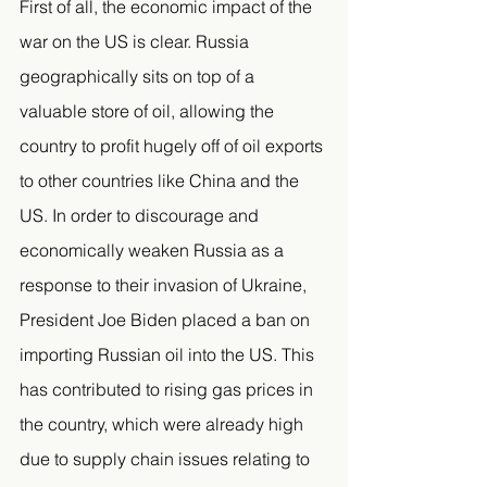
First of all, the economic impact of the 
war on the US is clear. Russia 
geographically sits on top of a 
valuable store of oil, allowing the 
country to profit hugely off of oil exports 
to other countries like China and the 
US. In order to discourage and 
economically weaken Russia as a 
response to their invasion of Ukraine, 
President Joe Biden placed a ban on 
importing Russian oil into the US. This 
has contributed to rising gas prices in 
the country, which were already high 
due to supply chain issues relating to 