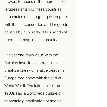
droves. Because of the rapid influx of 
refugees entering these countries, 
economies are struggling to keep up 
with the increased demand for goods 
caused by hundreds of thousands of 
people coming into the country.
The second main issue with the 
Russian invasion of Ukraine, is it 
breaks a streak of relative peace in 
Europe beginning with the end of 
World War II. The latter half of the 
1900s saw a worldwide culture of 
economic globalization permeate, 