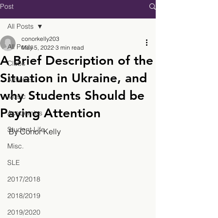
Post
All Posts
conorkelly203
All Posts
May 5, 2022
3 min read
A Brief Description of the
Clubs
Situation in Ukraine, and
Athletics
why Students Should be
Music
Paying Attention
Academics
Student Life
By Conor Kelly
Misc.
SLE
2017/2018
2018/2019
2019/2020