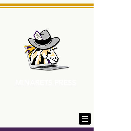
MINARETS PRESS