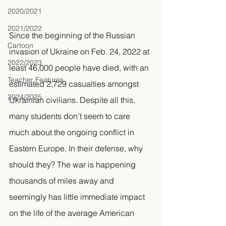
2020/2021
2021/2022
Since the beginning of the Russian 
Cartoon
invasion of Ukraine on Feb. 24, 2022 at 
2022/2023
least 46,000 people have died, with an 
Teacher Features
estimated 2,729 casualties amongst 
2024/2025
Ukrainian civilians. Despite all this, 
many students don’t seem to care 
much about the ongoing conflict in 
Eastern Europe. In their defense, why 
should they? The war is happening 
thousands of miles away and 
seemingly has little immediate impact 
on the life of the average American 