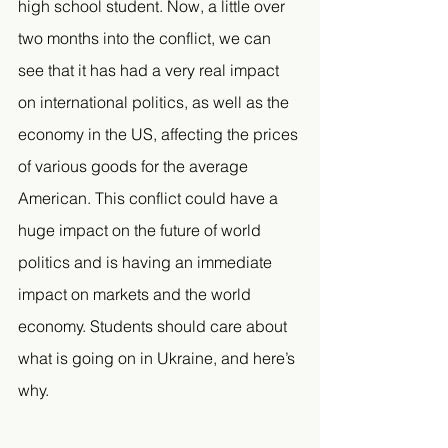
high school student. Now, a little over 
two months into the conflict, we can 
see that it has had a very real impact 
on international politics, as well as the 
economy in the US, affecting the prices 
of various goods for the average 
American. This conflict could have a 
huge impact on the future of world 
politics and is having an immediate 
impact on markets and the world 
economy. Students should care about 
what is going on in Ukraine, and here’s 
why. 