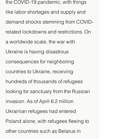
the COVID-19 pandemic, with things 
like labor shortages and supply and 
demand shocks stemming from COVID-
related lockdowns and restrictions. On 
a worldwide scale, the war with 
Ukraine is having disastrous 
consequences for neighboring 
countries to Ukraine, receiving 
hundreds of thousands of refugees 
looking for sanctuary from the Russian 
invasion. As of April 6.2 million 
Ukrainian refugees had entered 
Poland alone, with refugees fleeing to 
other countries such as Belarus in 