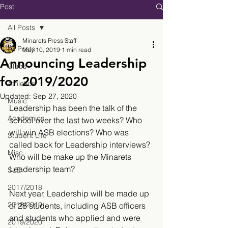
Post
All Posts
Minarets Press Staff
All Posts
May 10, 2019
1 min read
Announcing Leadership
Clubs
for 2019/2020
Athletics
Updated:
Sep 27, 2020
Music
Leadership has been the talk of the 
Academics
school over the last two weeks? Who 
will win ASB elections? Who was 
Student Life
called back for Leadership interviews? 
Misc.
Who will be make up the Minarets 
Leadership team?
SLE
2017/2018
Next year, Leadership will be made up 
2018/2019
of 28 students, including ASB officers 
and students who applied and were 
2019/2020