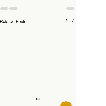
See All
Related Posts