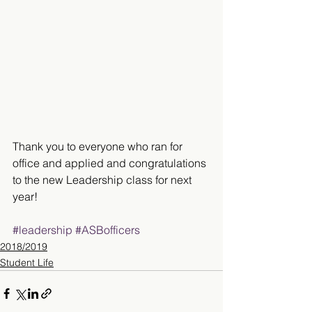
Thank you to everyone who ran for 
office and applied and congratulations 
to the new Leadership class for next 
year!
#leadership
#ASBofficers
2018/2019
Student Life