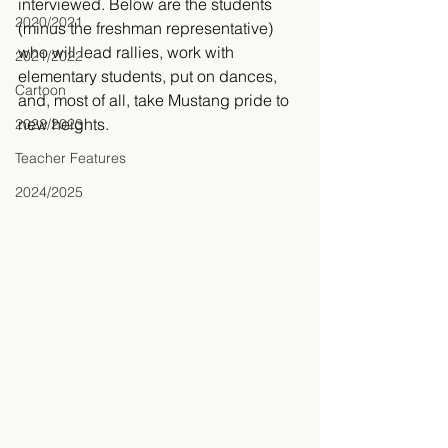
interviewed. Below are the students 
2020/2021
(minus the freshman representative) 
who will lead rallies, work with 
2021/2022
elementary students, put on dances, 
Cartoon
and, most of all, take Mustang pride to 
new heights. 
2022/2023
Teacher Features
2024/2025