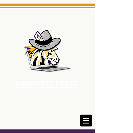
MINARETS PRESS