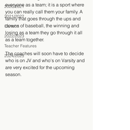
everyone as a team; it is a sport where 
2020/2021
you can really call them your family. A 
2021/2022
family that goes through the ups and 
downs of baseball, the winning and 
Cartoon
losing as a team they go through it all 
2022/2023
as a team together.
Teacher Features
The coaches will soon have to decide 
2024/2025
who is on JV and who's on Varsity and 
are very excited for the upcoming 
season. 