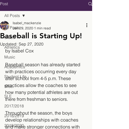
Post
All Posts
Isabel_mackenzie
All Posts
Jan 29, 2020
1 min read
Baseball is Starting Up!
Clubs
Updated:
Sep 27, 2020
Athletics
by Isabel Cox
Music
Baseball season has already started 
Academics
with practices occurring every day 
Student Life
after school from 4-5 p.m. These 
practices allow the coaches to see 
Misc.
how many potential athletes are out 
SLE
there from freshman to seniors.  
2017/2018
Throughout the season, the boys 
2018/2019
develop relationships with coaches 
2019/2020
and make stronger connections with 