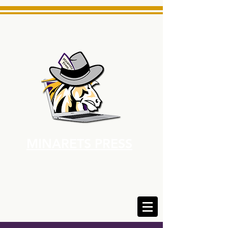
MINARETS PRESS