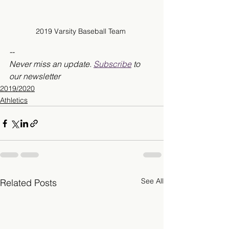
2019 Varsity Baseball Team 
--
Never miss an update. 
Subscribe
 to 
our newsletter
2019/2020
Athletics
See All
Related Posts