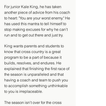
For junior Kale King, he has taken 
another piece of advice from his coach 
to heart: "You are your worst enemy." He 
has used this mantra to tell himself to 
stop making excuses for why he can’t 
run and to get out there and just try.
King wants parents and students to 
know that cross country is a great 
program to be a part of because it 
builds, resolves, and endures. He 
explained that finishing the first race of 
the season is unparalleled and that 
having a coach and team to push you 
to accomplish something unthinkable 
to you is irreplaceable.
The season isn't over for the cross 