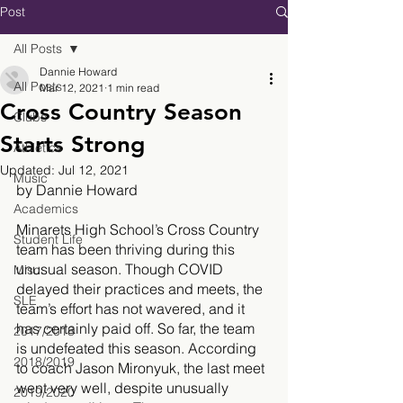
Post
All Posts
Dannie Howard
All Posts
Mar 12, 2021
1 min read
Cross Country Season
Clubs
Starts Strong
Athletics
Updated:
Jul 12, 2021
Music
by Dannie Howard
Academics
Minarets High School’s Cross Country 
Student Life
team has been thriving during this 
unusual season. Though COVID 
Misc.
delayed their practices and meets, the 
SLE
team’s effort has not wavered, and it 
has certainly paid off. So far, the team 
2017/2018
is undefeated this season. According 
2018/2019
to coach Jason Mironyuk, the last meet 
went very well, despite unusually 
2019/2020