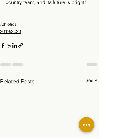
country team, and its future is bright!
Athletics
2019/2020
See All
Related Posts