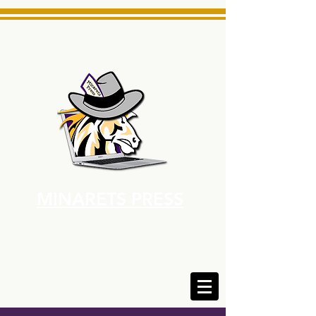
MINARETS PRESS