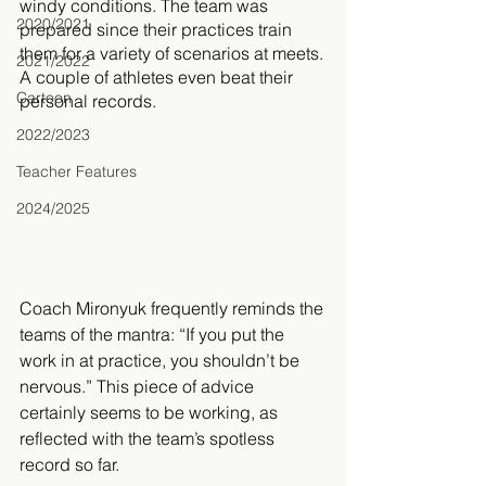
windy conditions. The team was 
2020/2021
prepared since their practices train 
them for a variety of scenarios at meets. 
2021/2022
A couple of athletes even beat their 
Cartoon
personal records. 
2022/2023
Teacher Features
2024/2025
Coach Mironyuk frequently reminds the 
teams of the mantra: “If you put the 
work in at practice, you shouldn’t be 
nervous.” This piece of advice 
certainly seems to be working, as 
reflected with the team’s spotless 
record so far. 