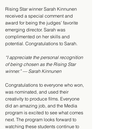
Rising Star winner Sarah Kinnunen 
received a special comment and 
award for being the judges’ favorite 
emerging director. Sarah was 
complimented on her skills and 
potential. Congratulations to Sarah.
“I appreciate the personal recognition 
of being chosen as the Rising Star 
winner.” — Sarah Kinnunen
Congratulations to everyone who won, 
was nominated, and used their 
creativity to produce films. Everyone 
did an amazing job, and the Media 
program is excited to see what comes 
next. The program looks forward to 
watching these students continue to 