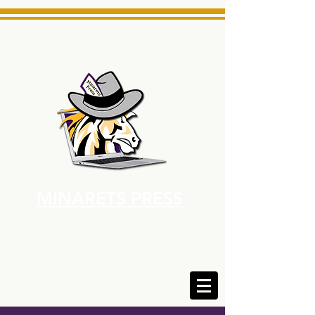
MINARETS PRESS