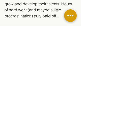
grow and develop their talents. Hours 
of hard work (and maybe a little 
procrastination) truly paid off.
Mr. Sconce is proud of each and every 
student involved. Thank you, Mr. 
Sconce, for making this possible and 
for believing in the students.
“I’m proud of all the creative dreamers 
in Minarets Media. I’m excited that our 
judges watched all of their films and 
agreed with me that they are growing 
into working professionals.” — Mr. 
Sconce
Written by Nicole Alas 
Photos by Nicole Alas and Matthew 