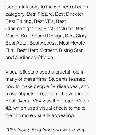
Congratulations to the winners of each 
category: Best Picture, Best Director, 
Best Editing, Best VFX, Best 
Cinematography, Best Costume, Best 
Music, Best Sound Design, Best Story, 
Best Actor, Best Actress, Most Heroic 
Film, Best Hero Moment, Rising Star, 
and Audience Choice.
Visual effects played a crucial role in 
many of these films. Students learned 
how to make people fly, disappear, and 
move objects on screen. The winner for 
Best Overall VFX was the project Vetch 
42, which used visual effects to make 
the film more visually appealing.
“VFX took a long time and was a very 