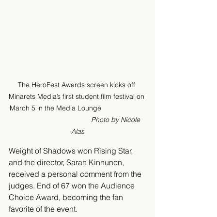
The HeroFest Awards screen kicks off 
Minarets Media’s first student film festival on 
March 5 in the Media Lounge                       
Photo by Nicole 
Alas
Weight of Shadows won Rising Star, 
and the director, Sarah Kinnunen, 
received a personal comment from the 
judges. End of 67 won the Audience 
Choice Award, becoming the fan 
favorite of the event.