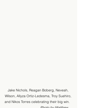
Jake Nichols, Reagan Boberg, Neveah, 
Wilson, Allyza Ortiz-Ledesma, Troy Suehiro, 
and Nikos Torres celebrating their big win.   
Photo by Matthew 