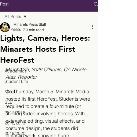
Post
All Posts
Minarets Press Staff
All Posts
Mar 17
3 min read
Lights, Camera, Heroes:
Clubs
Minarets Hosts First
Athletics
HeroFest
Music
March12th, 2026 O'Neals, CA Nicole 
Academics
Alas
,
 Reporter
Student Life
On Thursday, March 5, Minarets Media 
Misc.
hosted its first HeroFest. Students were 
SLE
required to create a four-minute (or 
2017/2018
shorter) video involving heroes. With 
extensive editing, visual effects, and 
2018/2019
costume design, the students did 
2019/2020
fantastic work, showing huge 