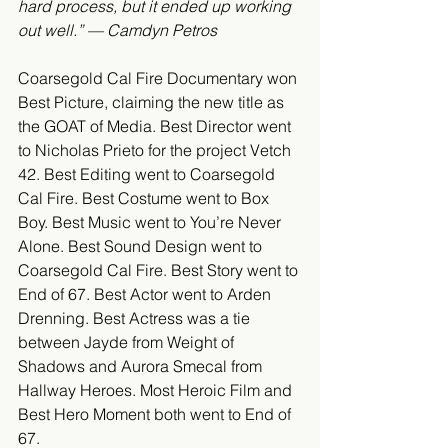
hard process, but it ended up working 
out well.” — Camdyn Petros
Coarsegold Cal Fire Documentary won 
Best Picture, claiming the new title as 
the GOAT of Media. Best Director went 
to Nicholas Prieto for the project Vetch 
42. Best Editing went to Coarsegold 
Cal Fire. Best Costume went to Box 
Boy. Best Music went to You’re Never 
Alone. Best Sound Design went to 
Coarsegold Cal Fire. Best Story went to 
End of 67. Best Actor went to Arden 
Drenning. Best Actress was a tie 
between Jayde from Weight of 
Shadows and Aurora Smecal from 
Hallway Heroes. Most Heroic Film and 
Best Hero Moment both went to End of 
67.