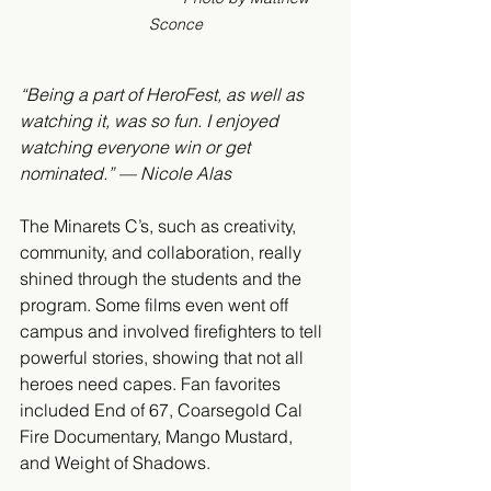
Sconce
“Being a part of HeroFest, as well as 
watching it, was so fun. I enjoyed 
watching everyone win or get 
nominated.” — Nicole Alas
The Minarets C’s, such as creativity, 
community, and collaboration, really 
shined through the students and the 
program. Some films even went off 
campus and involved firefighters to tell 
powerful stories, showing that not all 
heroes need capes. Fan favorites 
included End of 67, Coarsegold Cal 
Fire Documentary, Mango Mustard, 
and Weight of Shadows.