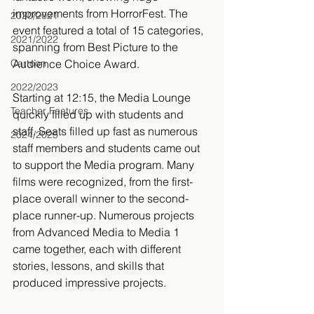
improvements from HorrorFest. The 
2020/2021
event featured a total of 15 categories, 
2021/2022
spanning from Best Picture to the 
Cartoon
Audience Choice Award.
2022/2023
Starting at 12:15, the Media Lounge 
Teacher Features
quickly filled up with students and 
staff. Seats filled up fast as numerous 
2024/2025
staff members and students came out 
to support the Media program. Many 
films were recognized, from the first-
place overall winner to the second-
place runner-up. Numerous projects 
from Advanced Media to Media 1 
came together, each with different 
stories, lessons, and skills that 
produced impressive projects.