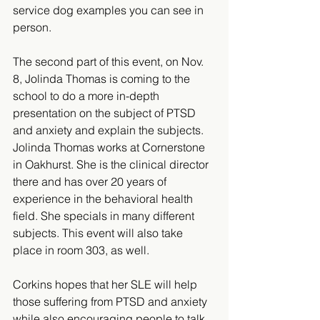
service dog examples you can see in 
person. 
The second part of this event, on Nov. 
8, Jolinda Thomas is coming to the  
school to do a more in-depth 
presentation on the subject of PTSD 
and anxiety and explain the subjects. 
Jolinda Thomas works at Cornerstone 
in Oakhurst. She is the clinical director 
there and has over 20 years of 
experience in the behavioral health 
field. She specials in many different 
subjects. This event will also take 
place in room 303, as well. 
Corkins hopes that her SLE will help 
those suffering from PTSD and anxiety 
while also encouraging people to talk 