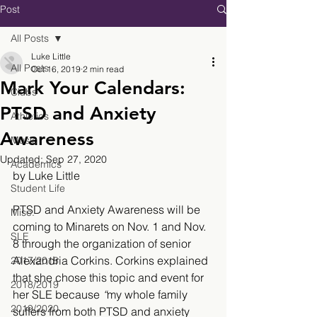
Post
All Posts
Luke Little
All Posts
Oct 16, 2019
2 min read
Mark Your Calendars:
Clubs
PTSD and Anxiety
Athletics
Awareness
Music
Updated:
Sep 27, 2020
Academics
by Luke Little
Student Life
PTSD and Anxiety Awareness will be 
Misc.
coming to Minarets on Nov. 1 and Nov. 
SLE
8 through the organization of senior 
Alexandria Corkins. Corkins explained 
2017/2018
that she chose this topic and event for 
2018/2019
her SLE because
 “
my whole family 
2019/2020
suffers from both PTSD and anxiety 