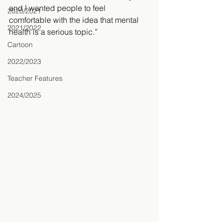
and I wanted people to feel 
2020/2021
comfortable with the idea that mental 
2021/2022
health is a serious topic.”
Cartoon
2022/2023
Teacher Features
2024/2025