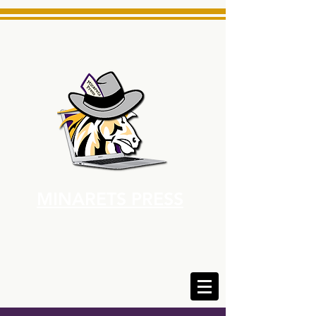
MINARETS PRESS