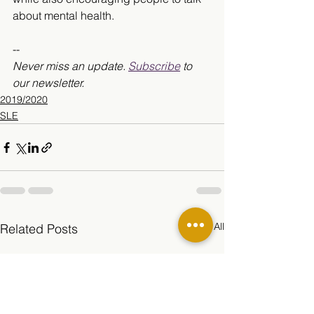
about mental health. 
--
Never miss an update. 
Subscribe
 to 
our newsletter. 
2019/2020
SLE
See All
Related Posts