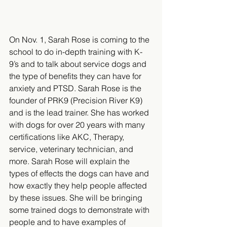
On Nov. 1, Sarah Rose is coming to the 
school to do in-depth training with K-
9’s and to talk about service dogs and 
the type of benefits they can have for 
anxiety and PTSD. Sarah Rose is the 
founder of PRK9 (Precision River K9) 
and is the lead trainer. She has worked 
with dogs for over 20 years with many 
certifications like AKC, Therapy, 
service, veterinary technician, and 
more. Sarah Rose will explain the 
types of effects the dogs can have and 
how exactly they help people affected 
by these issues. She will be bringing 
some trained dogs to demonstrate with 
people and to have examples of 