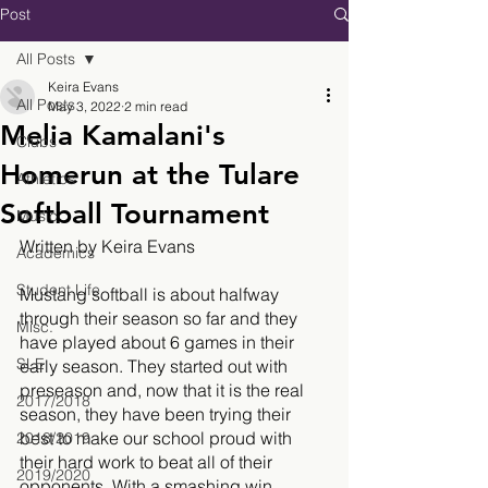
Post
All Posts
Keira Evans
All Posts
May 3, 2022
2 min read
Melia Kamalani's
Clubs
Homerun at the Tulare
Athletics
Softball Tournament
Music
Written by Keira Evans
Academics
Student Life
Mustang softball is about halfway 
through their season so far and they 
Misc.
have played about 6 games in their 
SLE
early season. They started out with 
preseason and, now that it is the real 
2017/2018
season, they have been trying their 
best to make our school proud with 
2018/2019
their hard work to beat all of their 
2019/2020
opponents. With a smashing win 