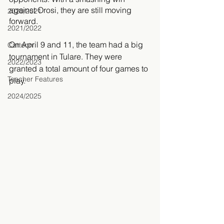
against Orosi, they are still moving 
2020/2021
forward. 
2021/2022
On April 9 and 11, the team had a big 
Cartoon
tournament in Tulare. They were 
2022/2023
granted a total amount of four games to 
Teacher Features
play. 
2024/2025