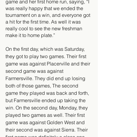
game and her first home run, saying, “I 
was really happy that we ended the 
tournament on a win, and everyone got 
a hit for the first time. As well it was 
really cool to see the new freshman 
make it to home plate.” 
On the first day, which was Saturday, 
they got to play two games. Their first 
game was against Placerville and their 
second game was against 
Farmersville. They did end up losing 
both of those games, The second 
game they played was back and forth, 
but Farmersville ended up taking the 
win. On the second day, Monday, they 
played two games as well. Their first 
game was against Golden West and 
their second was against Sierra. Their 