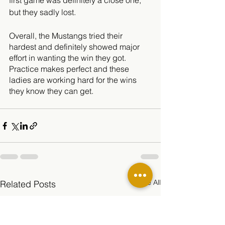
first game was definitely a close one, 
but they sadly lost. 
Overall, the Mustangs tried their 
hardest and definitely showed major 
effort in wanting the win they got. 
Practice makes perfect and these 
ladies are working hard for the wins 
they know they can get. 
See All
Related Posts