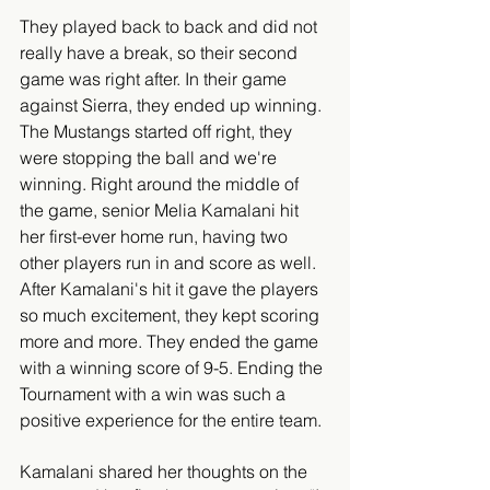
They played back to back and did not 
really have a break, so their second 
game was right after. In their game 
against Sierra, they ended up winning. 
The Mustangs started off right, they 
were stopping the ball and we're 
winning. Right around the middle of 
the game, senior Melia Kamalani hit 
her first-ever home run, having two 
other players run in and score as well. 
After Kamalani's hit it gave the players 
so much excitement, they kept scoring 
more and more. They ended the game 
with a winning score of 9-5. Ending the 
Tournament with a win was such a 
positive experience for the entire team. 
Kamalani shared her thoughts on the 