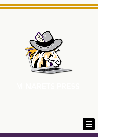
MINARETS PRESS