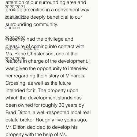
attention of our surrounding area and 
2020/2021
provide amenities in a convenient way 
that will be deeply beneficial to our 
2021/2022
surrounding community.
Cartoon
2022/2023
I recently had the privilege and 
pleasure of coming into contact with 
Teacher Features
Ms. Rene Christenson, one of the 
2024/2025
realtors in charge of the development. I 
was given the opportunity to interview 
her regarding the history of Minarets 
Crossing, as well as the future 
intended for it. The property upon 
which the development stands has 
been owned for roughly 30 years by 
Brad Ditton, a well-respected local real 
estate broker. Roughly five years ago, 
Mr. Ditton decided to develop his 
property with the help of Ms. 