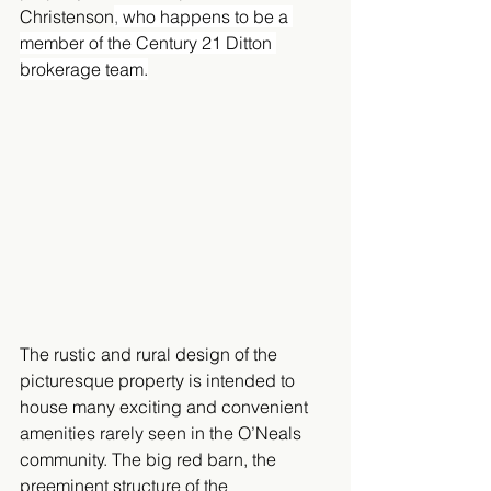
Christenson
, 
who happens to be a 
member of the Century 21 Ditton 
brokerage team.
The rustic and rural design of the 
picturesque property is intended to 
house many exciting and convenient 
amenities rarely seen in the O’Neals 
community. The big red barn, the 
preeminent structure of the 