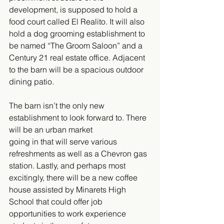
development, is supposed to hold a 
food court called El Realito. It will also 
hold a dog grooming establishment to 
be named “The Groom Saloon” and a 
Century 21 real estate office. Adjacent 
to the barn will be a spacious outdoor 
dining patio.  
The barn isn’t the only new 
establishment to look forward to. There 
will be an urban market 
going in that will serve various 
refreshments as well as a Chevron gas 
station. Lastly, and perhaps most 
excitingly, there will be a new coffee 
house assisted by Minarets High 
School that could offer job 
opportunities to work experience 