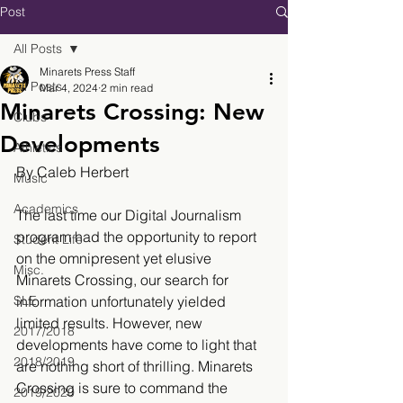
Post
All Posts
Minarets Press Staff
All Posts
Mar 4, 2024
2 min read
Minarets Crossing: New
Clubs
Developments
Athletics
By Caleb Herbert
Music
Academics
The last time our Digital Journalism 
program had the opportunity to report 
Student Life
on the omnipresent yet elusive 
Misc.
Minarets Crossing, our search for 
SLE
information unfortunately yielded 
limited results. However, new 
2017/2018
developments have come to light that 
2018/2019
are nothing short of thrilling. Minarets 
Crossing is sure to command the 
2019/2020