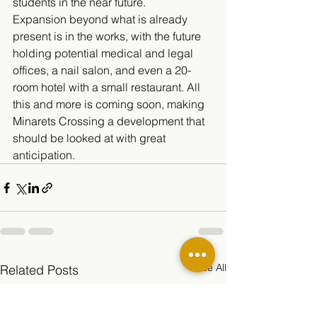
students in the near future. 
Expansion beyond what is already 
present is in the works, with the future 
holding potential medical and legal 
offices, a nail salon, and even a 20-
room hotel with a small restaurant. All 
this and more is coming soon, making 
Minarets Crossing a development that 
should be looked at with great 
anticipation.
See All
Related Posts