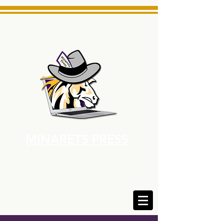
MINARETS PRESS