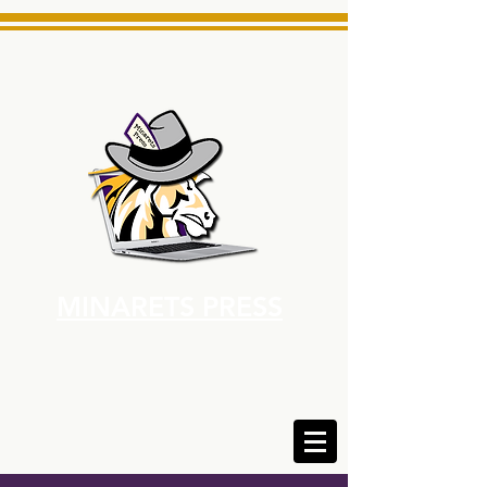
MINARETS PRESS