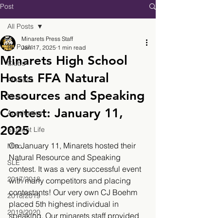
Post
All Posts
Minarets Press Staff
All Posts
Jan 17, 2025
1 min read
Minarets High School
Clubs
Hosts FFA Natural
Athletics
Resources and Speaking
Music
Contest: January 11,
Academics
2025
Student Life
On January 11, Minarets hosted their 
Misc.
Natural Resource and Speaking 
SLE
contest. It was a very successful event 
2017/2018
with many competitors and placing 
contestants! Our very own CJ Boehm 
2018/2019
placed 5th highest individual in 
2019/2020
speaking. Our minarets staff provided 