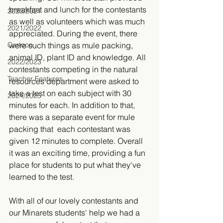
breakfast and lunch for the contestants 
2020/2021
as well as volunteers which was much 
2021/2022
appreciated. During the event, there 
Cartoon
were such things as mule packing, 
animal ID, plant ID and knowledge. All 
2022/2023
contestants competing in the natural 
Teacher Features
resources department were asked to 
take a test on each subject with 30 
2024/2025
minutes for each. In addition to that, 
there was a separate event for mule 
packing that  each contestant was 
given 12 minutes to complete. Overall 
it was an exciting time, providing a fun 
place for students to put what they've 
learned to the test. 
With all of our lovely contestants and 
our Minarets students' help we had a 