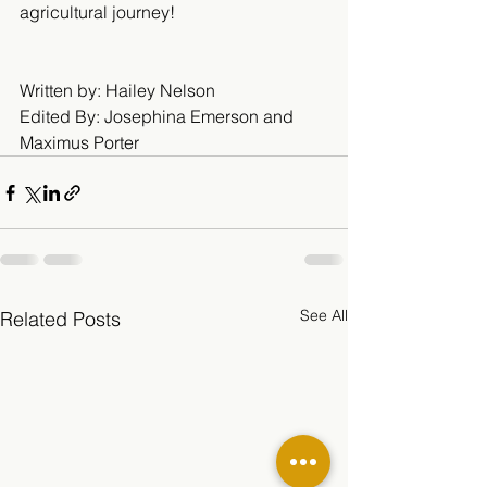
agricultural journey! 
Written by: Hailey Nelson 
Edited By: Josephina Emerson and 
Maximus Porter
See All
Related Posts