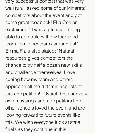
very successful contest that was very 
well run. I asked some of our Minarets’ 
competitors about the event and got 
some great feedback! Ella Cohlan 
exclaimed “It was a pleasure being 
able to compete with my team and 
learn from other teams around us!” 
Emma Fiala also stated: “Natural 
resources gives competitors the 
chance to try half a dozen new skills 
and challenge themselves. I love 
seeing how my team and others 
approach all the different aspects of 
this competition!” Overall both our very 
own mustangs and competitors from 
other schools loved the event and are 
looking forward to future events like 
this. We wish everyone luck at state 
finals as they continue in this 