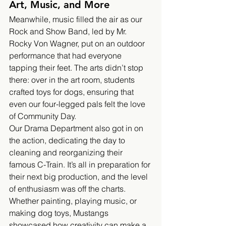
Art, Music, and More
Meanwhile, music filled the air as our 
Rock and Show Band, led by Mr. 
Rocky Von Wagner, put on an outdoor 
performance that had everyone 
tapping their feet. The arts didn’t stop 
there: over in the art room, students 
crafted toys for dogs, ensuring that 
even our four-legged pals felt the love 
of Community Day.
Our Drama Department also got in on 
the action, dedicating the day to 
cleaning and reorganizing their 
famous C-Train. It’s all in preparation for 
their next big production, and the level 
of enthusiasm was off the charts. 
Whether painting, playing music, or 
making dog toys, Mustangs 
showcased how creativity can make a 