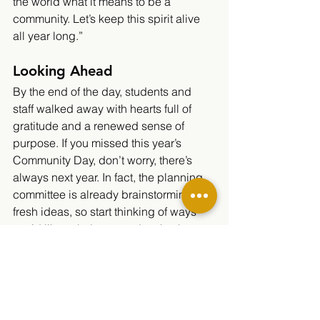
the world what it means to be a 
community. Let’s keep this spirit alive 
all year long.”
Looking Ahead
By the end of the day, students and 
staff walked away with hearts full of 
gratitude and a renewed sense of 
purpose. If you missed this year’s 
Community Day, don’t worry, there’s 
always next year. In fact, the planning 
committee is already brainstorming 
fresh ideas, so start thinking of ways 
you’d like to help out and make them 
happen.
https://video.wixstatic.com/video/d97a21_d
33db00c2ba04a1bb97d87a1b762bead/10