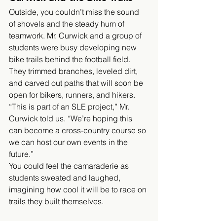
Outside, you couldn’t miss the sound 
of shovels and the steady hum of 
teamwork. Mr. Curwick and a group of 
students were busy developing new 
bike trails behind the football field. 
They trimmed branches, leveled dirt, 
and carved out paths that will soon be 
open for bikers, runners, and hikers.
“This is part of an SLE project,” Mr. 
Curwick told us. “We’re hoping this 
can become a cross-country course so 
we can host our own events in the 
future.”
You could feel the camaraderie as 
students sweated and laughed, 
imagining how cool it will be to race on 
trails they built themselves.