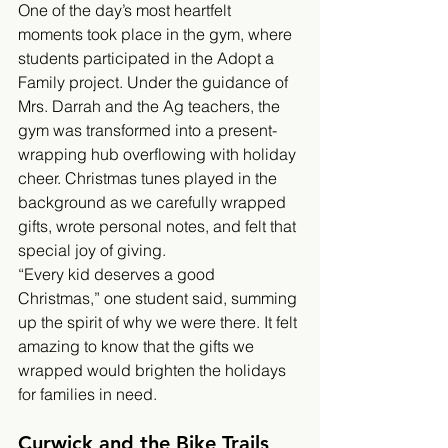
One of the day’s most heartfelt 
moments took place in the gym, where 
students participated in the Adopt a 
Family project. Under the guidance of 
Mrs. Darrah and the Ag teachers, the 
gym was transformed into a present-
wrapping hub overflowing with holiday 
cheer. Christmas tunes played in the 
background as we carefully wrapped 
gifts, wrote personal notes, and felt that 
special joy of giving.
“Every kid deserves a good 
Christmas,” one student said, summing 
up the spirit of why we were there. It felt 
amazing to know that the gifts we 
wrapped would brighten the holidays 
for families in need.
Curwick and the Bike Trails