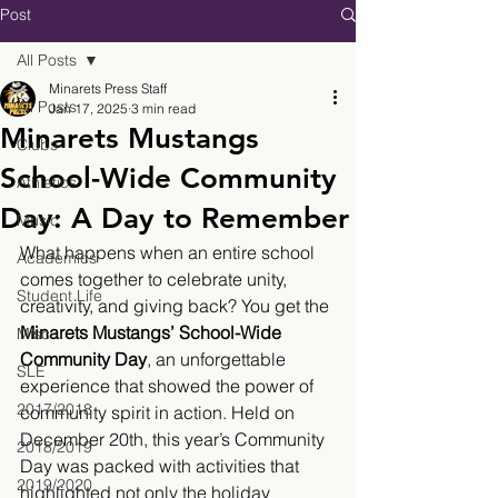
Post
All Posts
Minarets Press Staff
All Posts
Jan 17, 2025
3 min read
Minarets Mustangs
Clubs
School-Wide Community
Athletics
Day: A Day to Remember
Music
What happens when an entire school 
Academics
comes together to celebrate unity, 
Student Life
creativity, and giving back? You get the 
Minarets Mustangs’ School-Wide 
Misc.
Community Day
, an unforgettable 
SLE
experience that showed the power of 
2017/2018
community spirit in action. Held on 
December 20th, this year’s Community 
2018/2019
Day was packed with activities that 
2019/2020
highlighted not only the holiday 