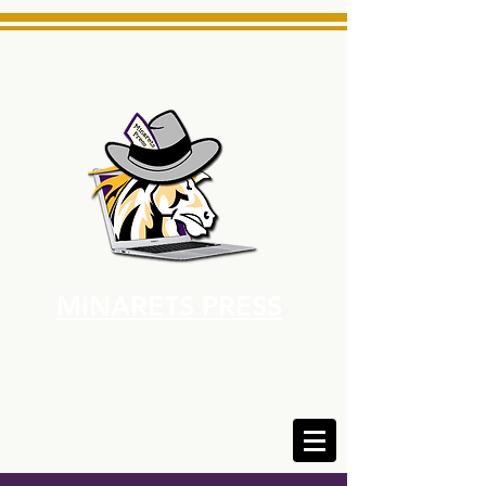
MINARETS PRESS