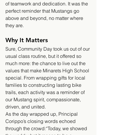
of teamwork and dedication. It was the 
perfect reminder that Mustangs go 
above and beyond, no matter where 
they are.
Why It Matters
Sure, Community Day took us out of our 
usual class routine, but it offered so 
much more: the chance to live out the 
values that make Minarets High School 
special. From wrapping gifts for local 
families to constructing lasting bike 
trails, each activity was a reminder of 
our Mustang spirit, compassionate, 
driven, and united.
As the day wrapped up, Principal 
Corippo’s closing words echoed 
through the crowd:“Today, we showed 