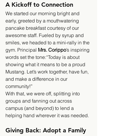
A Kickoff to Connection
We started our morning bright and 
early, greeted by a mouthwatering 
pancake breakfast courtesy of our 
awesome staff. Fueled by syrup and 
smiles, we headed to a mini-rally in the 
gym. Principal 
Mrs. Corippo
’s inspiring 
words set the tone:“Today is about 
showing what it means to be a proud 
Mustang. Let’s work together, have fun, 
and make a difference in our 
community!”
With that, we were off, splitting into 
groups and fanning out across 
campus (and beyond) to lend a 
helping hand wherever it was needed.
Giving Back: Adopt a Family