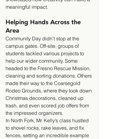
meaningful impact.
Helping Hands Across the 
Area
Community Day didn’t stop at the 
campus gates. Off-site, groups of 
students tackled various projects to 
help our wider community. Some 
headed to the Fresno Rescue Mission, 
cleaning and sorting donations. Others 
made their way to the Coarsegold 
Rodeo Grounds, where they took down 
Christmas decorations, cleaned up 
trash, and even scored job offers from 
the impressed organizers.
In North Fork, Mr. Kelly’s class hustled 
to shovel rocks, rake leaves, and fix 
fences, setting an incredible example 