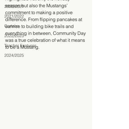
season but also the Mustangs’ 
2020/2021
commitment to making a positive 
2021/2022
difference. From flipping pancakes at 
Cartoon
sunrise to building bike trails and 
everything in between, Community Day 
2022/2023
was a true celebration of what it means 
Teacher Features
to be a Mustang.
2024/2025