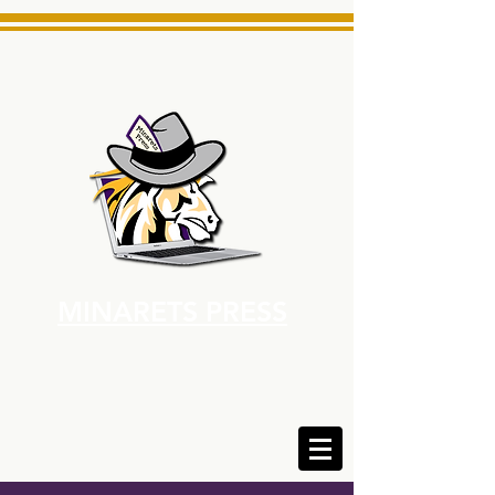
MINARETS PRESS