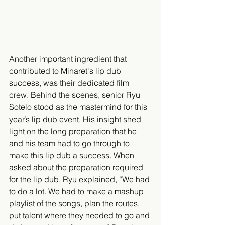
Another important ingredient that 
contributed to Minaret's lip dub 
success, was their dedicated film 
crew. Behind the scenes, senior Ryu 
Sotelo stood as the mastermind for this 
year’s lip dub event. His insight shed 
light on the long preparation that he 
and his team had to go through to 
make this lip dub a success. When 
asked about the preparation required 
for the lip dub, Ryu explained, “We had 
to do a lot. We had to make a mashup 
playlist of the songs, plan the routes, 
put talent where they needed to go and 