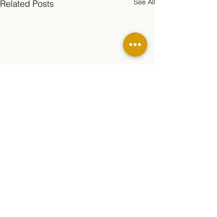
See All
Related Posts
Comments