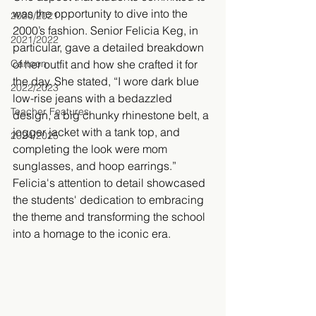
was the opportunity to dive into the 
2020/2021
2000’s fashion. Senior Felicia Keg, in 
2021/2022
particular, gave a detailed breakdown 
Cartoon
of her outfit and how she crafted it for 
the day. She stated, “I wore dark blue 
2022/2023
low-rise jeans with a bedazzled 
Teacher Features
design, a big chunky rhinestone belt, a 
jogger jacket with a tank top, and 
2024/2025
completing the look were mom 
sunglasses, and hoop earrings.” 
Felicia's attention to detail showcased 
the students' dedication to embracing 
the theme and transforming the school 
into a homage to the iconic era. 