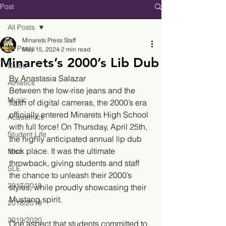
Post
All Posts
Minarets Press Staff
All Posts
May 15, 2024
2 min read
Minarets’s 2000’s Lib Dub
Clubs
By Anastasia Salazar
Athletics
Between the low-rise jeans and the 
Music
flash of digital cameras, the 2000’s era 
officially entered Minarets High School 
Academics
with full force! On Thursday, April 25th, 
Student Life
the highly anticipated annual lip dub 
took place. It was the ultimate 
Misc.
throwback, giving students and staff 
SLE
the chance to unleash their 2000’s 
2017/2018
styles, while proudly showcasing their 
Mustang spirit. 
2018/2019
2019/2020
One aspect that students committed to 