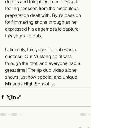
do lots and lots of test runs.” Despite 
feeling stressed from the meticulous 
preparation dealt with, Ryu's passion 
for filmmaking shone through as he 
expressed his eagerness to capture 
this year’s lip dub.
Ultimately, this year’s lip dub was a 
success! Our Mustang spirit was 
through the roof, and everyone had a 
great time! The lip dub video alone 
shows just how special and unique 
Minarets High School is.