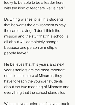
lucky to be able to be a leader here 
with the kind of teachers we've had.”
Dr. Ching wishes to tell his students 
that he wants the environment to stay 
the same saying, “I don't think the 
mission and the stuff that this school is 
all about will completely change 
because one person or multiple 
people leave.” 
He believes that this year’s and next 
year's seniors are the most important 
ones for the future of Minarets, they 
have to teach the younger students 
about the true meaning of Minarets and 
everything that the school stands for. 
With next year being our first year back 