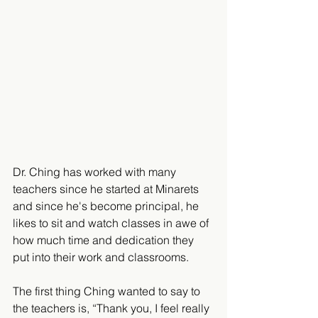
Dr. Ching has worked with many 
teachers since he started at Minarets 
and since he's become principal, he 
likes to sit and watch classes in awe of 
how much time and dedication they 
put into their work and classrooms. 
The first thing Ching wanted to say to 
the teachers is, “Thank you, I feel really 