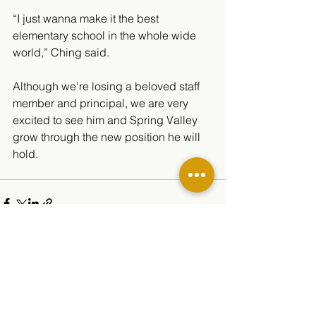
“I just wanna make it the best 
elementary school in the whole wide 
world,” Ching said. 
Although we're losing a beloved staff 
member and principal, we are very 
excited to see him and Spring Valley 
grow through the new position he will 
hold.
See All
Related Posts