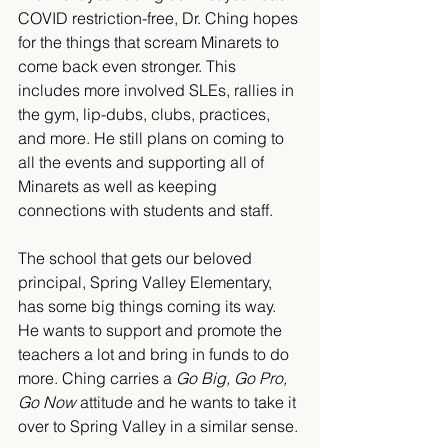
COVID restriction-free, Dr. Ching hopes 
for the things that scream Minarets to 
come back even stronger. This 
includes more involved SLEs, rallies in 
the gym, lip-dubs, clubs, practices, 
and more. He still plans on coming to 
all the events and supporting all of 
Minarets as well as keeping 
connections with students and staff. 
The school that gets our beloved 
principal, Spring Valley Elementary, 
has some big things coming its way. 
He wants to support and promote the 
teachers a lot and bring in funds to do 
more. Ching carries a 
Go Big, Go Pro, 
Go Now 
attitude and he wants to take it 
over to Spring Valley in a similar sense. 