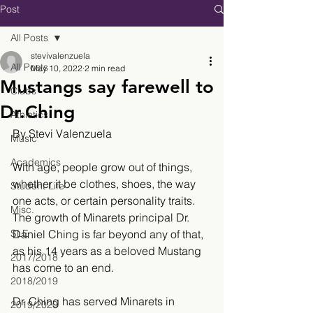
Post
All Posts
stevivalenzuela
All Posts
May 10, 2022
2 min read
Mustangs say farewell to
Clubs
Dr.Ching
Athletics
By Stevi Valenzuela
Music
Academics
With age, people grow out of things, 
whether it be clothes, shoes, the way 
Student Life
one acts, or certain personality traits. 
Misc.
The growth of Minarets principal Dr. 
SLE
Daniel Ching is far beyond any of that, 
as his 14 years as a beloved Mustang 
2017/2018
has come to an end. 
2018/2019
Dr. Ching has served Minarets in 
2019/2020