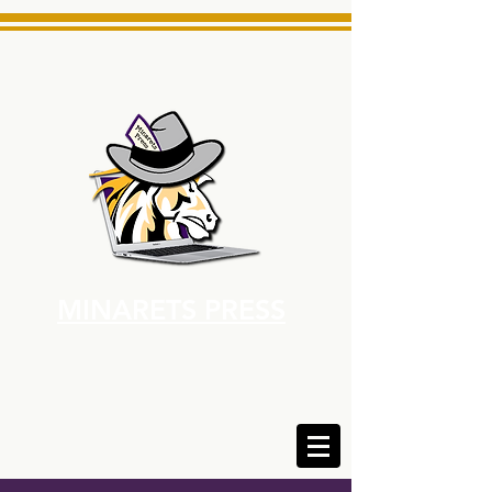
MINARETS PRESS