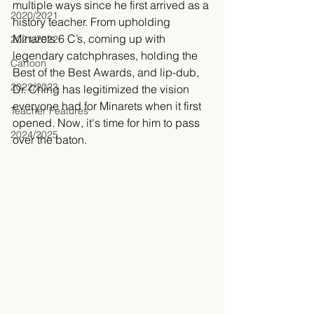
multiple ways since he first arrived as a 
2020/2021
history teacher. From upholding 
Minarets 6 C’s, coming up with 
2021/2022
legendary catchphrases, holding the 
Cartoon
Best of the Best Awards, and lip-dub, 
2022/2023
Dr. Ching has legitimized the vision 
everyone had for Minarets when it first 
Teacher Features
opened. Now, it's time for him to pass 
2024/2025
over the baton.  