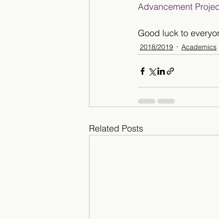
Advancement Projec
Good luck to everyo
2018/2019
Academics
Related Posts