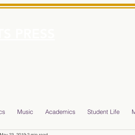
S PRESS
More
e for Minarets High School Reliable News Source for Minare
ics
Music
Academics
Student Life
M
May 23, 2019
2 min read