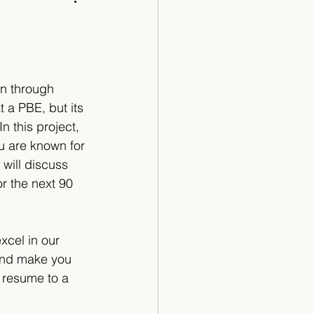
Cartoon
an through 
 a PBE, but its 
 this project, 
u are known for 
 will discuss 
r the next 90 
cel in our 
and make you 
a resume to a 