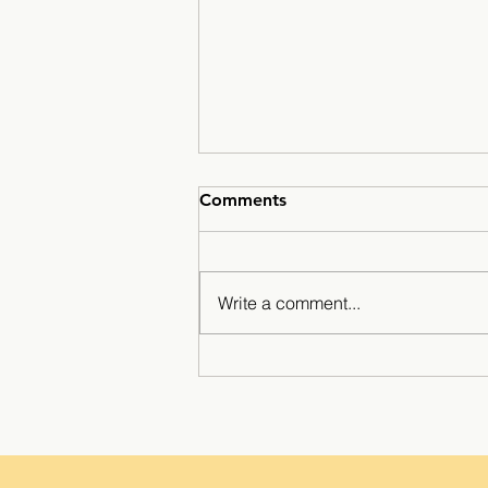
Comments
Write a comment...
Minarets Press Grows
Strong As Students Lead The
Class!