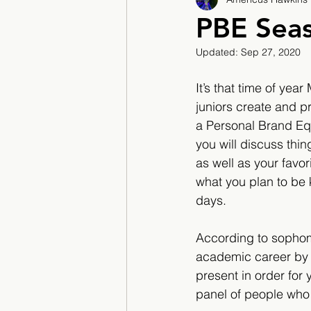
2017/2018
2018/201
PBE Seas
Updated:
Sep 27, 2020
2022/2023
Teacher F
It’s that time of ye
juniors create and pr
a Personal Brand Equi
you will discuss thi
as well as your favor
what you plan to be 
days. 
According to sophomo
academic career by 
present in order for 
panel of people who 