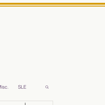
Log In
ts High School Reliable News Source for Minarets High Schoo
isc.
SLE