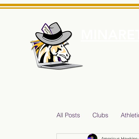
MINARET
Home
About Us
e News Source for Minarets High School Reliable News Sourc
All Posts
Clubs
Athlet
Americus Hawkins