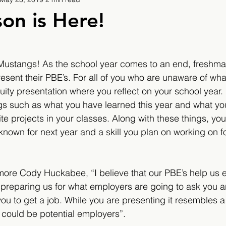
9
2019/2020
2020/2021
2021/2022
on is Here!
eatures
2024/2025
ar Mustangs! As the school year comes to an end, freshm
esent their PBE’s. For all of you who are unaware of what
ty presentation where you reflect on your school year. In
ngs such as what you have learned this year and what yo
ite projects in your classes. Along with these things, you
known for next year and a skill you plan on working on fo
re Cody Huckabee, “I believe that our PBE’s help us ex
preparing us for what employers are going to ask you 
you to get a job. While you are presenting it resembles 
could be potential employers”.