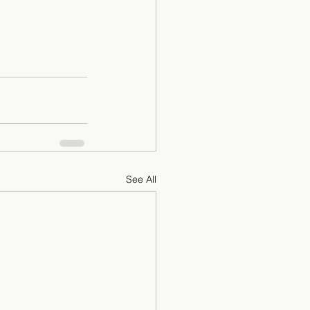
See All