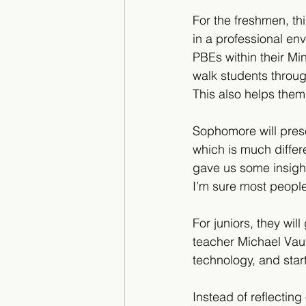
For the freshmen, this
in a professional en
PBEs within their Mi
walk students throug
This also helps them
Sophomore will prese
which is much differ
gave us some insight
I’m sure most people
For juniors, they wil
teacher Michael Vaug
technology, and star
Instead of reflecting