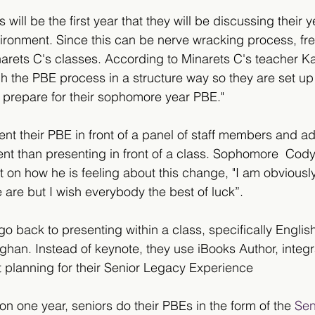
 will be the first year that they will be discussing their 
vironment. Since this can be nerve wracking process, fr
narets C's classes. According to Minarets C's teacher Kai
h the PBE process in a structure way so they are set up
 prepare for their sophomore year PBE."
nt their PBE in front of a panel of staff members and ad
ent than presenting in front of a class. Sophomore  Co
 on how he is feeling about this change, "I am obviousl
 are but I wish everybody the best of luck”.  
l go back to presenting within a class, specifically Englis
han. Instead of keynote, they use iBooks Author, integ
t planning for their Senior Legacy Experience 
 on one year, seniors do their PBEs in the form of the 
Sen