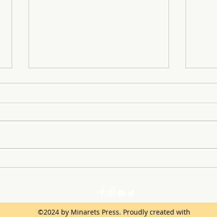
SLE 
Learning From Successes
and Mistakes of the First
Semester
©2024 by Minarets Press. Proudly created with