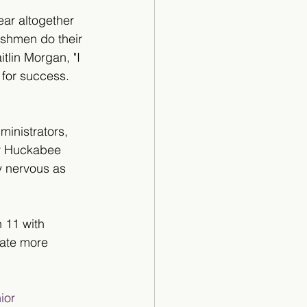
year altogether 
eshmen do their 
tlin Morgan, "I 
 for success. 
ministrators, 
dy Huckabee 
y nervous as 
h 11 with 
rate more 
ior 