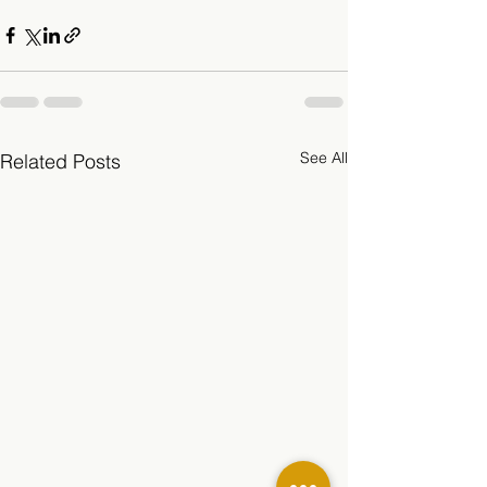
See All
Related Posts