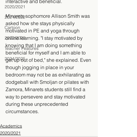
interactive and beneficial. 
2020/2021
Minarets sophomore Allison Smith was 
2021/2022
asked how she stays physically 
Cartoon
motivated in PE and yoga through 
online learning. "
I stay motivated by 
2022/2023
knowing that I am doing something 
Teacher Features
beneficial for myself and I am able to 
2024/2025
get up out of bed," she explained. Even 
though jogging in place in your 
bedroom may not be as exhilarating as 
dodgeball with Smoljan or pilates with 
Zamora, Minarets students still find a 
way to persevere and stay motivated 
during these unprecedented 
circumstances. 
Academics
2020/2021