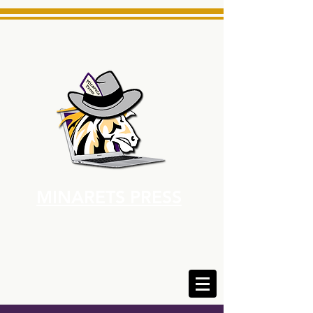
MINARETS PRESS