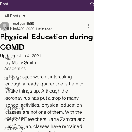
Post
All Posts
mollysmith89
All Posts
Nov 20, 2020
1 min read
Physical Education during
Clubs
COVID
Athletics
Updated:
Jun 4, 2021
Music
by Molly Smith
Academics
If PE classes weren't interesting 
Student Life
enough already, quarantine is here to 
Misc.
shake things up. Although the 
coronavirus has put a stop to many 
SLE
school activities, physical education 
2017/2018
classes are not one of them. With the 
2018/2019
help of PE teachers Karra Zamora and 
Jay Smoljan, classes have remained 
2019/2020