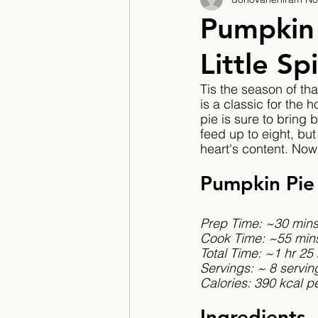
2017/2018
2018/201
Pumpkin 
Little Sp
2022/2023
Teacher F
Tis the season of th
is a classic for the h
pie is sure to bring
feed up to eight, but
heart's content. Now 
Pumpkin Pie
Prep Time: ~30 min
Cook Time: ~55 min
Total Time: ~1 hr 25
Servings: ~ 8 servin
Calories: 390 kcal pe
Ingredients