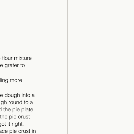
 flour mixture 
 grater to 
ding more 
he dough into a 
gh round to a 
 the pie plate 
the pie crust 
t it right. 
ce pie crust in 