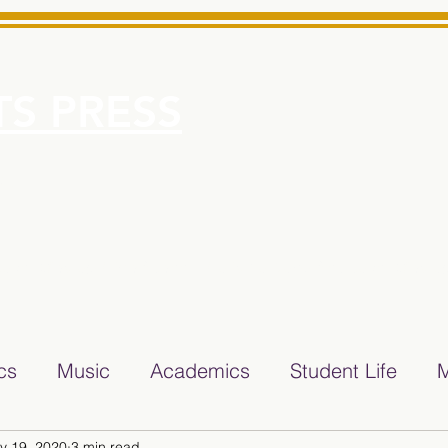
S PRESS
More
e for Minarets High School Reliable News Source for Minare
ics
Music
Academics
Student Life
M
v 19, 2020
3 min read