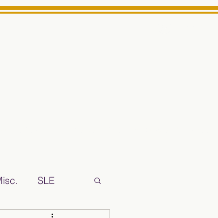
Log In
ts High School Reliable News Source for Minarets High Schoo
isc.
SLE