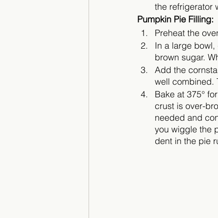
the refrigerator 
Pumpkin Pie Filling:
Preheat the oven
In a large bowl
brown sugar. Wh
Add the cornstar
well combined. T
Bake at 375° for
crust is over-bro
needed and cont
you wiggle the p
dent in the pie r