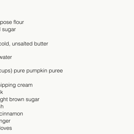
pose flour
d sugar
cold, unsalted butter 
water
cups) pure pumpkin puree 
ipping cream
lk
ight brown sugar
ch
 cinnamon
inger
loves