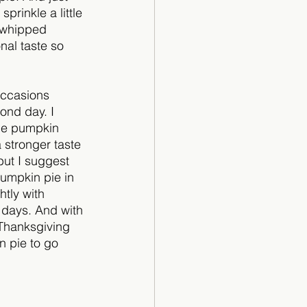
 sprinkle a little 
e whipped 
nal taste so 
occasions 
ond day. I 
the pumpkin 
a stronger taste 
 but I suggest 
pumpkin pie in 
htly with 
e days. And with 
 Thanksgiving 
 pie to go 