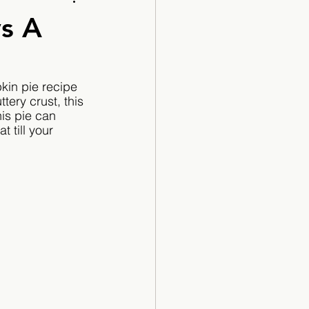
Cartoon
ys A
kin pie recipe 
tery crust, this 
is pie can 
 till your 