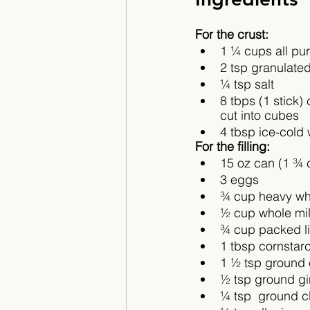
For the crust:
1 ¼ cups all pur
2 tsp granulate
¼ tsp salt
8 tbps (1 stick) 
cut into cubes
4 tbsp ice-cold 
For the filling:
15 oz can (1 ¾ 
3 eggs
¾ cup heavy wh
½ cup whole mi
¾ cup packed l
1 tbsp cornstar
1 ½ tsp ground
½ tsp ground g
¼ tsp  ground c