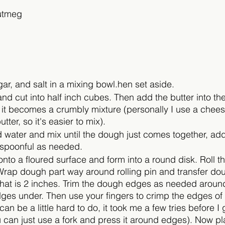
utmeg
ugar, and salt in a mixing bowl.hen set aside. 
and cut into half inch cubes. Then add the butter into the
 it becomes a crumbly mixture (personally I use a cheese
tter, so it's easier to mix).
d water and mix until the dough just comes together, ad
aspoonful as needed.
nto a floured surface and form into a round disk. Roll t
Wrap dough part way around rolling pin and transfer dou
that is 2 inches. Trim the dough edges as needed around
ges under. Then use your fingers to crimp the edges of 
can be a little hard to do, it took me a few tries before I go
u can just use a fork and press it around edges). Now pla