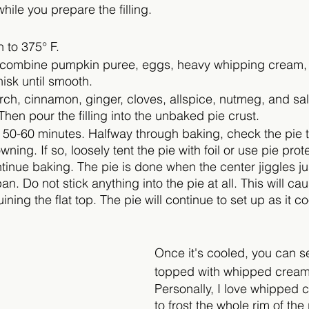
while you prepare the filling.
 to 375° F.
, combine pumpkin puree, eggs, heavy whipping cream, 
isk until smooth. 
ch, cinnamon, ginger, cloves, allspice, nutmeg, and salt
hen pour the filling into the unbaked pie crust. 
 50-60 minutes. Halfway through baking, check the pie to
wning. If so, loosely tent the pie with foil or use pie prot
inue baking. The pie is done when the center jiggles ju
an. Do not stick anything into the pie at all. This will ca
uining the flat top. The pie will continue to set up as it co
Once it's cooled, you can se
topped with whipped cream
Personally, I love whipped 
to frost the whole rim of the 