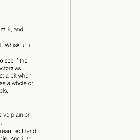
milk, and 
. Whisk until 
 see if the 
ectors as 
st a bit when 
use a whole or 
ols.
rve plain or 
. 
cream so I tend 
pie. And just 