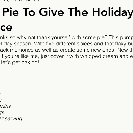
9
2019/2020
2020/2021
2021/2022
Pie To Give The Holida
ice
eatures
2024/2025
anks so why not thank yourself with some pie? This pump
oliday season. With five different spices and that flaky but
 back memories as well as create some new ones! Now th
 if you're like me, just cover it with whipped cream and eat
let's get baking!
 
s
s
 mins
gs
r serving 