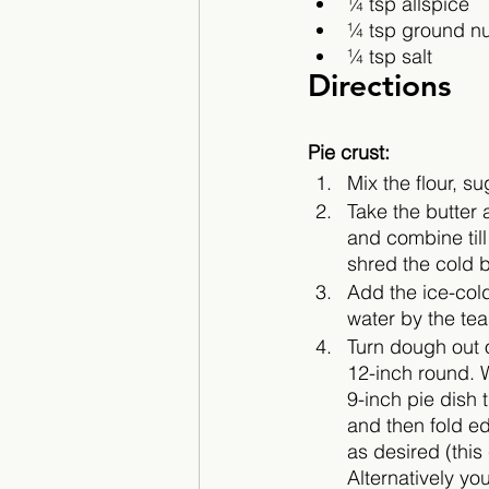
¼ tsp allspice
¼ tsp ground n
¼ tsp salt
Directions
Pie crust:
Mix the flour, s
Take the butter 
and combine till
shred the cold bu
Add the ice-col
water by the te
Turn dough out o
12-inch round. 
9-inch pie dish 
and then fold ed
as desired (this 
Alternatively yo