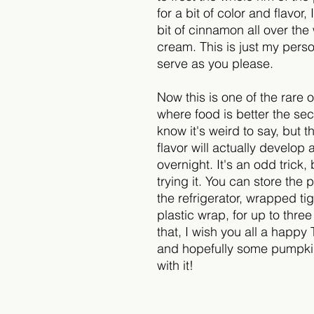
for a bit of color and flavor, I
bit of cinnamon all over th
cream. This is just my perso
serve as you please.
Now this is one of the rare 
where food is better the sec
know it's weird to say, but 
flavor will actually develop 
overnight. It's an odd trick,
trying it. You can store the 
the refrigerator, wrapped tig
plastic wrap, for up to thre
that, I wish you all a happy
and hopefully some pumpkin
with it!