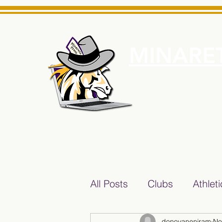
MINARET
Home
About Us
e News Source for Minarets High School Reliable News Sourc
All Posts
Clubs
Athlet
donovaneniram
No