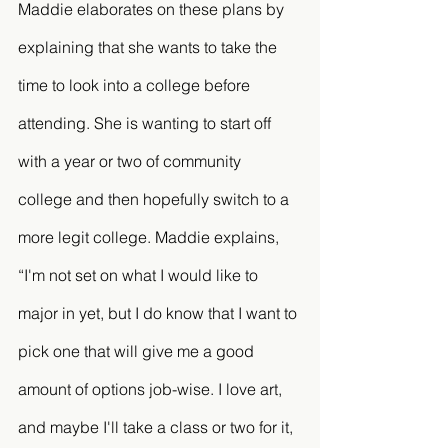
Maddie elaborates on these plans by 
explaining that she wants to take the 
time to look into a college before 
attending. She is wanting to start off 
with a year or two of community 
college and then hopefully switch to a 
more legit college. Maddie explains, 
“I'm not set on what I would like to 
major in yet, but I do know that I want to 
pick one that will give me a good 
amount of options job-wise. I love art, 
and maybe I'll take a class or two for it, 