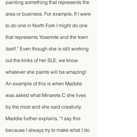
painting something that represents the 
area or business. For example, If I were 
to do one in North Fork I might do one 
that represents Yosemite and the town 
itself.” Even though she is still working 
out the kinks of her SLE, we know 
whatever she paints will be amazing! 
An example of this is when Maddie 
was asked what Minarets C she lives 
by the most and she said creativity. 
Maddie further explains, “I say this 
because I always try to make what I do 