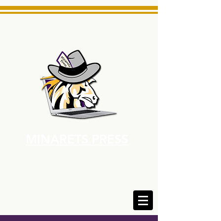
MINARETS PRESS