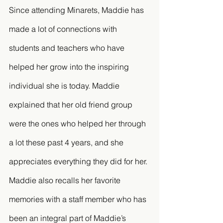
Since attending Minarets, Maddie has 
made a lot of connections with 
students and teachers who have 
helped her grow into the inspiring 
individual she is today. Maddie 
explained that her old friend group 
were the ones who helped her through 
a lot these past 4 years, and she 
appreciates everything they did for her. 
Maddie also recalls her favorite 
memories with a staff member who has 
been an integral part of Maddie’s 