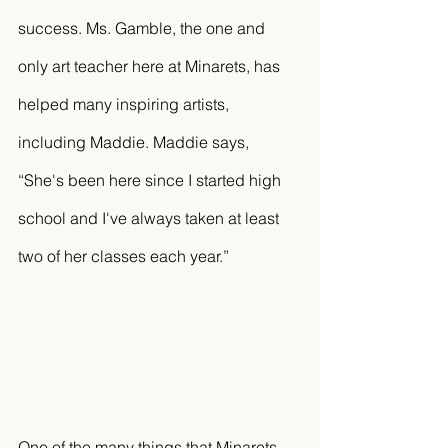
success. Ms. Gamble, the one and 
only art teacher here at Minarets, has 
helped many inspiring artists, 
including Maddie. Maddie says, 
“She's been here since I started high 
school and I've always taken at least 
two of her classes each year.” 
One of the many things that Minarets 