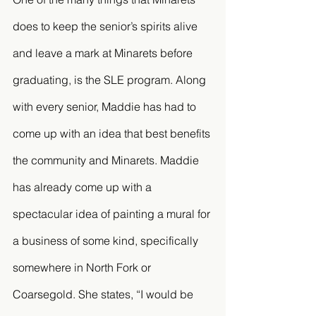
does to keep the senior’s spirits alive 
and leave a mark at Minarets before 
graduating, is the SLE program. Along 
with every senior, Maddie has had to 
come up with an idea that best benefits 
the community and Minarets. Maddie 
has already come up with a 
spectacular idea of painting a mural for 
a business of some kind, specifically 
somewhere in North Fork or 
Coarsegold. She states, “I would be 