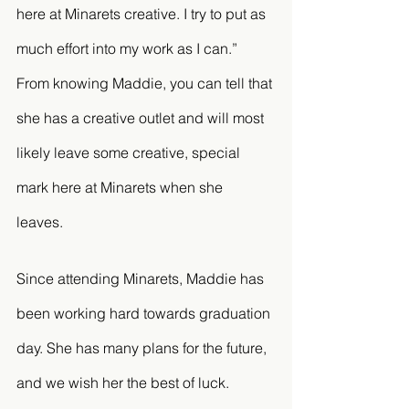
here at Minarets creative. I try to put as 
much effort into my work as I can.” 
From knowing Maddie, you can tell that 
she has a creative outlet and will most 
likely leave some creative, special 
mark here at Minarets when she 
leaves. 
Since attending Minarets, Maddie has 
been working hard towards graduation 
day. She has many plans for the future, 
and we wish her the best of luck. 