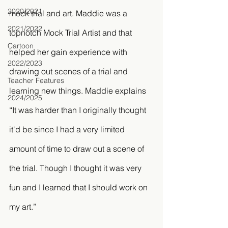
2020/2021
mock trial and art. Maddie was a 
2021/2022
topnotch Mock Trial Artist and that 
Cartoon
helped her gain experience with 
2022/2023
drawing out scenes of a trial and 
Teacher Features
learning new things. Maddie explains 
2024/2025
“It was harder than I originally thought 
it'd be since I had a very limited 
amount of time to draw out a scene of 
the trial. Though I thought it was very 
fun and I learned that I should work on 
my art.” 