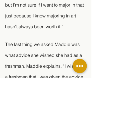
but I'm not sure if I want to major in that 
just because I know majoring in art 
hasn't always been worth it.” 
The last thing we asked Maddie was 
what advice she wished she had as a 
freshman. Maddie explains, “I wish as 
a freshman that I was given the advice 
to always ask questions and speak up 
for yourself if you're confused. It's 
better to ask than not, it will benefit your 
grades more than you would think!” 