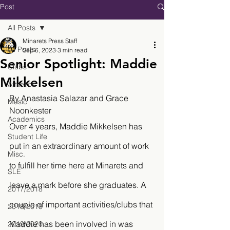
Post
All Posts
Minarets Press Staff
All Posts
Sep 6, 2023
3 min read
Senior Spotlight: Maddie
Clubs
Mikkelsen
Athletics
By Anastasia Salazar and Grace 
Music
Noonkester
Academics
Over 4 years, Maddie Mikkelsen has 
Student Life
put in an extraordinary amount of work 
Misc.
to fulfill her time here at Minarets and 
SLE
leave a mark before she graduates. A 
2017/2018
couple of important activities/clubs that 
2018/2019
Maddie has been involved in was 
2019/2020