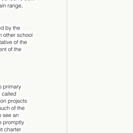
ain range, 
ed by the 
 other school 
tive of the 
nt of the 
o primary 
 called 
on projects 
uch of the 
 see an 
e promptly 
t charter 