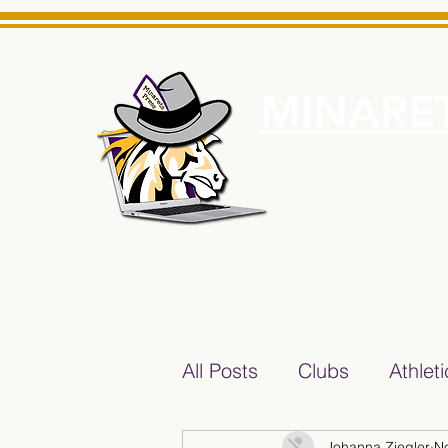
MINARET
Home
About Us
e News Source for Minarets High School Reliable News Sourc
All Posts
Clubs
Athlet
Johanna Ziegler
N