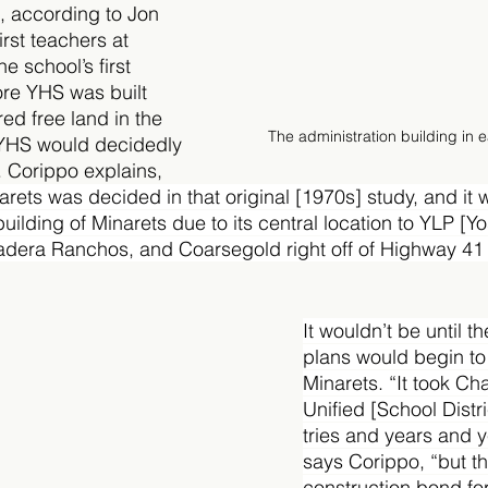
, according to Jon 
irst teachers at 
e school’s first 
ore YHS was built 
ed free land in the 
The administration building in e
YHS would decidedly 
h. Corippo explains, 
arets was decided in that original [1970s] study, and it 
building of Minarets due to its central location to YLP [
Madera Ranchos, and Coarsegold right off of Highway 4
It wouldn’t be until t
plans would begin to 
Minarets. “It took C
Unified [School Distri
tries and years and y
says Corippo, “but t
construction bond for