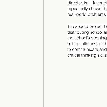
director, is in favor
repeatedly shown th
real-world problems 
To execute project-ba
distributing school 
the school’s opening
of the hallmarks of 
to communicate and 
critical thinking skills