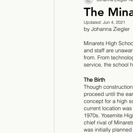
2017/2018
2018/201
The Mina
Updated:
Jun 4, 2021
2022/2023
Teacher F
by Johanna Ziegler 
Minarets High School 
and staff are unawar
from. From technolo
service, the school 
The Birth 
Though construction 
proceed until the earl
concept for a high sc
current location wa
1970s. Yosemite Hig
chief rival of Minaret
was initially planned