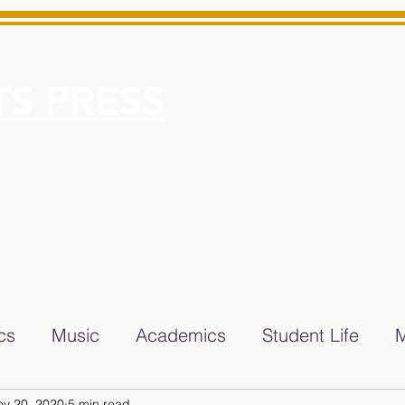
S PRESS
More
e for Minarets High School Reliable News Source for Minare
ics
Music
Academics
Student Life
M
ov 20, 2020
5 min read