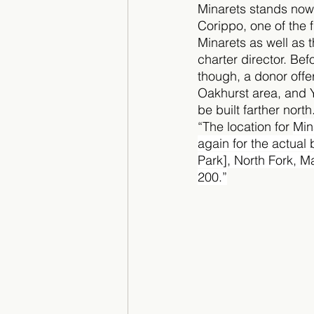
Minarets stands now
Corippo, one of the f
Minarets as well as th
charter director. Bef
though, a donor offer
Oakhurst area, and 
be built farther nort
“The location for 
Min
again for the actual 
Park], North Fork, 
200.”