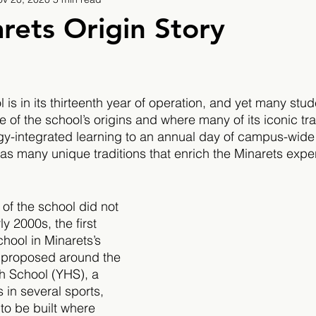
9
2019/2020
2020/2021
2021/2022
rets Origin Story
eatures
2024/2025
is in its thirteenth year of operation, and yet many stud
e of the school’s origins and where many of its iconic tr
gy-integrated learning to an annual day of campus-wid
has many unique traditions that enrich the Minarets expe
of the school did not 
y 2000s, the first 
hool in Minarets’s 
s proposed around the 
h School (YHS), a 
s in several sports, 
 to be built where 