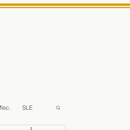
Log In
ts High School Reliable News Source for Minarets High Schoo
isc.
SLE