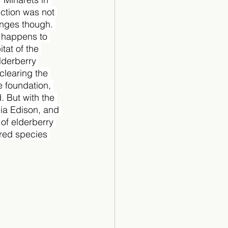
ction was not 
enges though. 
n happens to 
tat of the 
derberry 
clearing the 
e foundation, 
. But with the 
ia Edison, and 
 of elderberry 
ered species 