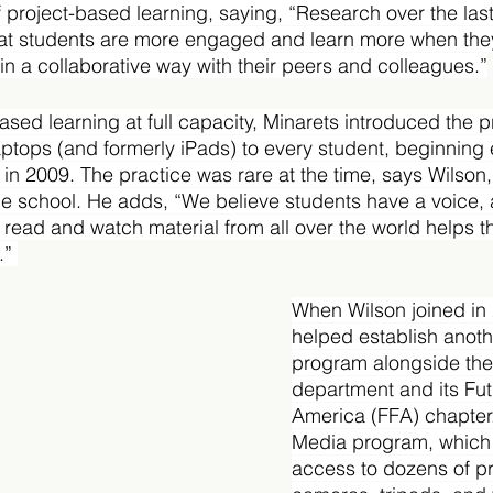
 of project-based learning, saying, “Research over the las
at students are more engaged and learn more when they
in a collaborative way with their peers and colleagues.”
sed learning at full capacity, Minarets introduced the pr
laptops (and formerly iPads) to every student, beginning
 in 2009. The practice was rare at the time, says Wilson,
the school. He adds, “We believe students have a voice,
read and watch material from all over the world helps 
.” 
When Wilson joined in 
helped establish anoth
program alongside the 
department and its Fut
America (FFA) chapter
Media program, which 
access to dozens of pr