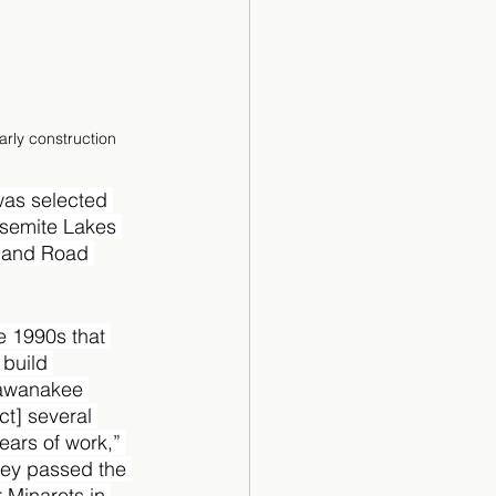
arly construction
was selected 
Yosemite Lakes 
1 and Road 
he 1990s that 
build 
hawanakee 
ct] several 
ears of work,” 
hey passed the 
 Minarets in 