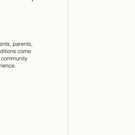
Cartoon
ents, parents, 
aditions come 
e community 
rience.