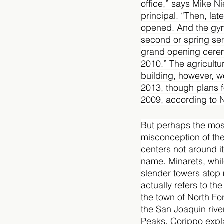
office,” says Mike Nie
principal. “Then, lat
opened. And the gym 
second or spring se
grand opening cerem
2010.” The agricultu
building, however, w
2013, though plans f
2009, according to N
But perhaps the mo
misconception of the
centers not around it
name. Minarets, whil
slender towers atop
actually refers to th
the town of North For
the San Joaquin rive
Peaks, Corippo expla