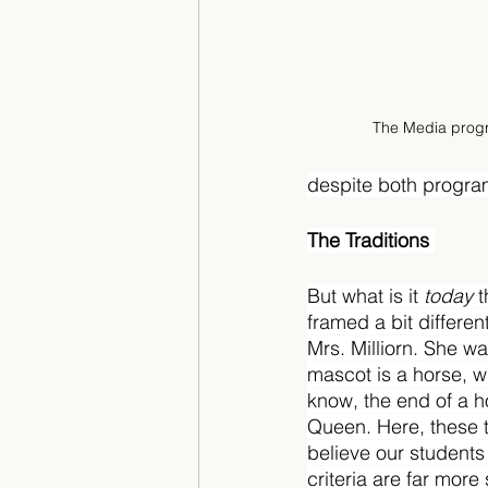
The Media progra
despite both progra
The Traditions 
But what is it 
today 
t
framed a bit differen
Mrs. Milliorn. She w
mascot is a horse, w
know, the end of a 
Queen. Here, these t
believe our students
criteria are far more 