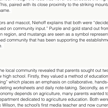
This, paired with its close proximity to the striking mount
 name. 
lors and mascot, Niehoff explains that both were “decid
ed on community input.” Purple and gold stand out from
in region, and mustangs are seen as a symbol representa
ased community that has been supporting the establishme
. 
the local community revealed that parents sought out tw
 high school. Firstly, they valued a method of education
ing” which places an emphasis on collaborative, hands-
pleting worksheets and daily note-taking. Secondly, as m
conomy depends on agriculture, many parents wanted to
epartment dedicated to agriculture education. Both wer
 Wilson, the school’s first media teacher and now curren