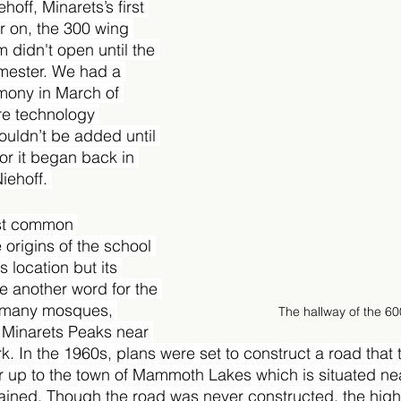
hoff, Minarets’s first 
er on, the 300 wing 
didn't open until the 
mester. We had a 
ony in March of 
re technology 
ouldn’t be added until 
or it began back in 
iehoff. 
st common 
 origins of the school 
s location but its 
e another word for the 
 many mosques, 
The hallway of the 6
e Minarets Peaks near 
k. In the 1960s, plans were set to construct a road that 
r up to the town of Mammoth Lakes which is situated nea
ined. Though the road was never constructed, the high s