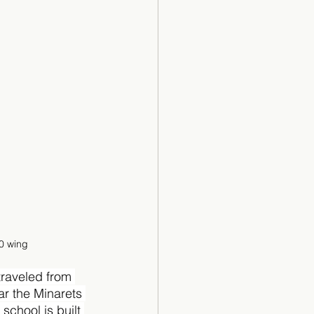
00 wing
traveled from 
r the Minarets 
chool is built 