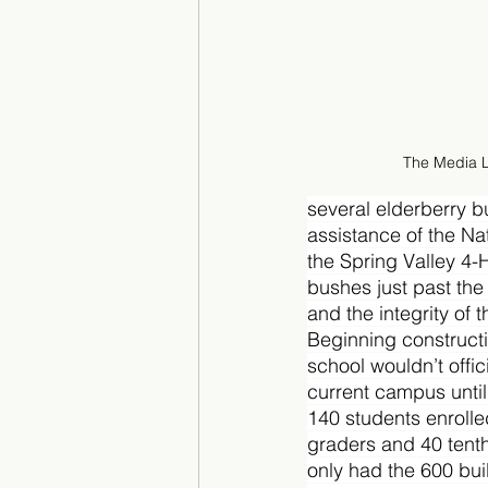
The Media 
several elderberry b
assistance of the Na
the Spring Valley 4-H
bushes just past the
and the integrity of 
Beginning constructi
school wouldn’t offic
current campus until 
140 students enrolle
graders and 40 tenth 
only had the 600 bui