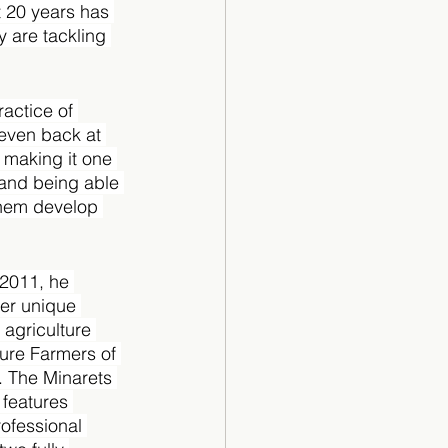
t 20 years has 
 are tackling 
actice of 
 even back at 
 making it one 
 and being able 
them develop 
2011, he 
er unique 
agriculture 
ure Farmers of 
. The Minarets 
features 
ofessional 