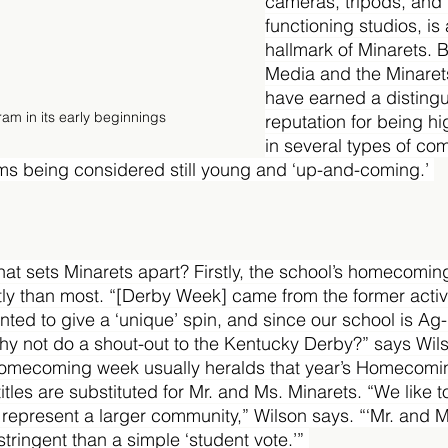
cameras, tripods, and t
functioning studios, is 
hallmark of Minarets. 
Media and the Minaret
have earned a disting
m in its early beginnings
reputation for being hi
in several types of com
ms being considered still young and ‘up-and-coming.’ 
hat sets Minarets apart? Firstly, the school’s homecomin
tly than most. “[Derby Week] came from the former activit
anted to give a ‘unique’ spin, and since our school is A
hy not do a shout-out to the Kentucky Derby?” says Wil
homecoming week usually heralds that year’s Homecomi
itles are substituted for Mr. and Ms. Minarets. “We like 
 represent a larger community,” Wilson says. “‘Mr. and M
stringent than a simple ‘student vote.’” 