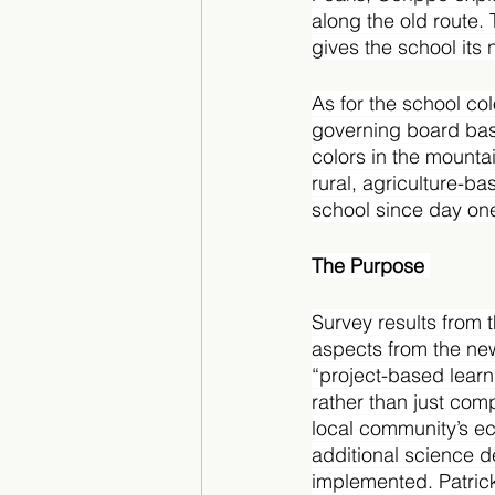
along the old route. 
gives the school its
As for the school co
governing board bas
colors in the mounta
rural, agriculture-b
school since day one
The Purpose 
Survey results from 
aspects from the new
“project-based learn
rather than just com
local community’s e
additional science d
implemented. Patrick