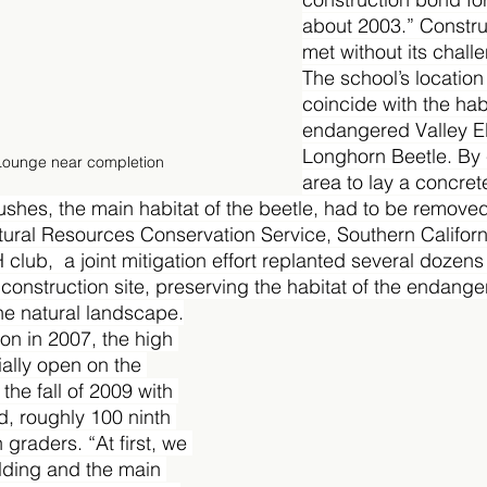
about 2003.” Constru
met without its chall
The school’s locatio
coincide with the habi
endangered Valley El
Longhorn Beetle. By 
Lounge near completion
area to lay a concret
ushes, the main habitat of the beetle, had to be removed
tural Resources Conservation Service, Southern Californ
 club,  a joint mitigation effort replanted several dozens
 construction site, preserving the habitat of the endang
the natural landscape.
on in 2007, the high 
ially open on the 
the fall of 2009 with 
d, roughly 100 ninth 
graders. “At first, we 
lding and the main 