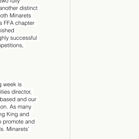
wo fully 
another distinct 
Both Minarets 
s FFA chapter 
uished 
ghly successful 
petitions, 
g week is 
ies director, 
g-based and our 
son. As many 
ng King and 
to promote and 
s. Minarets’ 