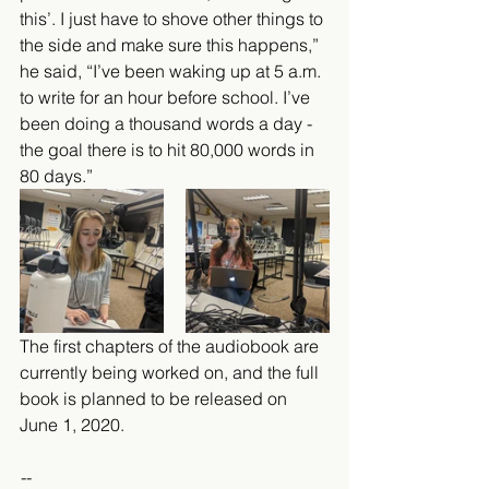
this’. I just have to shove other things to 
the side and make sure this happens,” 
he said, “I’ve been waking up at 5 a.m. 
to write for an hour before school. I’ve 
been doing a thousand words a day - 
the goal there is to hit 80,000 words in 
80 days.”
The first chapters of the audiobook are 
currently being worked on, and the full 
book is planned to be released on 
June 1, 2020. 
--