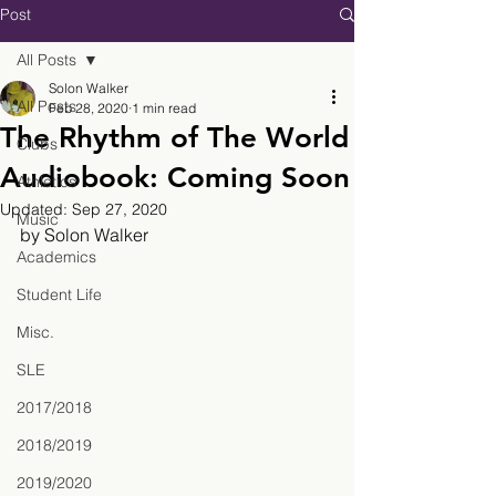
Post
All Posts
Solon Walker
All Posts
Feb 28, 2020
1 min read
The Rhythm of The World
Clubs
Audiobook: Coming Soon
Athletics
Updated:
Sep 27, 2020
Music
by Solon Walker
Academics
Student Life
Misc.
SLE
2017/2018
2018/2019
2019/2020