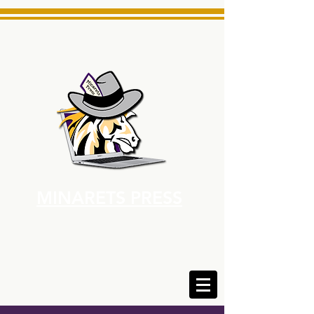
MINARETS PRESS