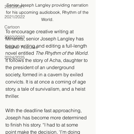
Senior Joseph Langley providing narration 
2020/2021
for his upcoming audiobook, Rhythm of the 
2021/2022
World. 
Cartoon
To encourage creative writing at 
2022/2023
Minarets, senior Joseph Langley has 
begun writing and editing a full-length 
Teacher Features
novel entitled 
The Rhythm of the World
. 
2024/2025
It follows the story of Acha, daughter to 
the president of an underground 
society, formed in a cavern by exiled 
convicts. It is at once a coming of age 
story, a tale of survivalism, and a heist 
thriller.
With the deadline fast approaching, 
Joseph has become more determined 
to finish his story. “I had to at some 
point make the decision, ‘I’m doing 