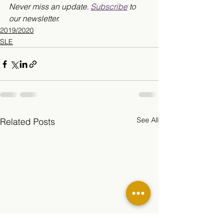
Never miss an update. 
Subscribe
 to 
our newsletter.
2019/2020
SLE
See All
Related Posts