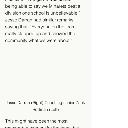
being able to say we Minarets beat a 
division one school is unbelievable." 
Jesse Darrah had similar remarks 
saying that, “Everyone on the team 
really stepped up and showed the 
community what we were about.” 
Jesse Darrah (Right) Coaching senior Zack 
Redman (Left)
This might have been the most 
memorable moment for the team, but 