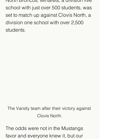
North Broncos. Minarets, a division five 
school with just over 500 students, was 
set to match up against Clovis North, a 
division one school with over 2,500 
students. 
The Varsity team after their victory against 
Clovis North.
The odds were not in the Mustangs 
favor and everyone knew it, but our 