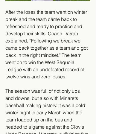
After the loses the team went on winter 
break and the team came back to 
refreshed and ready to practice and 
develop their skills. Coach Darrah 
explained, “Following we break we 
came back together as a team and got 
back in the right mindset." The team 
went on to win the West Sequoia 
League with an undefeated record of 
twelve wins and zero losses. 
The season was full of not only ups 
and downs, but also with Minarets 
baseball making history. It was a cold 
winter night in early March when the 
team loaded up on the bus and 
headed to a game against the Clovis 