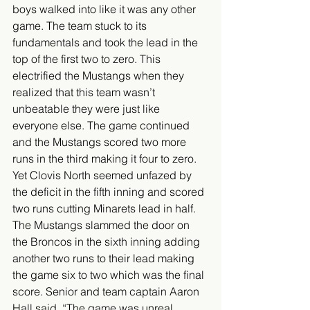
boys walked into like it was any other 
game. The team stuck to its 
fundamentals and took the lead in the 
top of the first two to zero. This 
electrified the Mustangs when they 
realized that this team wasn’t 
unbeatable they were just like 
everyone else. The game continued 
and the Mustangs scored two more 
runs in the third making it four to zero. 
Yet Clovis North seemed unfazed by 
the deficit in the fifth inning and scored 
two runs cutting Minarets lead in half. 
The Mustangs slammed the door on 
the Broncos in the sixth inning adding 
another two runs to their lead making 
the game six to two which was the final 
score. Senior and team captain Aaron 
Hall said, “The game was unreal, 