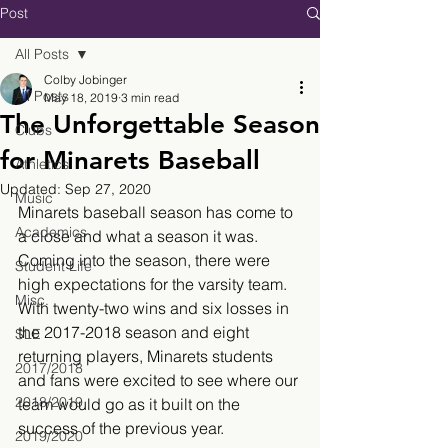
Post
All Posts
Colby Jobinger
All Posts
May 18, 2019
3 min read
The Unforgettable Season
Clubs
for Minarets Baseball
Athletics
Updated:
Sep 27, 2020
Music
Minarets baseball season has come to 
Academics
a close and what a season it was. 
Coming into the season, there were 
Student Life
high expectations for the varsity team. 
Misc.
With twenty-two wins and six losses in 
the 2017-2018 season and eight 
SLE
returning players, Minarets students 
2017/2018
and fans were excited to see where our 
2018/2019
team would go as it built on the 
success of the previous year.
2019/2020