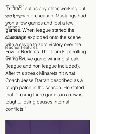
2020/2021
It started out as any other, working out 
the kinks in preseason. Mustangs had 
2021/2022
won a few games and lost a few 
Cartoon
games. When league started the 
Mustangs exploded onto the scene 
2022/2023
with a seven to zero victory over the 
Teacher Features
Fowler Redcats. The team kept rolling 
2024/2025
with a twelve game winning streak 
(league and non league included). 
After this streak Minarets hit what 
Coach Jesse Darrah described as a 
rough patch in the season. He stated 
that, “Losing three games in a row is 
tough... losing causes internal 
conflicts.” 