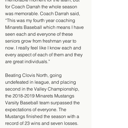
for Coach Darrah the whole season 
was memorable. Coach Darrah said, 
“This was my fourth year coaching 
Minarets Baseball which means I have 
seen each and everyone of these 
seniors grow from freshman year to 
now. I really feel like I know each and 
every aspect of each of them and they 
are great individuals.” 
Beating Clovis North, going 
undefeated in league, and placing 
second in the Valley Championship, 
the 2018-2019 Minarets Mustangs 
Varsity Baseball team surpassed the 
expectations of everyone. The 
Mustangs finished the season with a 
record of 23 wins and seven losses. 