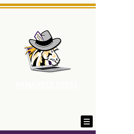
MINARETS PRESS