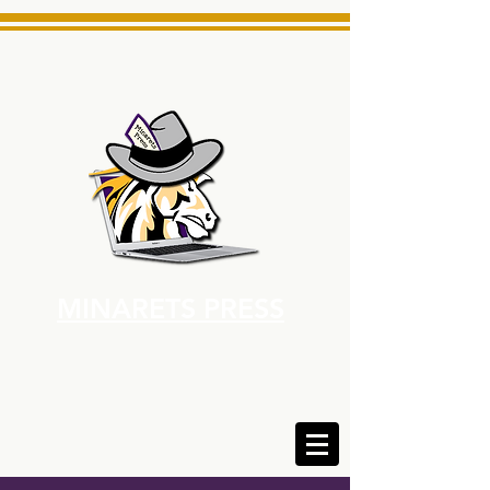
MINARETS PRESS