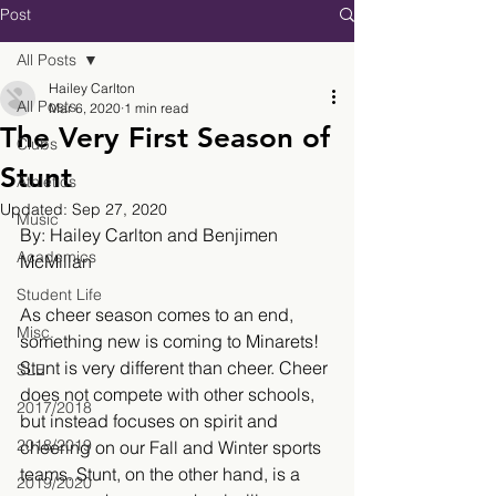
Post
All Posts
Hailey Carlton
All Posts
Mar 6, 2020
1 min read
The Very First Season of
Clubs
Stunt
Athletics
Updated:
Sep 27, 2020
Music
By: Hailey Carlton and Benjimen 
Academics
McMillan
Student Life
As cheer season comes to an end, 
Misc.
something new is coming to Minarets! 
Stunt is very different than cheer. Cheer 
SLE
does not compete with other schools, 
2017/2018
but instead focuses on spirit and 
2018/2019
cheering on our Fall and Winter sports 
teams. Stunt, on the other hand, is a 
2019/2020