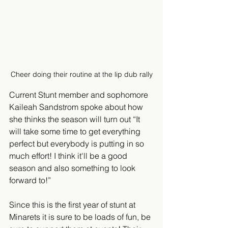
Cheer doing their routine at the lip dub rally
Current Stunt member and sophomore 
Kaileah Sandstrom spoke about how 
she thinks the season will turn out “It 
will take some time to get everything 
perfect but everybody is putting in so 
much effort! I think it'll be a good 
season and also something to look 
forward to!”
Since this is the first year of stunt at 
Minarets it is sure to be loads of fun, be 