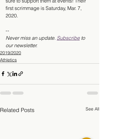
sure to support them at events! Their 
first scrimmage is Saturday, Mar. 7, 
2020.
-
-
Never miss an update. 
Subscribe
 to 
our newsletter.
2019/2020
Athletics
See All
Related Posts