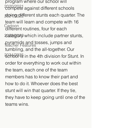
program where our school will 
2020/2021
compete against different schools 
doing different stunts each quarter. The 
2021/2022
team will learn and compete with 16 
Cartoon
different routines, four for each 
category which include partner stunts, 
2022/2023
pyramids and tosses, jumps and 
Teacher Features
tumbling, and the all-together. Our 
2024/2025
school is in the 4th division for Stunt. In 
order for everything to work out within 
the team, each one of the team 
members has to know their part and 
how to do it. Whoever does the best 
stunt will win that quarter. If they tie, 
they have to keep going until one of the 
teams wins.