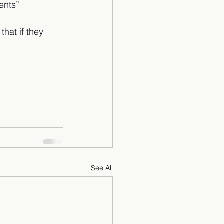
ents”
hat if they 
See All