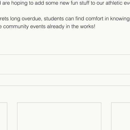
 are hoping to add some new fun stuff to our athletic ev
rets long overdue, students can find comfort in knowing t
e community events already in the works!