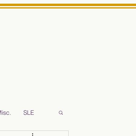
Log In
ts High School Reliable News Source for Minarets High Schoo
isc.
SLE