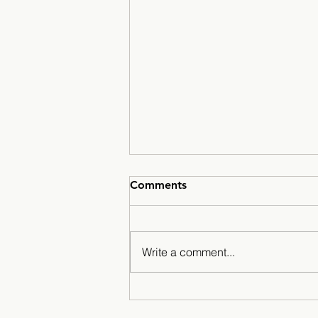
Comments
Write a comment...
Minarets Press Grows
Strong As Students Lead The