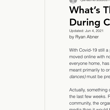
2017/2018
2018/201
What’s T
During C
2022/2023
Teacher F
Updated:
Jun 4, 2021
by Ryan Abner
With Covid-19 still 
moved online with n
everyone home, has 
meant primarily to o
dances) 
must be pre
Actually, something 
the last few weeks. R
community, the organ
media than it would 