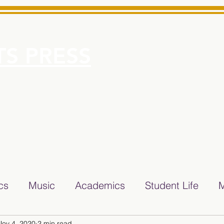
S PRESS
More
e for Minarets High School Reliable News Source for Minare
ics
Music
Academics
Student Life
M
Nov 4, 2020
2 min read