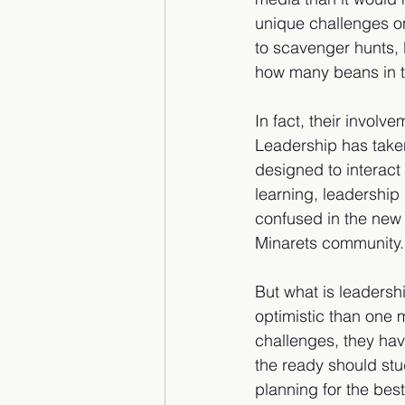
unique challenges on
to scavenger hunts,
how many beans in the
In fact, their involv
Leadership has taken
designed to interact
learning, leadership 
confused in the new 
Minarets community.
But what is leadersh
optimistic than one 
challenges, they ha
the ready should stu
planning for the best