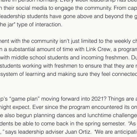
 their social media to engage the community. From cap
 leadership students have gone above and beyond the g
 jar" type of interaction. 
ement with the community isn't just limited to the weekly c
 a substantial amount of time with Link Crew, a progra
 with middle school students and incoming freshmen. Du
students working with freshmen to ensure that they are n
system of learning and making sure they feel connected 
ip's “game plan” moving forward into 2021? Things are a
might expect. Ever since the program encountered its on
ve also begun planning dances and lunchtime challenges
dents be able to come back in the spring semester.
 “
As
,
” 
says leadership adviser Juan Ortiz. 
“
We are anticipati