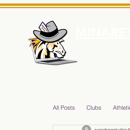
MINARET
Home
About Us
e News Source for Minarets High School Reliable News Sourc
All Posts
Clubs
Athlet
ryanabnerstudios