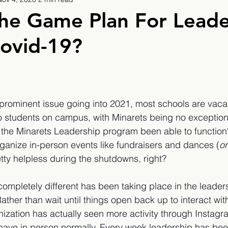
9
2019/2020
2020/2021
2021/2022
he Game Plan For Leade
ovid-19?
eatures
2024/2025
a prominent issue going into 2021, most schools are vac
o students on campus, with Minarets being no exception
the Minarets Leadership program been able to function?
rganize in-person events like fundraisers and dances (
or
tty helpless during the shutdowns, right? 
completely different has been taking place in the leader
ather than wait until things open back up to interact wit
ization has actually seen more activity through Instagr
have in person normally. Every week leadership has bee