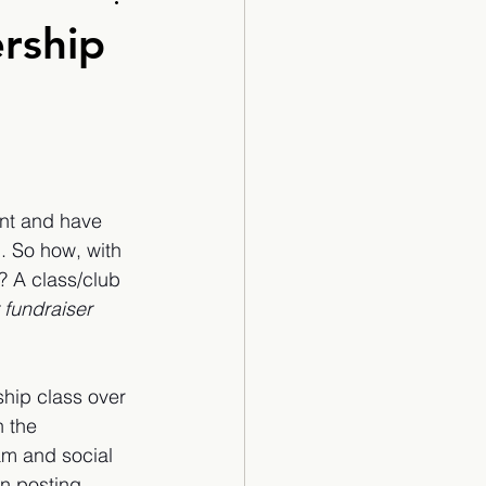
Cartoon
rship
ant and have 
. So how, with 
 A class/club 
 fundraiser 
ship class over 
h the 
am and social 
n posting 