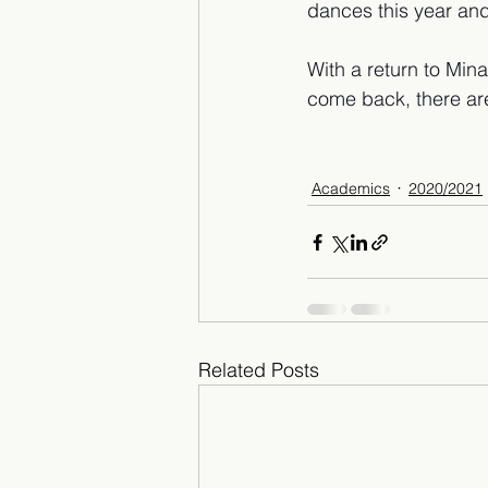
dances this year and
With a return to Mina
come back, there ar
Academics
2020/2021
Related Posts