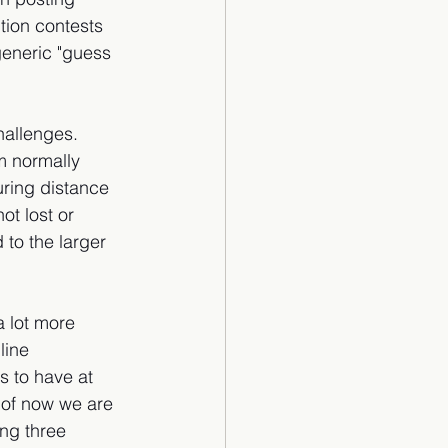
tion contests 
eneric "guess 
hallenges. 
m normally 
ring distance 
ot lost or 
to the larger 
 lot more 
line 
 to have at 
 of now we are 
ng three 