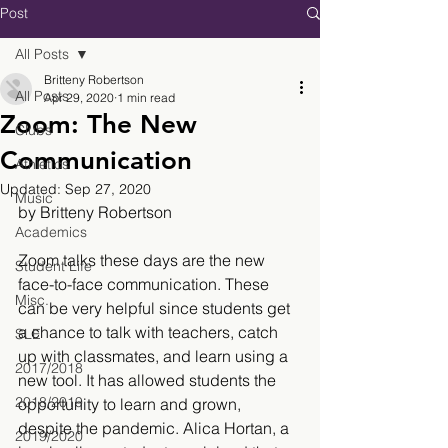
Post
All Posts
Britteny Robertson
All Posts
Apr 29, 2020
1 min read
Zoom: The New
Clubs
Communication
Athletics
Updated:
Sep 27, 2020
Music
by Britteny Robertson
Academics
Zoom talks these days are the new 
Student Life
face-to-face communication. These 
Misc.
can be very helpful since students get 
a chance to talk with teachers, catch 
SLE
up with classmates, and learn using a 
2017/2018
new tool. It has allowed students the 
2018/2019
opportunity to learn and grown, 
despite the pandemic. Alica Hortan, a 
2019/2020