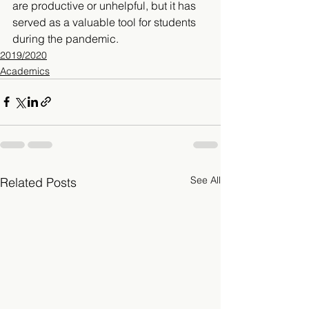
are productive or unhelpful, but it has 
served as a valuable tool for students 
during the pandemic. 
2019/2020
Academics
See All
Related Posts