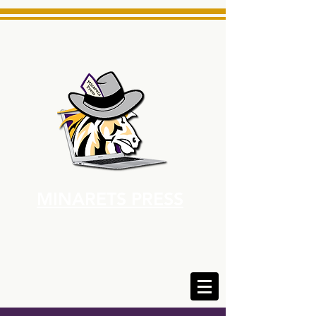
MINARETS PRESS