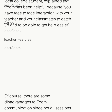
local college student, explained that 
2020/2021
Zoom has been helpful because "you 
have face to face interaction with your 
2021/2022
teacher and your classmates to catch 
Cartoon
up and to be able to get help easier”. 
2022/2023
Teacher Features
2024/2025
Of course, there are some 
disadvantages to Zoom 
communication since not all sessions 