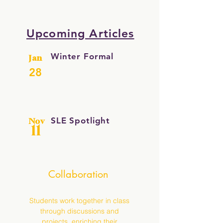
Upcoming Articles
Winter Formal
Jan
28
SLE Spotlight
Nov
11
Collaboration
Students work together in class
through discussions and
projects, enriching their