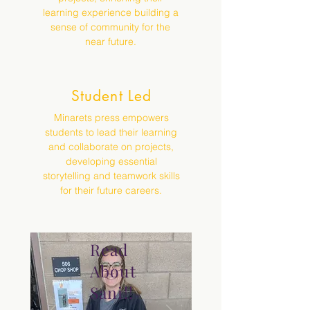
learning experience building a
sense of community for the
near future.
Student Led
Minarets press empowers
students to lead their learning
and collaborate on projects,
developing essential
storytelling and teamwork skills
for their future careers.
Read
About
Sani!!