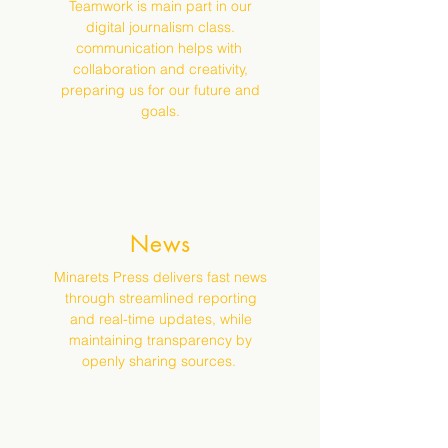
Teamwork is main part in our
digital journalism class.
communication helps with
collaboration and creativity,
preparing us for our future and
goals.
News
Minarets Press delivers fast news
through streamlined reporting
and real-time updates, while
maintaining transparency by
openly sharing sources.