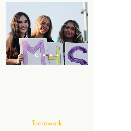
Teamwork