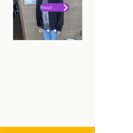
Read More