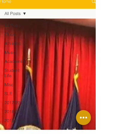
Home
All Posts
All Posts
Clubs
Athletics
Music
Academics
Student
Life
Misc.
SLE
2017/2018
2018/2019
2019/2020
2020/2021