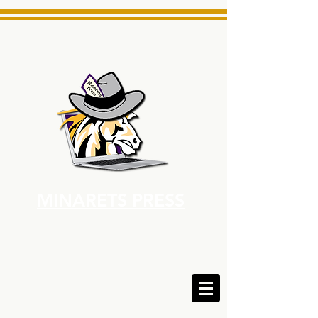
MINARETS PRESS