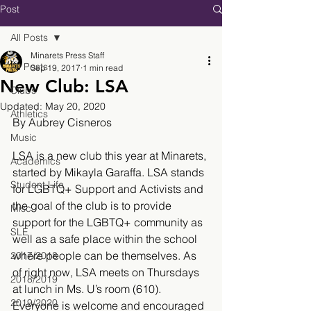
Post
All Posts
Minarets Press Staff
All Posts
Sep 19, 2017
1 min read
New Club: LSA
Clubs
Updated:
May 20, 2020
Athletics
By Aubrey Cisneros 
Music
LSA is a new club this year at Minarets, 
Academics
started by Mikayla Garaffa. LSA stands 
Student Life
for LGBTQ+ Support and Activists and 
the goal of the club is to provide 
Misc.
support for the LGBTQ+ community as 
SLE
well as a safe place within the school 
where people can be themselves. As 
2017/2018
of right now, LSA meets on Thursdays 
2018/2019
at lunch in Ms. U’s room (610). 
2019/2020
Everyone is welcome and encouraged 