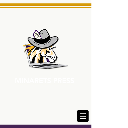
MINARETS PRESS