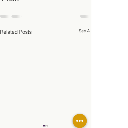
See All
Related Posts