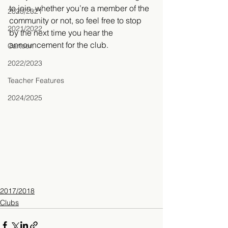
to join, whether you’re a member of the 
2020/2021
community or not, so feel free to stop 
2021/2022
by the next time you hear the 
announcement for the club.
Cartoon
2022/2023
Teacher Features
2024/2025
2017/2018
Clubs