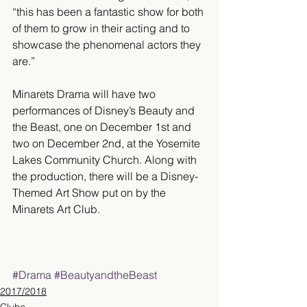
“this has been a fantastic show for both 
of them to grow in their acting and to 
showcase the phenomenal actors they 
are.”
Minarets Drama will have two 
performances of Disney’s Beauty and 
the Beast, one on December 1st and 
two on December 2nd, at the Yosemite 
Lakes Community Church. Along with 
the production, there will be a Disney-
Themed Art Show put on by the 
Minarets Art Club.
#Drama
#BeautyandtheBeast
2017/2018
Clubs