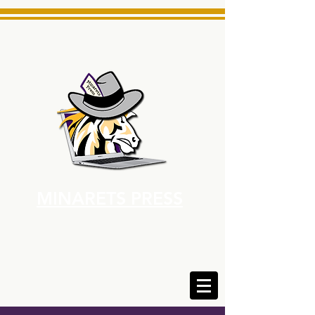
MINARETS PRESS