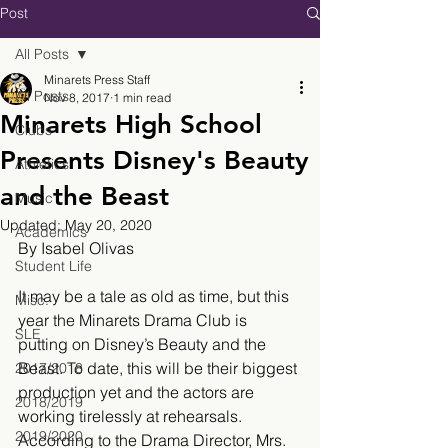
Post
All Posts
Minarets Press Staff
All Posts
Nov 8, 2017
1 min read
Minarets High School
Clubs
Presents Disney's Beauty
Athletics
and the Beast
Music
Updated:
May 20, 2020
Academics
By Isabel Olivas
Student Life
It may be a tale as old as time, but this 
Misc.
year the Minarets Drama Club is 
SLE
putting on Disney’s Beauty and the 
Beast. To date, this will be their biggest 
2017/2018
production yet and the actors are 
2018/2019
working tirelessly at rehearsals. 
2019/2020
According to the Drama Director, Mrs. 