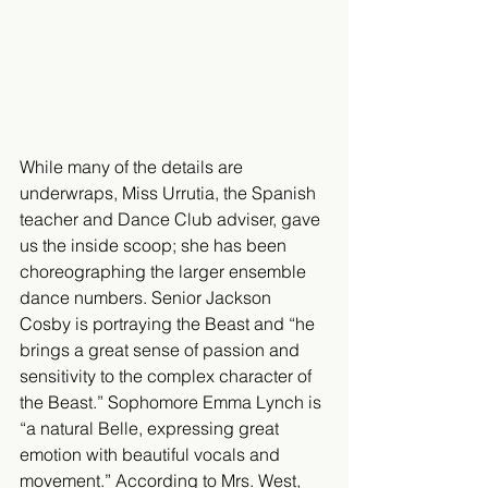
While many of the details are 
underwraps, Miss Urrutia, the Spanish 
teacher and Dance Club adviser, gave 
us the inside scoop; she has been 
choreographing the larger ensemble 
dance numbers. Senior Jackson 
Cosby is portraying the Beast and “he 
brings a great sense of passion and 
sensitivity to the complex character of 
the Beast.” Sophomore Emma Lynch is 
“a natural Belle, expressing great 
emotion with beautiful vocals and 
movement.” According to Mrs. West, 