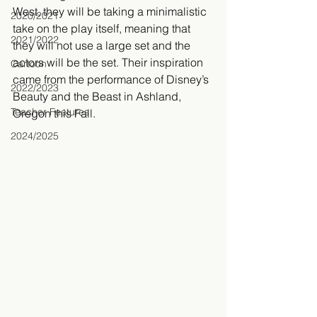
West, they will be taking a minimalistic 
2020/2021
take on the play itself, meaning that 
2021/2022
they will not use a large set and the 
actors will be the set. Their inspiration 
Cartoon
came from the performance of Disney’s 
2022/2023
Beauty and the Beast in Ashland, 
Teacher Features
Oregon this Fall.
2024/2025