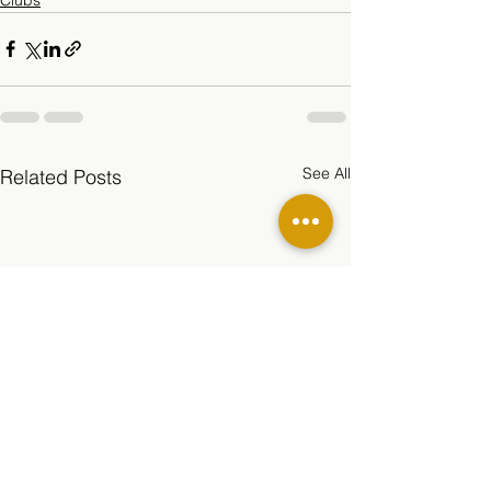
See All
Related Posts