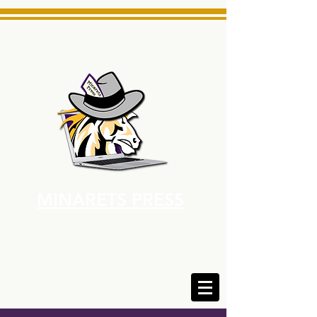
MINARETS PRESS