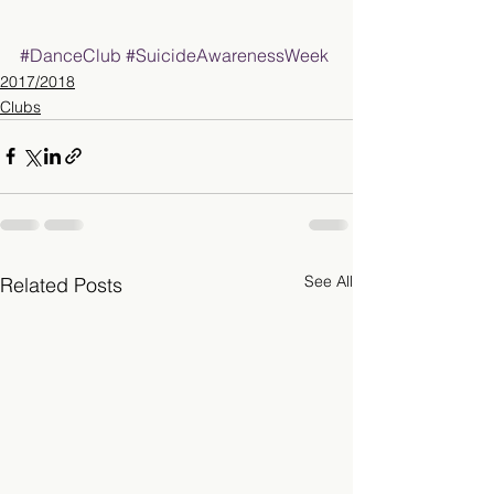
#DanceClub
#SuicideAwarenessWeek
2017/2018
Clubs
See All
Related Posts