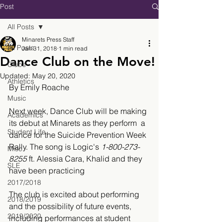
Post
All Posts
Minarets Press Staff
All Posts
Jan 31, 2018
1 min read
Dance Club on the Move!
Clubs
Updated:
May 20, 2020
Athletics
By Emily Roache 
Music
Next week, Dance Club will be making 
Academics
its debut at Minarets as they perform  a 
Student Life
dance for the Suicide Prevention Week 
Rally. The song is Logic's 
1-800-273-
Misc.
8255
 ft. Alessia Cara, Khalid and they 
SLE
have been practicing  
2017/2018
The club is excited about performing 
2018/2019
and the possibility of future events, 
2019/2020
including performances at student 