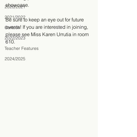
showcase.
2020/2021
2021/2022
Be sure to keep an eye out for future 
events! If you are interested in joining, 
Cartoon
please see Miss Karen Urrutia in room 
2022/2023
610. 
Teacher Features
2024/2025