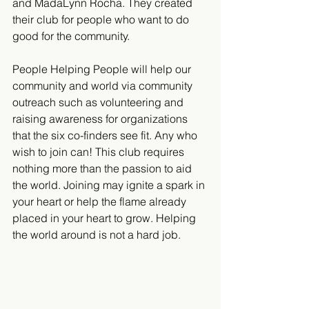
and MadaLynn Rocha. They created 
their club for people who want to do 
good for the community.
People Helping People will help our 
community and world via community 
outreach such as volunteering and 
raising awareness for organizations 
that the six co-finders see fit. Any who 
wish to join can! This club requires 
nothing more than the passion to aid 
the world. Joining may ignite a spark in 
your heart or help the flame already 
placed in your heart to grow. Helping 
the world around is not a hard job.