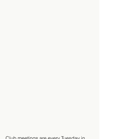
Club meetings are every Tuesday in 