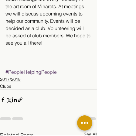
the art room of Minarets. At meetings 
we will discuss upcoming events to 
help our community. Events will be 
decided as a club. Volunteering will 
be asked of club members. We hope to 
see you all there!
#PeopleHelpingPeople
2017/2018
Clubs
See All
Related Posts