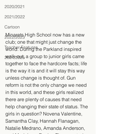
2020/2021
2021/2022
Cartoon
Minarets High School now has a new 
2022/2023
club; one that might just change the 
Teacher Features
world. During the Parkland inspired 
walk-out, a group to junior girls came 
2024/2025
together to face the hardcore facts; life 
is the way it is and it will stay this way 
unless change is thought of. Gun 
reform is not the only change we need 
in this world, and these girls realized 
there are plenty of causes that need 
help changing their state of status. The 
girls in question? Novena Valentine, 
Samantha Clay, Hannah Flanagan, 
Natalie Medrano, Amanda Anderson, 