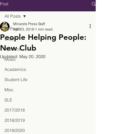
Post
All Posts
Minarets Press Staff
All Posts
Apr 23, 2018
1 min read
People Helping People:
Clubs
New Club
Athletics
Updated:
May 20, 2020
Music
Academics
Student Life
Misc.
SLE
2017/2018
2018/2019
2019/2020