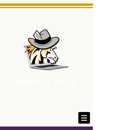
MINARETS PRESS