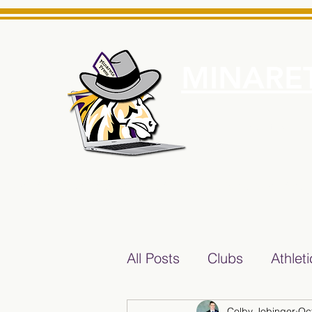
MINARET
Home
About Us
e News Source for Minarets High School Reliable News Sourc
All Posts
Clubs
Athlet
Colby Jobinger
Oc