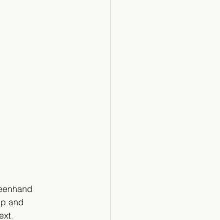
eenhand 
up and 
xt, 