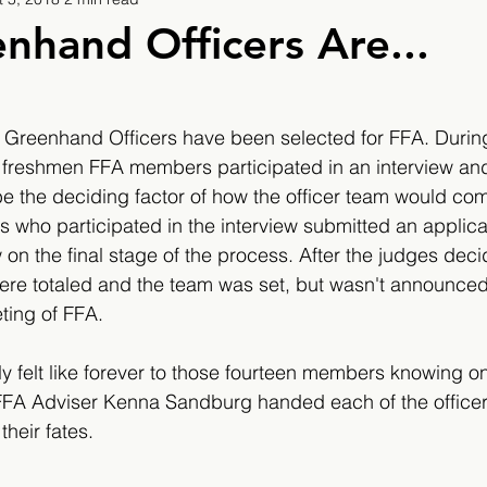
9
2019/2020
2020/2021
2021/2022
nhand Officers Are...
eatures
2024/2025
 Greenhand Officers have been selected for FFA. During
 freshmen FFA members participated in an interview and
e the deciding factor of how the officer team would com
s who participated in the interview submitted an applic
on the final stage of the process. After the judges decid
were totaled and the team was set, but wasn't announced 
ing of FFA. 
 felt like forever to those fourteen members knowing on
FFA Adviser Kenna Sandburg handed each of the officer
heir fates.