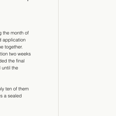
Cartoon
 the month of 
 application 
e together. 
ation two weeks 
ed the final 
until the 
ly ten of them 
s a sealed 