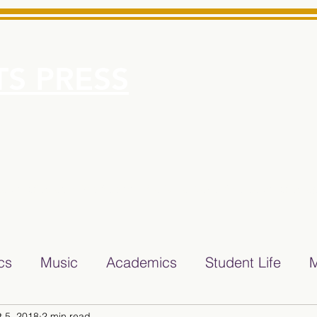
S PRESS
More
e for Minarets High School Reliable News Source for Minare
ics
Music
Academics
Student Life
M
t 5, 2018
2 min read