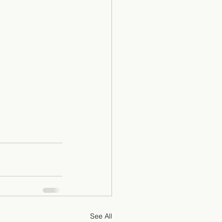
See All