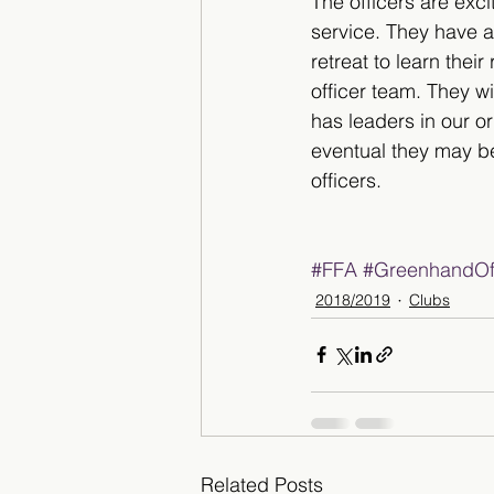
The officers are excit
service. They have a
retreat to learn their
officer team. They wi
has leaders in our o
eventual they may 
officers.        
#FFA
#GreenhandOff
2018/2019
Clubs
Related Posts