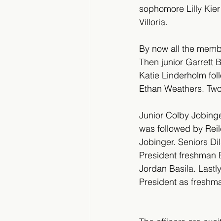
sophomore Lilly Kie
Villoria.
By now all the membe
Then junior Garrett 
Katie Linderholm fo
Ethan Weathers. Two 
Junior Colby Jobing
was followed by Rei
Jobinger. Seniors D
President freshman 
Jordan Basila. Last
President as freshma