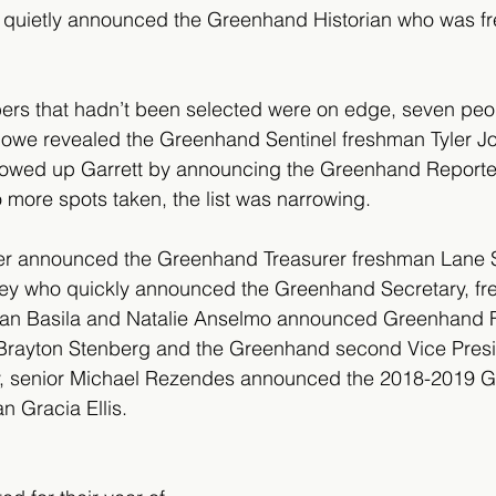
r quietly announced the Greenhand Historian who was 
rs that hadn’t been selected were on edge, seven peopl
Bowe revealed the Greenhand Sentinel freshman Tyler Jo
llowed up Garrett by announcing the Greenhand Reporte
more spots taken, the list was narrowing.
er announced the Greenhand Treasurer freshman Lane 
ley who quickly announced the Greenhand Secretary, fr
ilan Basila and Natalie Anselmo announced Greenhand Fi
Brayton Stenberg and the Greenhand second Vice Presi
ly, senior Michael Rezendes announced the 2018-2019 
n Gracia Ellis.