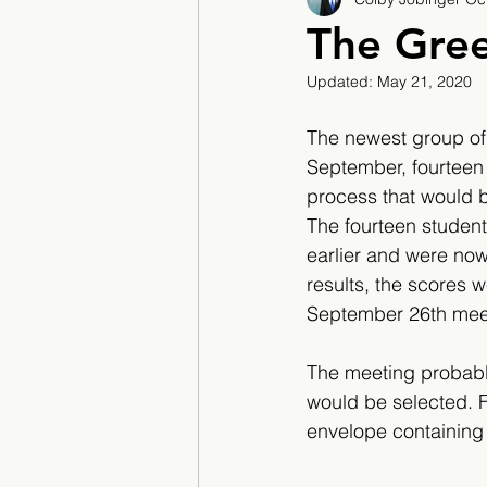
2017/2018
2018/201
The Gree
Updated:
May 21, 2020
2022/2023
Teacher F
The newest group of
September, fourteen
process that would b
The fourteen student
earlier and were now 
results, the scores 
September 26th meet
The meeting probably
would be selected. 
envelope containing t