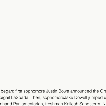
began: first sophomore Justin Bowe announced the Gr
Abigail LaSpada. Then, sophomoreJake Dowell jumped 
hand Parliamentarian, freshman Kaileah Sandstorm. Ne