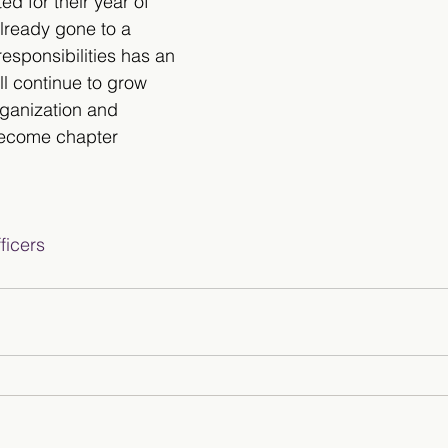
ed for their year of 
lready gone to a 
 responsibilities has an 
ll continue to grow 
rganization and 
become chapter 
icers