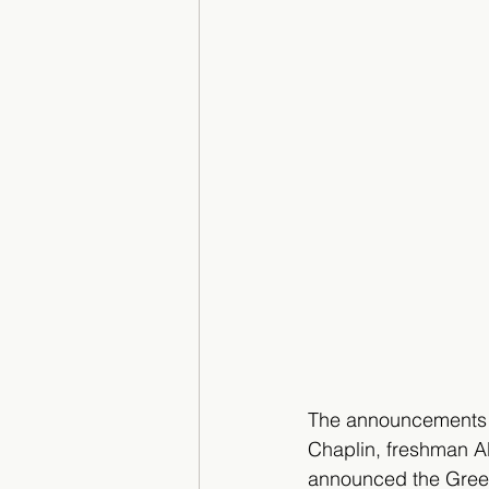
The announcements 
Chaplin, freshman 
announced the Green