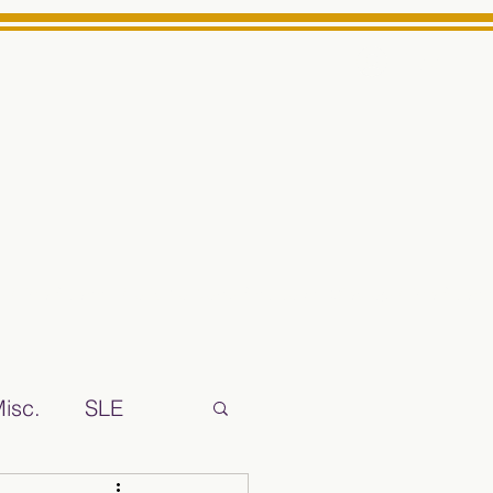
Log In
ts High School Reliable News Source for Minarets High Schoo
isc.
SLE