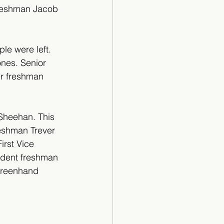
freshman Jacob 
e were left. 
nes. Senior 
r freshman 
Sheehan. This 
eshman Trever 
rst Vice 
dent freshman 
Greenhand 