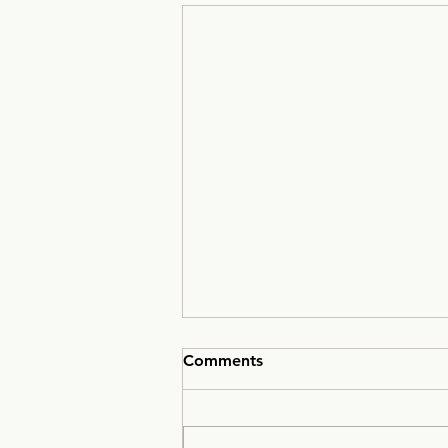
Comments