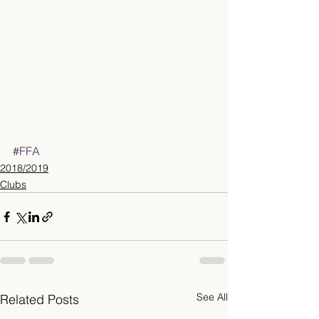
#FFA
2018/2019
Clubs
See All
Related Posts