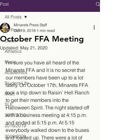
Post
All Posts
Minarets Press Staff
All Posts
Oct 19, 2018
1 min read
October FFA Meeting
Clubs
Updated:
May 21, 2020
Athletics
Music
I’m sure you have all heard of the 
Minarets FFA and it is no secret that 
Academics
our members have been up to a lot 
Student Life
lately. On October 17th, Minarets FFA 
took a trip down to Raisin’ Hell Ranch 
Misc.
to get their members into the 
SLE
Halloween Spirit. The night started off 
with a business meeting at 4:15 p.m. 
2017/2018
and ended at 5:15 p.m. At 5:15 
2018/2019
everybody walked down to the buses 
2019/2020
and loaded up. There were a lot of 