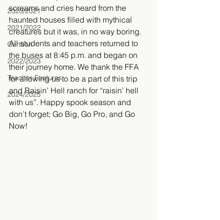
screams and cries heard from the 
2020/2021
haunted houses filled with mythical 
2021/2022
creatures but it was, in no way boring. 
All students and teachers returned to 
Cartoon
the buses at 8:45 p.m. and began on 
2022/2023
their journey home. We thank the FFA 
Teacher Features
for allowing us to be a part of this trip 
and Raisin’ Hell ranch for “raisin’ hell 
2024/2025
with us”. Happy spook season and 
don’t forget; Go Big, Go Pro, and Go 
Now!