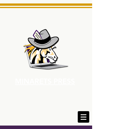
MINARETS PRESS