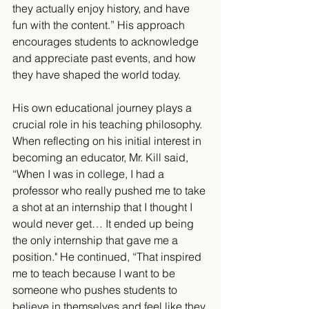
they actually enjoy history, and have 
fun with the content.” His approach 
encourages students to acknowledge 
and appreciate past events, and how 
they have shaped the world today.
His own educational journey plays a 
crucial role in his teaching philosophy. 
When reflecting on his initial interest in 
becoming an educator, Mr. Kill said, 
“When I was in college, I had a 
professor who really pushed me to take 
a shot at an internship that I thought I 
would never get… It ended up being 
the only internship that gave me a 
position." He continued, “That inspired 
me to teach because I want to be 
someone who pushes students to 
believe in themselves and feel like they 