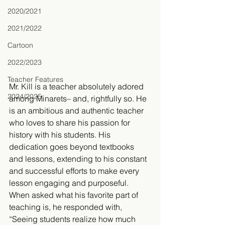
2020/2021
2021/2022
Cartoon
2022/2023
Teacher Features
Mr. Kill is a teacher absolutely adored 
2024/2025
among Minarets– and, rightfully so. He 
is an ambitious and authentic teacher 
who loves to share his passion for 
history with his students. His 
dedication goes beyond textbooks 
and lessons, extending to his constant 
and successful efforts to make every 
lesson engaging and purposeful. 
When asked what his favorite part of 
teaching is, he responded with, 
“Seeing students realize how much 