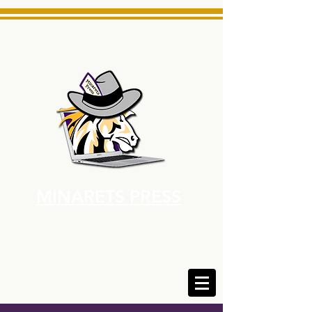
MINARETS PRESS