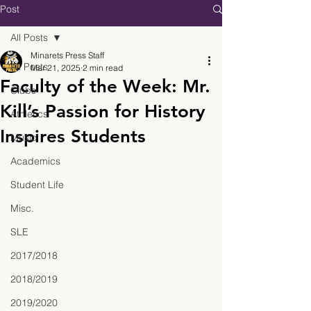
Post
All Posts
Minarets Press Staff
All Posts
Mar 21, 2025
2 min read
Faculty of the Week: Mr.
Clubs
Kill’s Passion for History
Athletics
Inspires Students
Music
Academics
Student Life
Misc.
SLE
2017/2018
2018/2019
2019/2020