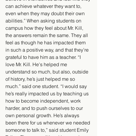
can achieve whatever they want to, 
even when they may doubt their own 
abilities.” When asking students on 
campus how they feel about Mr. Kill, 
the answers remain the same. They all 
feel as though he has impacted them 
in such a positive way, and that they’re 
grateful to have him as a teacher. “I 
love Mr. Kill. He's helped me 
understand so much, but also, outside 
of history, he’s just helped me so 
much.” said one student. “I would say 
he’s really impacted us by teaching us 
how to become independent, work 
harder, and to push ourselves to our 
own personal growth. He’s always 
been there for us whenever we needed 
someone to talk to,” said student Emily 