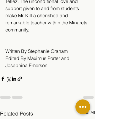
Tellez. The unconditional love and 
support given to and from students 
make Mr. Kill a cherished and 
remarkable teacher within the Minarets 
community.
Written By Stephanie Graham 
Edited By Maximus Porter and 
Josephina Emerson
See All
Related Posts