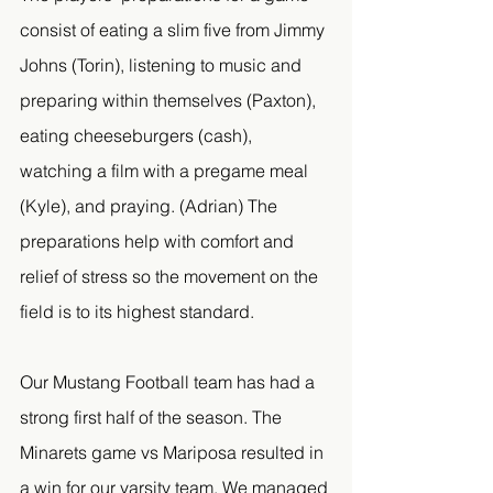
consist of eating a slim five from Jimmy 
Johns (Torin), listening to music and 
preparing within themselves (Paxton), 
eating cheeseburgers (cash), 
watching a film with a pregame meal 
(Kyle), and praying. (Adrian) The 
preparations help with comfort and 
relief of stress so the movement on the 
field is to its highest standard. 
Our Mustang Football team has had a 
strong first half of the season. The 
Minarets game vs Mariposa resulted in 
a win for our varsity team. We managed 