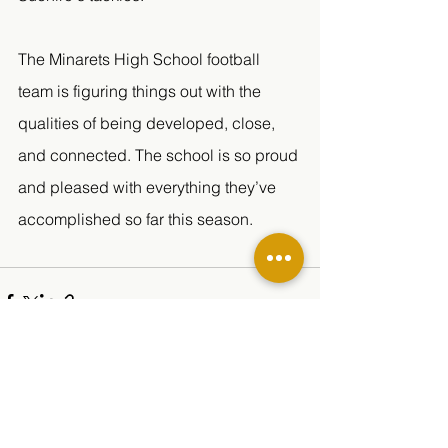
The Minarets High School football 
team is figuring things out with the 
qualities of being developed, close, 
and connected. The school is so proud 
and pleased with everything they’ve 
accomplished so far this season. 
See All
Related Posts