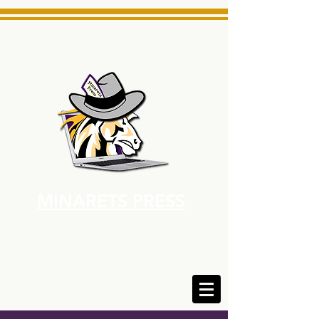
MINARETS PRESS