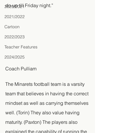
do up till Friday night.” 
2020/2021
2021/2022
Cartoon
2022/2023
Teacher Features
2024/2025
Coach Pulliam
The Minarets football team is a varsity 
team that believes in having the correct 
mindset as well as carrying themselves 
well. (Torin) They also value having 
maturity. (Paxton) The players also 
explained the capability of running the 