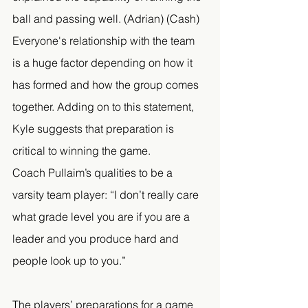
ball and passing well. (Adrian) (Cash) 
Everyone's relationship with the team 
is a huge factor depending on how it 
has formed and how the group comes 
together. Adding on to this statement, 
Kyle suggests that preparation is 
critical to winning the game. 
Coach Pullaim’s qualities to be a 
varsity team player: “I don’t really care 
what grade level you are if you are a 
leader and you produce hard and 
people look up to you.” 
The players’ preparations for a game 