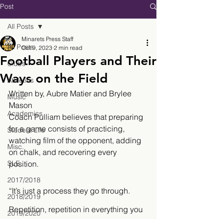
Post
All Posts
Minarets Press Staff
All Posts
Oct 9, 2023
2 min read
Football Players and Their
Clubs
Ways on the Field
Athletics
Written by, Aubre Matier and Brylee 
Music
Mason
Academics
Coach Pulliam believes that preparing 
for a game consists of practicing, 
Student Life
watching film of the opponent, adding 
Misc.
on chalk, and recovering every 
SLE
position. 
2017/2018
“It’s just a process they go through. 
2018/2019
Repetition, repetition in everything you 
2019/2020