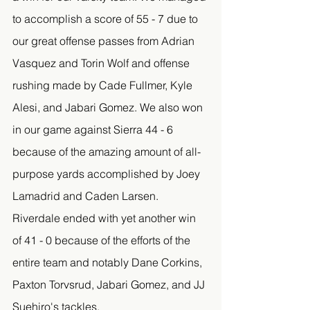
to accomplish a score of 55 - 7 due to 
our great offense passes from Adrian 
Vasquez and Torin Wolf and offense 
rushing made by Cade Fullmer, Kyle 
Alesi, and Jabari Gomez. We also won 
in our game against Sierra 44 - 6 
because of the amazing amount of all-
purpose yards accomplished by Joey 
Lamadrid and Caden Larsen. 
Riverdale ended with yet another win 
of 41 - 0 because of the efforts of the 
entire team and notably Dane Corkins, 
Paxton Torvsrud, Jabari Gomez, and JJ 
Suehiro's tackles. 