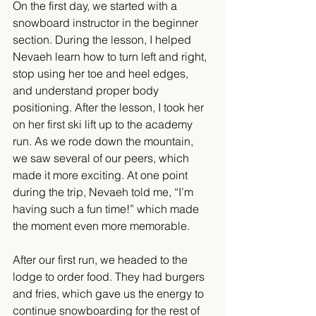
On the first day, we started with a 
snowboard instructor in the beginner 
section. During the lesson, I helped 
Nevaeh learn how to turn left and right, 
stop using her toe and heel edges, 
and understand proper body 
positioning. After the lesson, I took her 
on her first ski lift up to the academy 
run. As we rode down the mountain, 
we saw several of our peers, which 
made it more exciting. At one point 
during the trip, Nevaeh told me, “I’m 
having such a fun time!” which made 
the moment even more memorable.
After our first run, we headed to the 
lodge to order food. They had burgers 
and fries, which gave us the energy to 
continue snowboarding for the rest of 