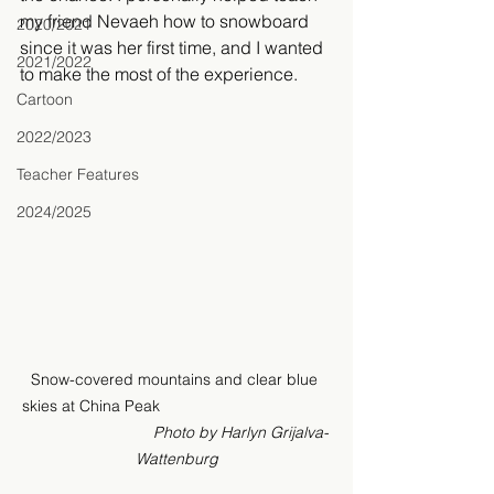
my friend Nevaeh how to snowboard 
2020/2021
since it was her first time, and I wanted 
2021/2022
to make the most of the experience.
Cartoon
2022/2023
Teacher Features
2024/2025
Snow-covered mountains and clear blue 
skies at China Peak                                       
Photo by Harlyn Grijalva-
Wattenburg