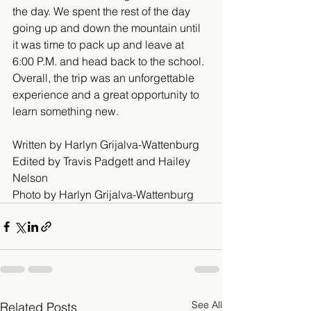
the day. We spent the rest of the day 
going up and down the mountain until 
it was time to pack up and leave at 
6:00 P.M. and head back to the school. 
Overall, the trip was an unforgettable 
experience and a great opportunity to 
learn something new.
Written by Harlyn Grijalva-Wattenburg
Edited by Travis Padgett and Hailey 
Nelson
Photo by Harlyn Grijalva-Wattenburg
See All
Related Posts