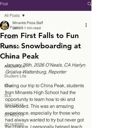
Post
All Posts
Minarets Press Staff
All Posts
Jan 29
1 min read
From First Falls to Fun
Clubs
Runs: Snowboarding at
Athletics
China Peak
Music
January 26th, 2026 O'Neals, CA 
Harlyn 
Academics
Grijalva-Wattenburg
, 
Reporter
Student Life
During our trip to China Peak, students 
Misc.
from Minarets High School had the 
SLE
opportunity to learn how to ski and 
2017/2018
snowboard. This was an amazing 
experience, especially for those who 
2018/2019
had always wanted to try but never got 
2019/2020
the chance. I personally helped teach 