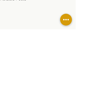
Comments