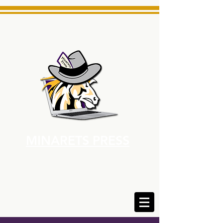
MINARETS PRESS