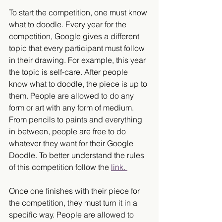
To start the competition, one must know 
what to doodle. Every year for the 
competition, Google gives a different 
topic that every participant must follow 
in their drawing. For example, this year 
the topic is self-care. After people 
know what to doodle, the piece is up to 
them. People are allowed to do any 
form or art with any form of medium. 
From pencils to paints and everything 
in between, people are free to do 
whatever they want for their Google 
Doodle. To better understand the rules 
of this competition follow the 
link. 
Once one finishes with their piece for 
the competition, they must turn it in a 
specific way. People are allowed to 