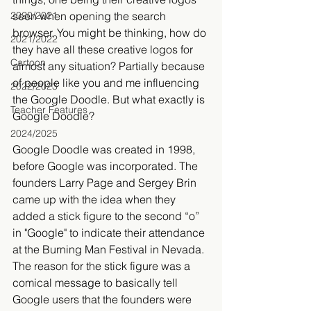
seen when opening the search 
2020/2021
browser. You might be thinking, how do 
2021/2022
they have all these creative logos for 
Cartoon
almost any situation? Partially because 
of people like you and me influencing 
2022/2023
the Google Doodle. But what exactly is 
Teacher Features
Google Doodle? 
2024/2025
Google Doodle was created in 1998, 
before Google was incorporated. The 
founders Larry Page and Sergey Brin 
came up with the idea when they 
added a stick figure to the second “o” 
in "Google" to indicate their attendance 
at the Burning Man Festival in Nevada. 
The reason for the stick figure was a 
comical message to basically tell 
Google users that the founders were 