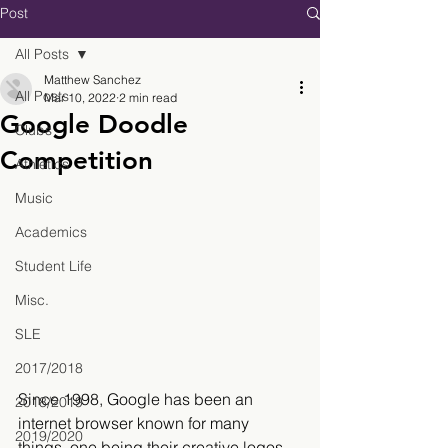
Post
All Posts
Matthew Sanchez
All Posts
Mar 10, 2022
2 min read
Google Doodle
Clubs
Competition
Athletics
Music
Academics
Student Life
Misc.
SLE
2017/2018
Since 1998, Google has been an 
2018/2019
internet browser known for many 
2019/2020
things, one being their creative logos 