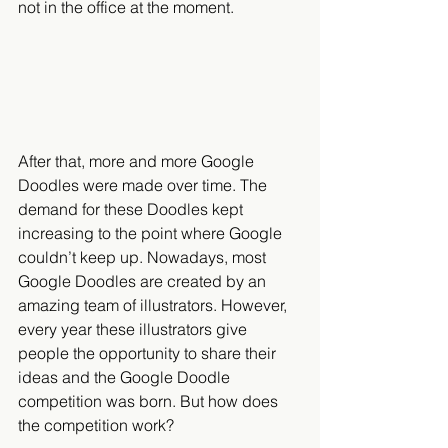
not in the office at the moment.
After that, more and more Google 
Doodles were made over time. The 
demand for these Doodles kept 
increasing to the point where Google 
couldn’t keep up. Nowadays, most 
Google Doodles are created by an 
amazing team of illustrators. However, 
every year these illustrators give 
people the opportunity to share their 
ideas and the Google Doodle 
competition was born. But how does 
the competition work?