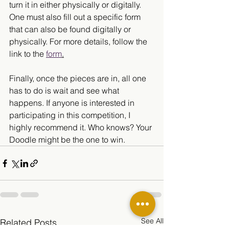
turn it in either physically or digitally. 
One must also fill out a specific form 
that can also be found digitally or 
physically. For more details, follow the 
link to the 
form
.
Finally, once the pieces are in, all one 
has to do is wait and see what 
happens. If anyone is interested in 
participating in this competition, I 
highly recommend it. Who knows? Your 
Doodle might be the one to win. 
See All
Related Posts