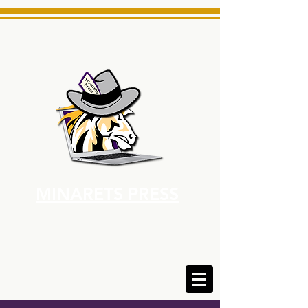
MINARETS PRESS