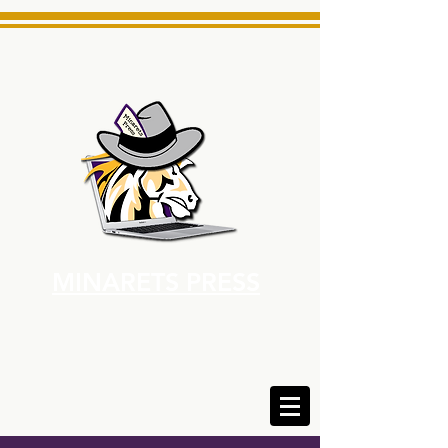
MINARETS PRESS