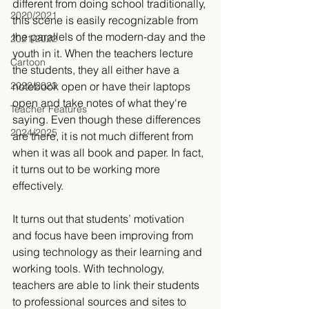
different from doing school traditionally, 
2020/2021
this scene is easily recognizable from 
the parallels of the modern-day and the 
2021/2022
youth in it. When the teachers lecture 
Cartoon
the students, they all either have a 
2022/2023
notebook open or have their laptops 
open and take notes of what they're 
Teacher Features
saying. Even though these differences 
2024/2025
are there, it is not much different from 
when it was all book and paper. In fact, 
it turns out to be working more 
effectively.
It turns out that students’ motivation 
and focus have been improving from 
using technology as their learning and 
working tools. With technology, 
teachers are able to link their students 
to professional sources and sites to 