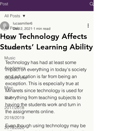
Post
All Posts
lucasmiller6
All Posts
Dec 2, 2021
1 min read
How Technology Affects
Clubs
Students’ Learning Ability
Athletics
Music
Technology has had at least some 
Academics
impact on everything in today's society 
and education is far from being an 
Student Life
exception. This is especially true at 
Misc.
Minarets since technology is used for 
everything from teaching subjects to 
SLE
having the students work and turn in 
2017/2018
the assignments online.
2018/2019
Even though using technology may be 
2019/2020