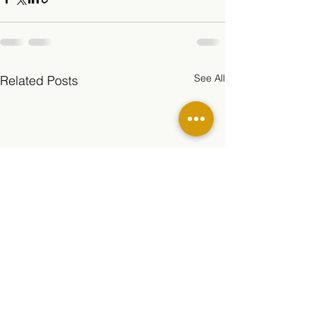
See All
Related Posts