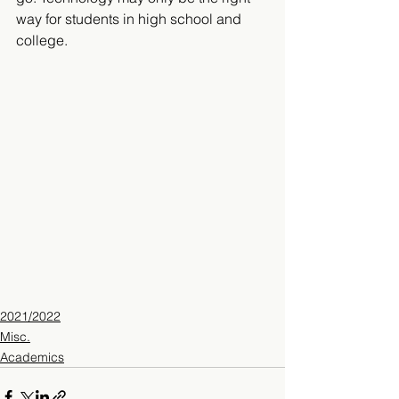
way for students in high school and 
college.
2021/2022
Misc.
Academics