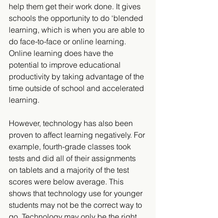
help them get their work done. It gives 
schools the opportunity to do ‘blended 
learning, which is when you are able to 
do face-to-face or online learning. 
Online learning does have the 
potential to improve educational 
productivity by taking advantage of the 
time outside of school and accelerated 
learning.
However, technology has also been 
proven to affect learning negatively. For 
example, fourth-grade classes took 
tests and did all of their assignments 
on tablets and a majority of the test 
scores were below average. This 
shows that technology use for younger 
students may not be the correct way to 
go. Technology may only be the right 