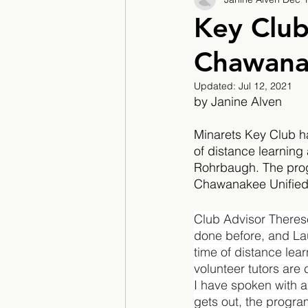
2017/2018
2018/201
Key Club
Chawana
2022/2023
Teacher F
Updated:
Jul 12, 2021
by Janine Alven
Minarets Key Club h
of distance learning 
Rohrbaugh. The progra
Chawanakee Unified 
Club Advisor Therese
done before, and Lau
time of distance lear
volunteer tutors are 
I have spoken with a
gets out, the progra