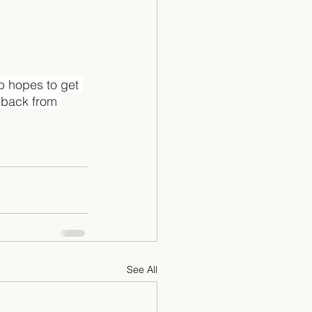
b hopes to get 
dback from 
See All