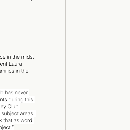
Cartoon
e in the midst 
dent Laura 
milies in the 
ub has never 
ts during this 
Key Club 
 subject areas. 
k that as word 
ject.”