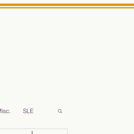
Log In
ts High School Reliable News Source for Minarets High Schoo
isc.
SLE