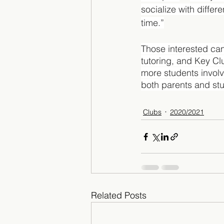
socialize with differe
time.”
Those interested can 
tutoring, and Key Clu
more students involv
both parents and stu
Clubs
2020/2021
Related Posts