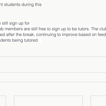
nt students during this 
still sign up for 
b members are still free to sign up to be tutors. The clu
ed after the break, continuing to improve based on fee
dents being tutored.  