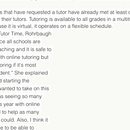
ts that have requested a tutor have already met at least
heir tutors. Tutoring is available to all grades in a multi
e it is virtual, it operates on a flexible schedule. 
Tutor Time, Rohrbaugh 
ce all schools are 
ching and it is safe to 
th online tutoring but 
toring if it's most 
udent.” She explained 
 starting the 
wanted to take on this 
as seeing so many 
s year with online 
 to help as many 
ould. Also, I think it 
e to be able to 