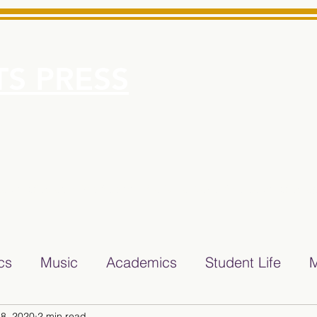
S PRESS
More
e for Minarets High School Reliable News Source for Minare
ics
Music
Academics
Student Life
M
8, 2020
2 min read