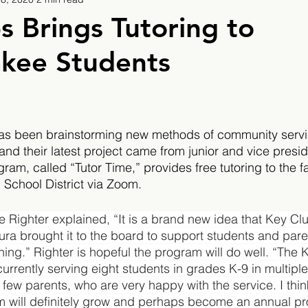
9
2019/2020
2020/2021
2021/2022
s Brings Tutoring to
kee Students
eatures
2024/2025
as been brainstorming new methods of community servic
and their latest project came from junior and vice presi
m, called “Tutor Time,” provides free tutoring to the fa
School District via Zoom.
 Righter explained, “It is a brand new idea that Key Cl
ra brought it to the board to support students and paren
ning.” Righter is hopeful the program will do well. “The 
currently serving eight students in grades K-9 in multiple
 few parents, who are very happy with the service. I thin
m will definitely grow and perhaps become an annual pro