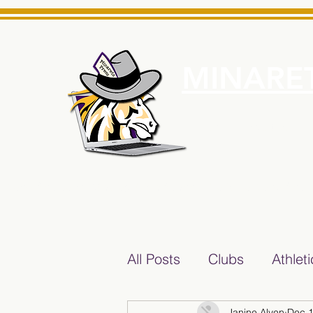
MINARET
Home
About Us
e News Source for Minarets High School Reliable News Sourc
All Posts
Clubs
Athlet
Janine Alven
Dec 1