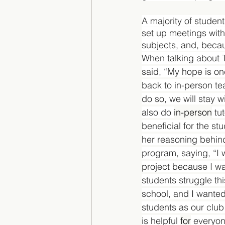
A majority of studen
set up meetings with t
subjects, and, becaus
When talking about 
said, “My hope is on
back to in-person tea
do so, we will stay wi
also do 
in-person
 tu
beneficial for the st
her reasoning behind
program, saying, “I 
project because I w
students struggle thi
school, and I wanted
students as our club c
is helpful 
for
 everyon