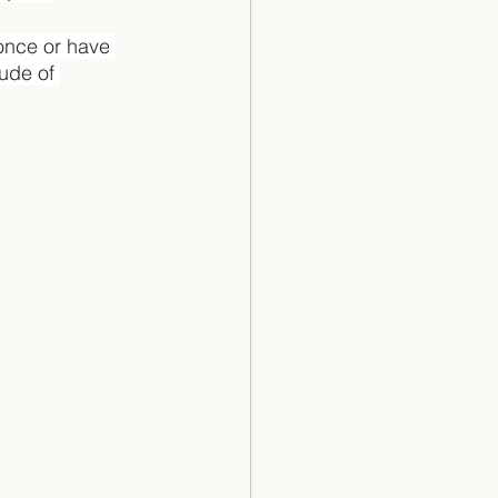
 once or have 
tude of 