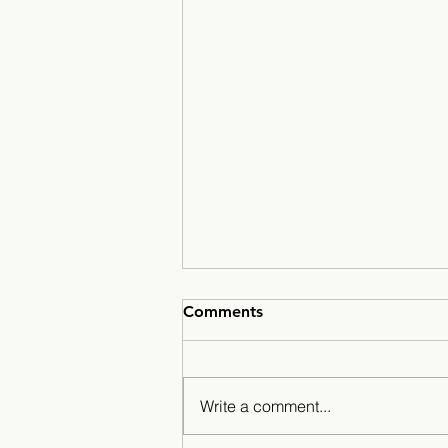
Comments
Write a comment...