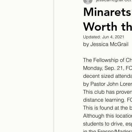
2017/2018
2018/201
Minaret
Worth th
2022/2023
Teacher F
Updated:
Jun 4, 2021
by Jessica McGrail 
The Fellowship of Chr
Monday, Sep. 21, FC
decent sized attenda
by Pastor John Lore
This club has proven 
distance learning. F
This is found at the
Although this locatio
students to drive, es
in the Fresno/Mader