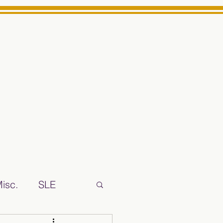
Log In
ts High School Reliable News Source for Minarets High Schoo
isc.
SLE