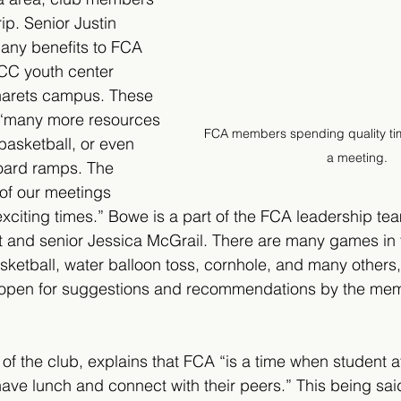
trip. Senior Justin 
any benefits to FCA 
CC youth center 
inarets campus. These 
e “many more resources 
FCA members spending quality tim
basketball, or even 
a meeting.
oard ramps. The 
of our meetings 
exciting times.” Bowe is a part of the FCA leadership te
t and senior Jessica McGrail. There are many games in 
sketball, water balloon toss, cornhole, and many others
is open for suggestions and recommendations by the mem
 of the club, explains that FCA “is a time when student a
ve lunch and connect with their peers.” This being said