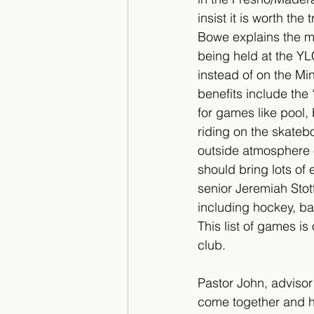
insist it is worth the 
Bowe explains the m
being held at the YL
instead of on the M
benefits include th
for games like pool, 
riding on the skateb
outside atmosphere 
should bring lots of 
senior Jeremiah Stot
including hockey, ba
This list of games 
club. 
Pastor John, advisor
come together and ha