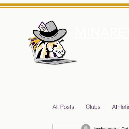
MINARET
Home
About Us
e News Source for Minarets High School Reliable News Sourc
All Posts
Clubs
Athlet
jessicamcgrail
Oct