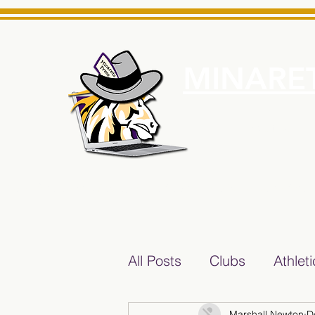
MINARET
Home
About Us
e News Source for Minarets High School Reliable News Sourc
All Posts
Clubs
Athlet
Marshall Newton
D