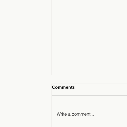
Comments
Write a comment...
Mustangs Hit the Slopes?