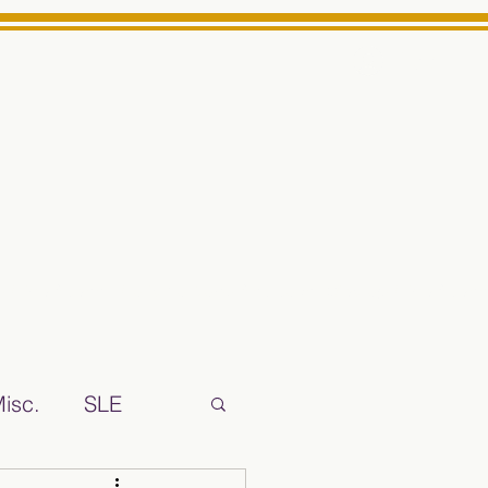
Log In
ts High School Reliable News Source for Minarets High Schoo
isc.
SLE