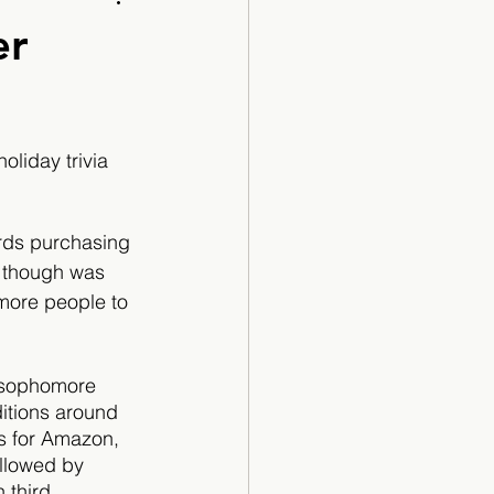
Cartoon
er
liday trivia 
rds purchasing 
 though was 
 more people to 
y sophomore 
itions around 
ds for Amazon, 
llowed by 
third. 