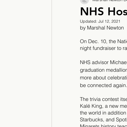
2017/2018
2018/201
NHS Host
Updated:
Jul 12, 2021
2022/2023
Teacher F
by Marshal Newton
On Dec. 10, the Nati
night fundraiser to ra
NHS advisor Michael 
graduation medallio
more about celebrati
be connected again
The trivia contest i
Kalé King, a new mem
the world in addition
Starbucks, and Spoti
Minarets history tea