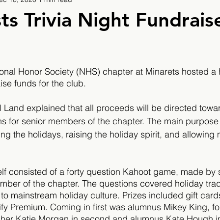
9
2019/2020
2020/2021
2021/2022
s Trivia Night Fundrais
eatures
2024/2025
onal Honor Society (NHS) chapter at Minarets hosted a ho
ise funds for the club. 
Land explained that all proceeds will be directed towa
ns for senior members of the chapter. The main purpose
ng the holidays, raising 
the 
holiday spirit, and allowing
.
tself consisted of a forty question Kahoot game, made b
ber of the chapter. The questions covered holiday trad
 to mainstream holiday culture. Prizes included gift car
fy Premium. Coming in first was alumnus Mikey King, fo
cher Katie Morgan in second and alumnus Kate Hough in 