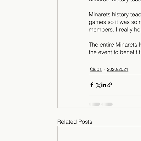
Minarets history tea
games so it was so m
members. I really ho
The entire Minarets 
the event to benefit 
Clubs
2020/2021
Related Posts