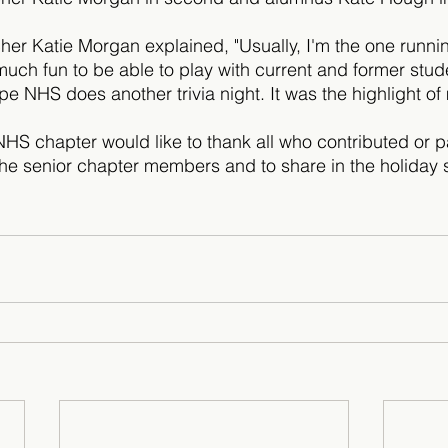
cher Katie Morgan explained, "Usually, I'm the one runni
uch fun to be able to play with current and former stude
pe NHS does another trivia night. It was the highlight of
NHS chapter would like to thank all who contributed or pa
the senior chapter members and to share in the holiday sp