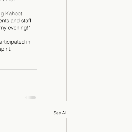
ng Kahoot 
nts and staff 
 my evening!"
rticipated in 
irit.
See All