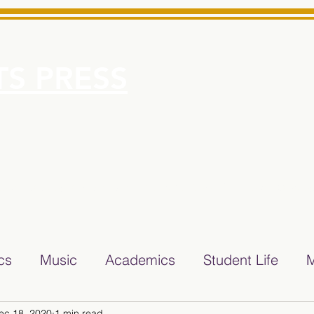
S PRESS
More
e for Minarets High School Reliable News Source for Minare
ics
Music
Academics
Student Life
M
ec 18, 2020
1 min read