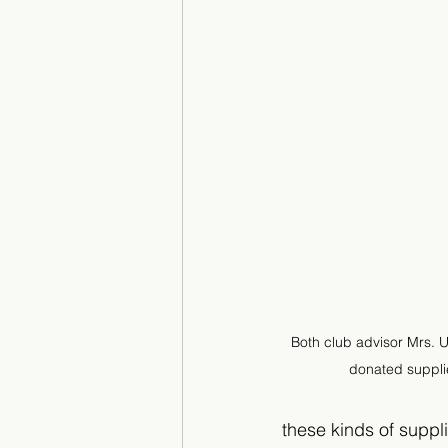
Both club advisor Mrs.
donated supplie
these kinds of suppli