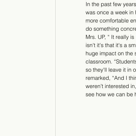
In the past few years
was once a week in h
more comfortable envir
do something concret
Mrs. UP, “ It really 
isn't it's that it's 
huge impact on the s
classroom. “Students
so they'll leave it i
remarked, “And I thi
weren’t interested in,
see how we can be h