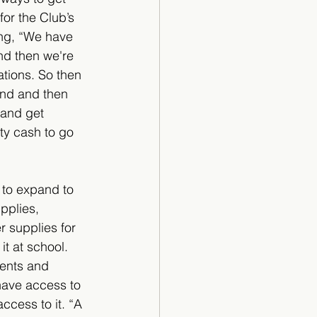
or the Club’s 
ing, “We have 
nd then we're 
ations. So then 
und and then 
and get 
ty cash to go 
 to expand to 
pplies, 
 supplies for 
it at school. 
dents and 
 have access to 
ccess to it. “A 