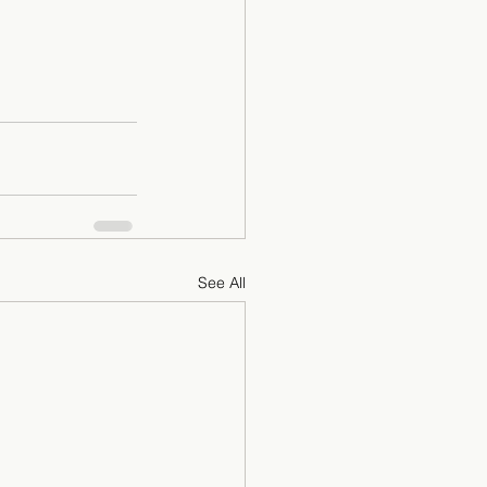
See All