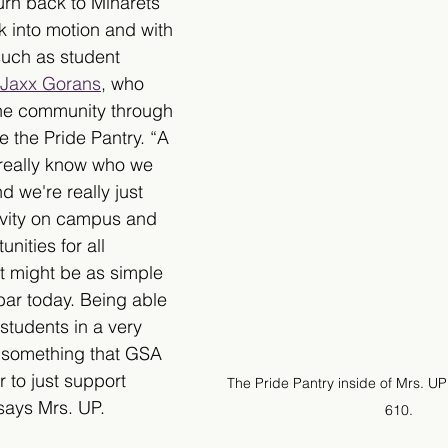
urn back to Minarets 
k into motion and with 
such as student 
r Jaxx Gorans
, who 
the community through 
e the Pride Pantry. “A 
 really know who we 
 we're really just 
ivity on campus and 
nities for all 
t might be as simple 
bar today. Being able 
students in a very 
k, something that GSA 
 to just support 
The Pride Pantry inside of Mrs. UP
says Mrs. UP.
610.