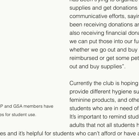
supplies and get donations f
communicative efforts, say
been receiving donations a
also receiving financial don
we can put those into our f
whether we go out and buy 
reimbursed or get some pet
out and buy supplies”. 
Currently the club is hoping
provide different hygiene su
feminine products, and other
 UP and GSA members have 
students who are in need of 
s for student use.
It’s important to remind stu
adults that not all students
es and it’s helpful for students who can’t afford or have a