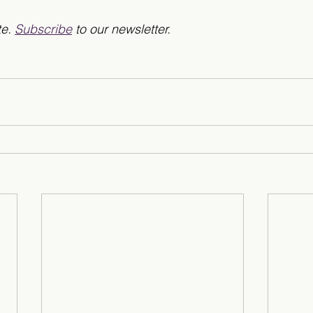
e. 
Subscribe
 to our newsletter.