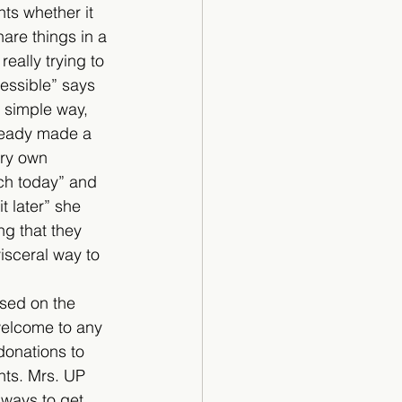
ts whether it 
are things in a 
really trying to 
essible” says 
y simple way, 
lready made a 
ery own 
nch today” and 
t later” she 
ng that they 
visceral way to 
ased on the 
 welcome to any 
donations to 
nts. Mrs. UP 
 ways to get 