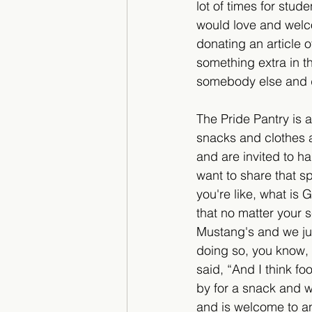
lot of times for stude
would love and welco
donating an article o
something extra in th
somebody else and d
The Pride Pantry is 
snacks and clothes a
and are invited to h
want to share that s
you're like, what is
that no matter your s
Mustang's and we jus
doing so, you know, 
said, “And I think f
by for a snack and w
and is welcome to an