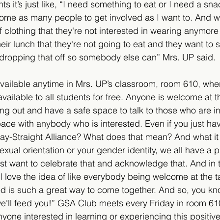
nts it’s just like, “I need something to eat or I need a sna
me as many people to get involved as I want to. And wh
f clothing that they're not interested in wearing anymore
eir lunch that they're not going to eat and they want to s
ropping that off so somebody else can” Mrs. UP said.
available anytime in Mrs. UP’s classroom, room 610, wher
vailable to all students for free. Anyone is welcome at 
ang out and have a safe space to talk to those who are i
pace with anybody who is interested. Even if you just ha
 Gay-Straight Alliance? What does that mean? And what it
exual orientation or your gender identity, we all have a 
t want to celebrate that and acknowledge that. And in th
I love the idea of like everybody being welcome at the t
ood is such a great way to come together. And so, you k
e'll feed you!” GSA Club meets every Friday in room 61
yone interested in learning or experiencing this positiv