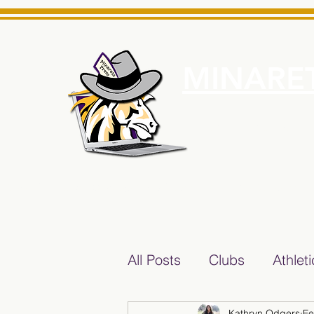
MINARET
Home
About Us
e News Source for Minarets High School Reliable News Sourc
All Posts
Clubs
Athlet
Kathryn Odgers
Fe