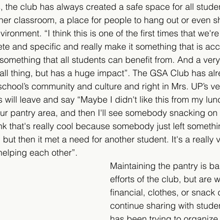
, the club has always created a safe space for all studen
er classroom, a place for people to hang out or even sh
onment. “I think this is one of the first times that we're 
e and specific and really make it something that is acc
is something that all students can benefit from. And a ver
a small thing, but has a huge impact”. The GSA Club has a
chool’s community and culture and right in Mrs. UP’s v
 will leave and say “Maybe I didn't like this from my lu
n our pantry area, and then I'll see somebody snacking on i
nk that's really cool because somebody just left somethi
 but then it met a need for another student. It's a really 
elping each other”.
Maintaining the pantry is b
efforts of the club, but are
financial, clothes, or snack 
continue sharing with stude
has been trying to organize