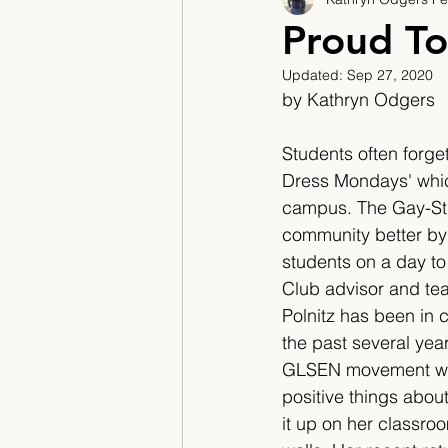
2017/2018
2018/201
Proud To
Updated:
Sep 27, 2020
2022/2023
Teacher F
by Kathryn Odgers
Students often forget
Dress Mondays' whic
campus. The Gay-Stra
community better by c
students on a day to
Club advisor and tea
Polnitz has been in c
the past several year
GLSEN movement whe
positive things abo
it up on her classroo