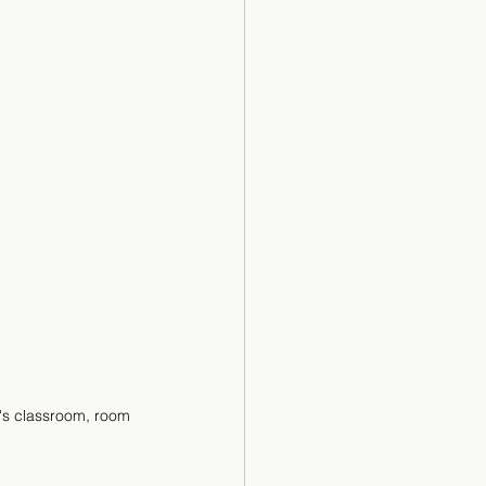
's classroom, room 