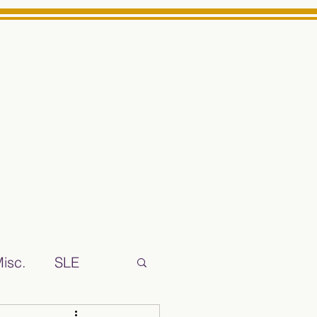
Log In
ts High School Reliable News Source for Minarets High Schoo
isc.
SLE