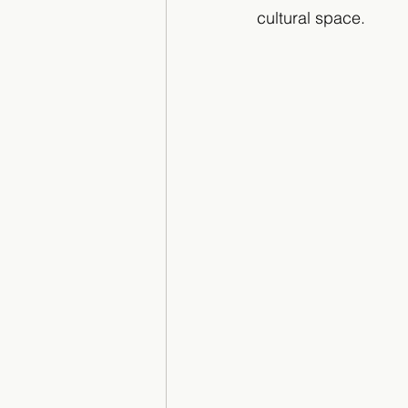
cultural space.