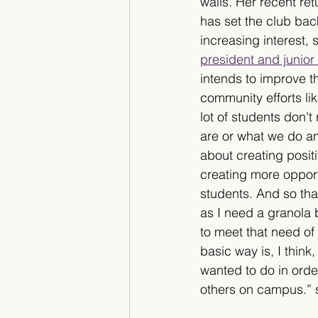
walls. Her recent ret
has set the club bac
increasing interest, 
president and junio
intends to improve 
community efforts lik
lot of students don't
are or what we do and
about creating posit
creating more opportu
students. And so tha
as I need a granola 
to meet that need of 
basic way is, I thin
wanted to do in order
others on campus.” 