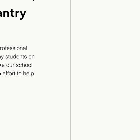
Cartoon
antry
rofessional 
y students on 
ke our school 
effort to help 