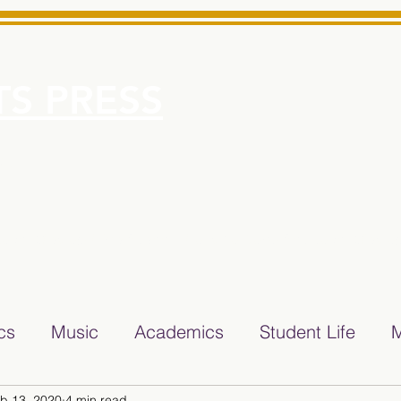
S PRESS
More
e for Minarets High School Reliable News Source for Minare
ics
Music
Academics
Student Life
M
b 13, 2020
4 min read