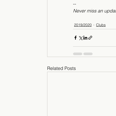
--
Never miss an updat
2019/2020
Clubs
Related Posts