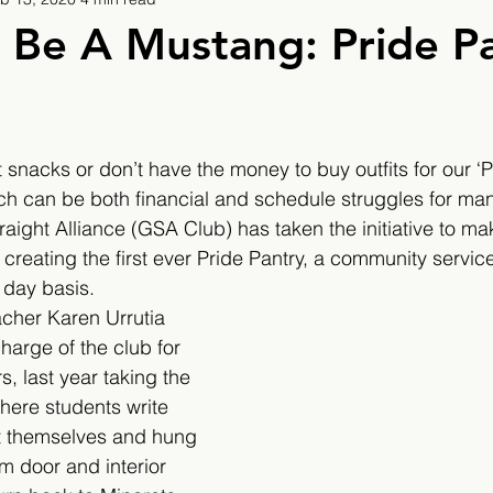
9
2019/2020
2020/2021
2021/2022
 Be A Mustang: Pride P
eatures
2024/2025
 snacks or don’t have the money to buy outfits for our ‘P
h can be both financial and schedule struggles for man
ight Alliance (GSA Club) has taken the initiative to ma
reating the first ever Pride Pantry, a community service 
 day basis.
cher Karen Urrutia 
harge of the club for 
s, last year taking the 
re students write 
ut themselves and hung 
m door and interior 