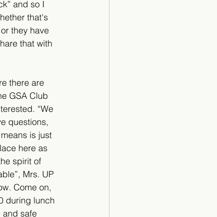
ck” and so I 
ether that's 
 or they have 
hare that with 
e there are 
the GSA Club 
nterested. “We 
ve questions, 
 means is just 
place here as 
e spirit of 
able”, Mrs. UP 
now. Come on, 
0 during lunch 
e and safe 