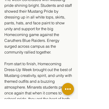
pride shining bright. Students and staff 
showed their Mustang Pride by 
dressing up in all white tops, skirts, 
pants, hats, and face paint to show 
unity and support for the big 
Homecoming game against the 
Caruthers Blue Raiders. Energy 
surged across campus as the 
community rallied together.
From start to finish, Homecoming 
Dress-Up Week brought out the best of 
Mustang creativity, spirit, and unity with 
themed outfits and a buzzing 
atmosphere. Minarets students proved 
once again that when it comes to 
school pride, they got the best of both 
worlds.