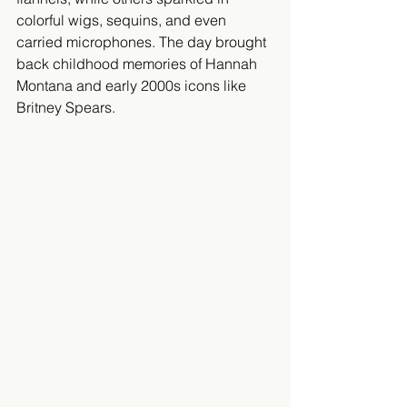
colorful wigs, sequins, and even 
carried microphones. The day brought 
back childhood memories of Hannah 
Montana and early 2000s icons like 
Britney Spears.