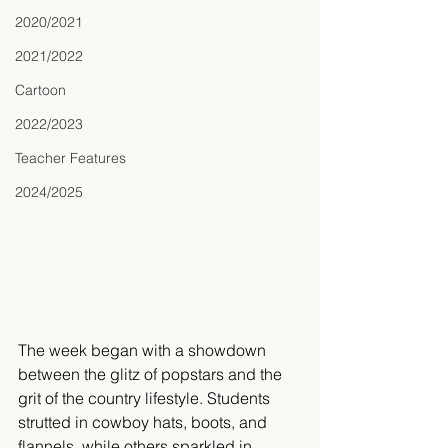
2020/2021
2021/2022
Cartoon
2022/2023
Teacher Features
2024/2025
The week began with a showdown 
between the glitz of popstars and the 
grit of the country lifestyle. Students 
strutted in cowboy hats, boots, and 
flannels, while others sparkled in 