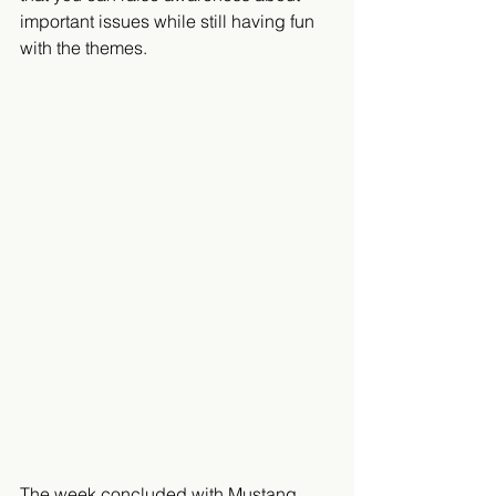
important issues while still having fun 
with the themes.
The week concluded with Mustang 