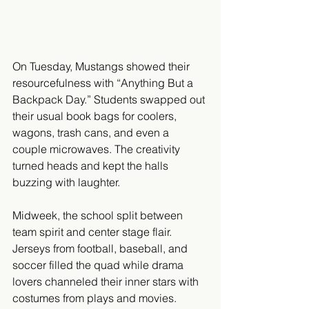
On Tuesday, Mustangs showed their 
resourcefulness with “Anything But a 
Backpack Day.” Students swapped out 
their usual book bags for coolers, 
wagons, trash cans, and even a 
couple microwaves. The creativity 
turned heads and kept the halls 
buzzing with laughter.
Midweek, the school split between 
team spirit and center stage flair. 
Jerseys from football, baseball, and 
soccer filled the quad while drama 
lovers channeled their inner stars with 
costumes from plays and movies. 