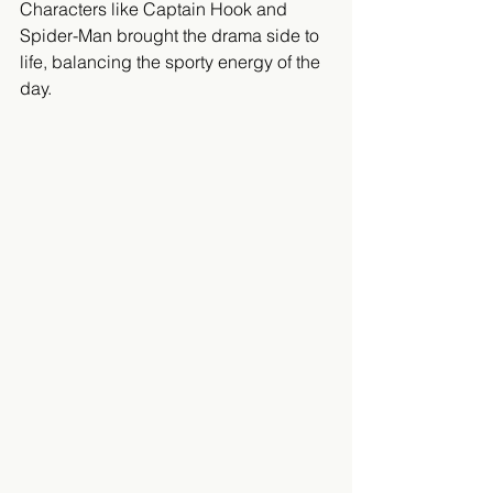
Characters like Captain Hook and 
Spider-Man brought the drama side to 
life, balancing the sporty energy of the 
day.