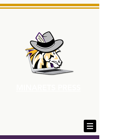
MINARETS PRESS