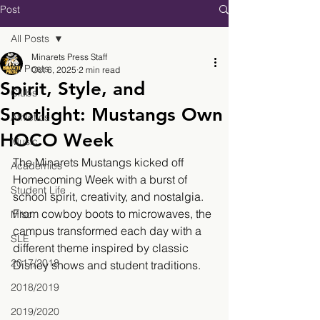
Post
All Posts
Minarets Press Staff
All Posts
Oct 6, 2025
2 min read
Spirit, Style, and
Clubs
Spotlight: Mustangs Own
Athletics
HOCO Week
Music
The Minarets Mustangs kicked off 
Academics
Homecoming Week with a burst of 
Student Life
school spirit, creativity, and nostalgia. 
From cowboy boots to microwaves, the 
Misc.
campus transformed each day with a 
SLE
different theme inspired by classic 
2017/2018
Disney shows and student traditions.
2018/2019
2019/2020