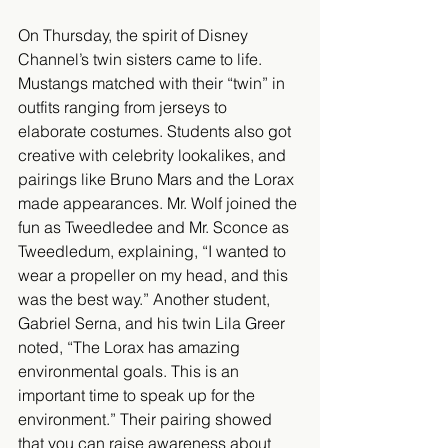
On Thursday, the spirit of Disney 
Channel’s twin sisters came to life. 
Mustangs matched with their “twin” in 
outfits ranging from jerseys to 
elaborate costumes. Students also got 
creative with celebrity lookalikes, and 
pairings like Bruno Mars and the Lorax 
made appearances. Mr. Wolf joined the 
fun as Tweedledee and Mr. Sconce as 
Tweedledum, explaining, “I wanted to 
wear a propeller on my head, and this 
was the best way.” Another student, 
Gabriel Serna, and his twin Lila Greer 
noted, “The Lorax has amazing 
environmental goals. This is an 
important time to speak up for the 
environment.” Their pairing showed 
that you can raise awareness about 