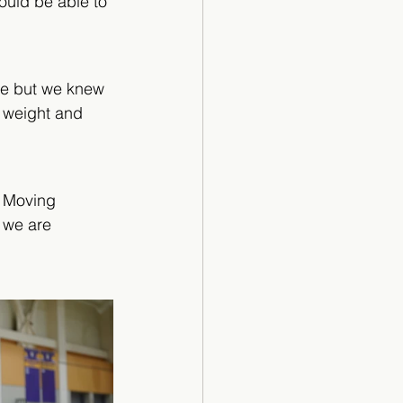
uld be able to 
ure but we knew 
r weight and 
” Moving 
 we are 