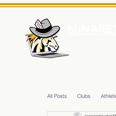
MINARET
Home
About Us
e News Source for Minarets High School Reliable News Sourc
All Posts
Clubs
Athlet
acaciaedeluchel
M