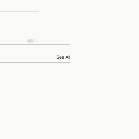
See All