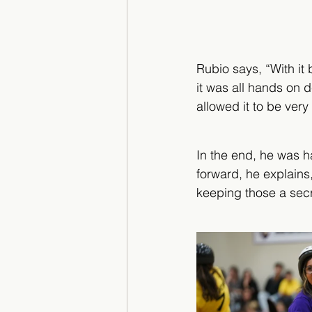
Rubio says, “With it 
it was all hands on 
allowed it to be very
In the end, he was ha
forward, he explains
keeping those a secre