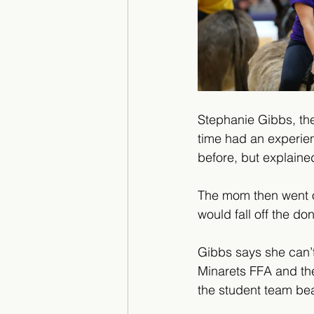
Stephanie Gibbs, the 
time had an experie
before, but explained
The mom then went on 
would fall off the do
Gibbs says she can’t
Minarets FFA and they
the student team beat