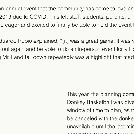
an annual event that the community has come to love an
2019 due to COVID. This left staff, students, parents, an
eager and excited to finally be able to hold the event t
uardo Rubio explained, “[it] was a great game. It was v
ut again and be able to do an in-person event for all to
g Mr. Land fall down repeatedly was a highlight that m
 
This year, the planning comm
Donkey Basketball was given
window of time to plan, as t
be canceled with the donk
unavailable until the last m