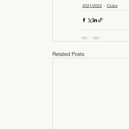
2021/2022
Clubs
Related Posts