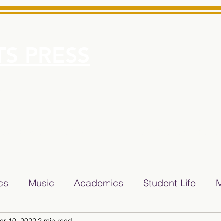
S PRESS
More
e for Minarets High School Reliable News Source for Minare
ics
Music
Academics
Student Life
M
ar 10, 2022
2 min read