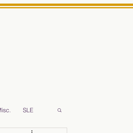
Log In
ts High School Reliable News Source for Minarets High Schoo
isc.
SLE