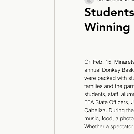
2017/2018
2018/201
Students
Winning
2022/2023
Teacher F
On Feb. 15, Minarets
annual Donkey Baske
were packed with st
families and the gam
students, staff, alum
FFA State Officers, 
Cabeliza. During the
music, food, a photo
Whether a spectator 