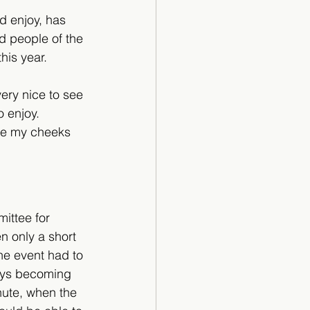
d enjoy, has 
d people of the 
his year.
ery nice to see 
 enjoy. 
ade my cheeks 
ittee for 
 only a short 
he event had to 
eys becoming 
inute, when the 