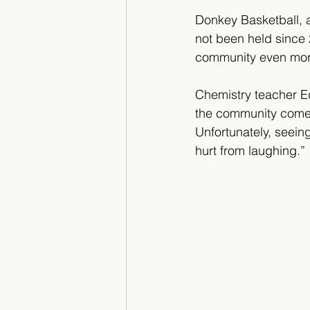
Donkey Basketball, 
not been held since 
community even more 
Chemistry teacher Ed
the community come o
Unfortunately, seein
hurt from laughing.” 