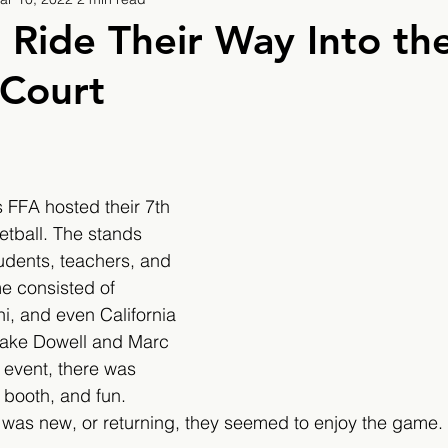
9
2019/2020
2020/2021
2021/2022
 Ride Their Way Into th
 Court
eatures
2024/2025
 FFA hosted their 7th 
tball. The stands 
udents, teachers, and 
e consisted of 
ni, and even California 
Jake Dowell and Marc 
 event, there was 
 booth, and fun. 
was new, or returning, they seemed to enjoy the game. 