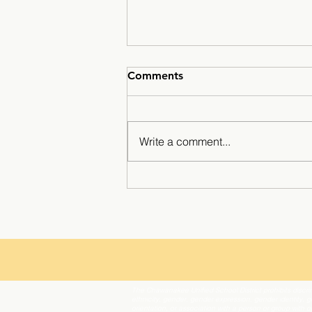
Comments
Write a comment...
Mustangs Hit the Slopes?
The Chawanakee Unified School District prohibits discrim
ethnicity, gender, gender expression, gender identity, ge
orientation, or association with a person or group with 