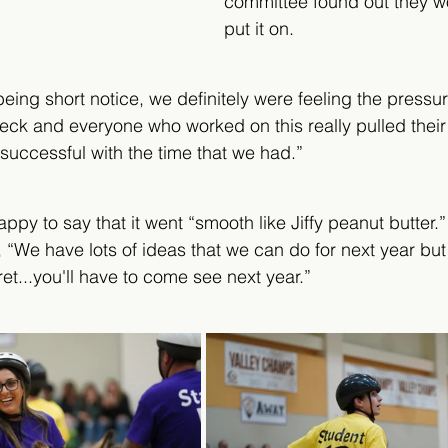
committee found out they wo
put it on. 
being short notice, we definitely were feeling the press
deck and everyone who worked on this really pulled thei
 successful with the time that we had.” 
ppy to say that it went “smooth like Jiffy peanut butter.
, “We have lots of ideas that we can do for next year but
t...you'll have to come see next year.” 