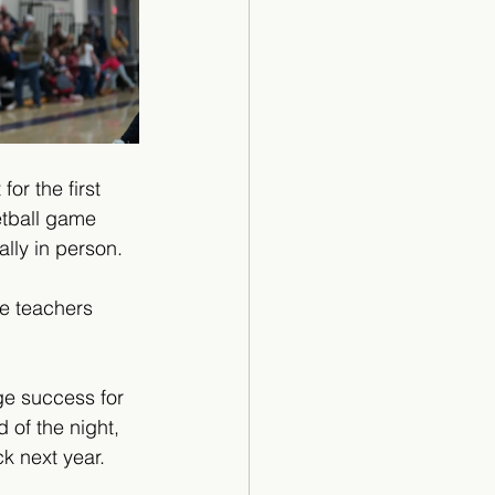
or the first 
tball game 
lly in person. 
he teachers 
ge success for 
 of the night, 
k next year. 