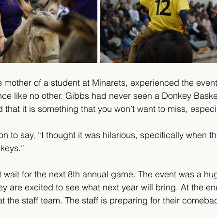
mother of a student at Minarets, experienced the event f
nce like no other. Gibbs had never seen a Donkey Baske
 that it is something that you won’t want to miss, especia
to say, “I thought it was hilarious, specifically when t
nkeys.” 
 wait for the next 8th annual game. The event was a hu
 are excited to see what next year will bring. At the end
 the staff team. The staff is preparing for their comebac