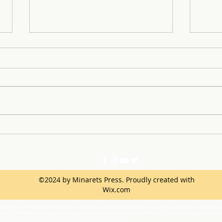
Minarets Press Grows
Key 
Strong As Students Lead The
Inst
Class!
©2024 by Minarets Press. Proudly created with
Wix.com
ination, intimidation, harassment (including sexual harassment) or bullying based on a person’s ac
netic information, immigration status, marital status, medical information, national origin, parenta
one or more of these actual or perceived characteristics.