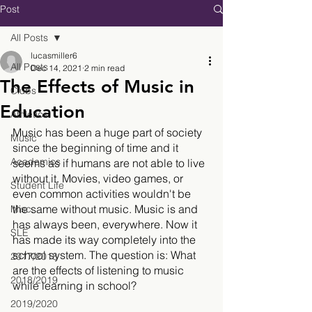
Post
All Posts
lucasmiller6
All Posts
Dec 14, 2021
2 min read
The Effects of Music in
Clubs
Education
Athletics
Music has been a huge part of society 
Music
since the beginning of time and it 
Academics
seems as if humans are not able to live 
without it. Movies, video games, or 
Student Life
even common activities wouldn't be 
the same without music. Music is and 
Misc.
has always been, everywhere. Now it 
SLE
has made its way completely into the 
school system. The question is: What 
2017/2018
are the effects of listening to music 
2018/2019
while learning in school?
2019/2020