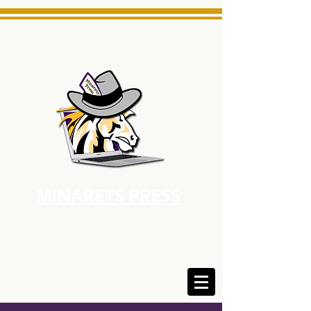
MINARETS PRESS