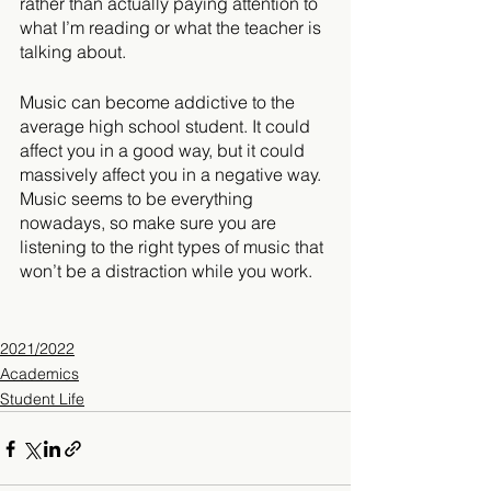
rather than actually paying attention to 
what I’m reading or what the teacher is 
talking about.
Music can become addictive to the 
average high school student. It could 
affect you in a good way, but it could 
massively affect you in a negative way. 
Music seems to be everything 
nowadays, so make sure you are 
listening to the right types of music that 
won’t be a distraction while you work.
2021/2022
Academics
Student Life