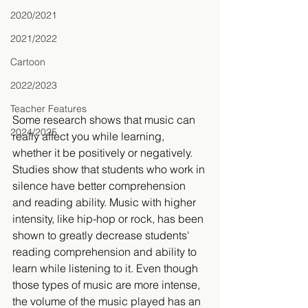
2020/2021
2021/2022
Cartoon
2022/2023
Teacher Features
Some research shows that music can 
2024/2025
really affect you while learning, 
whether it be positively or negatively. 
Studies show that students who work in 
silence have better comprehension 
and reading ability. Music with higher 
intensity, like hip-hop or rock, has been 
shown to greatly decrease students' 
reading comprehension and ability to 
learn while listening to it. Even though 
those types of music are more intense, 
the volume of the music played has an 