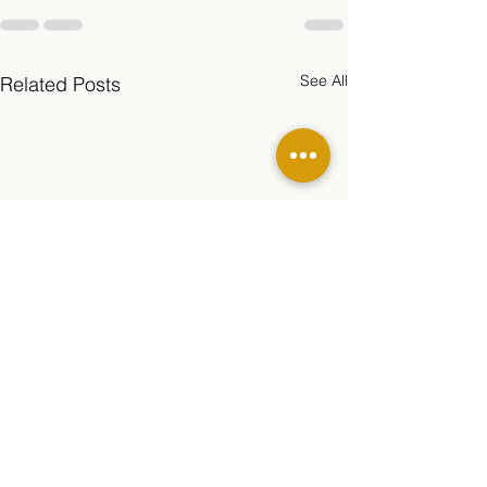
See All
Related Posts