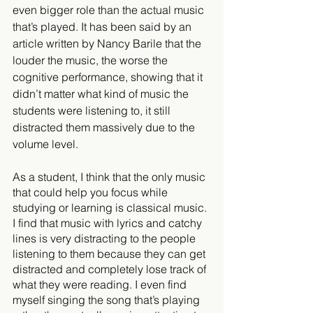
even bigger role than the actual music 
that’s played. It has been said by an 
article written by Nancy Barile that the 
louder the music, the worse the 
cognitive performance, showing that it 
didn’t matter what kind of music the 
students were listening to, it still 
distracted them massively due to the 
volume level.
As a student, I think that the only music 
that could help you focus while 
studying or learning is classical music. 
I find that music with lyrics and catchy 
lines is very distracting to the people 
listening to them because they can get 
distracted and completely lose track of 
what they were reading. I even find 
myself singing the song that’s playing 