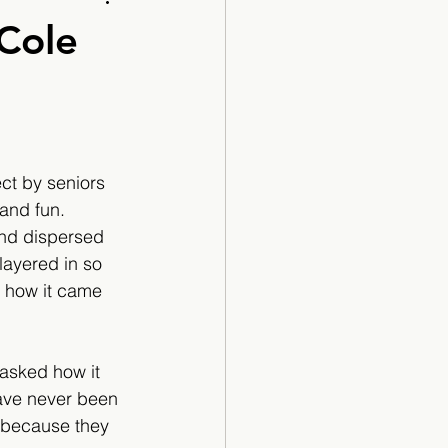
Cartoon
 Cole
ct by seniors 
and fun. 
and dispersed 
ayered in so 
o how it came 
 asked how it 
ave never been 
t because they 