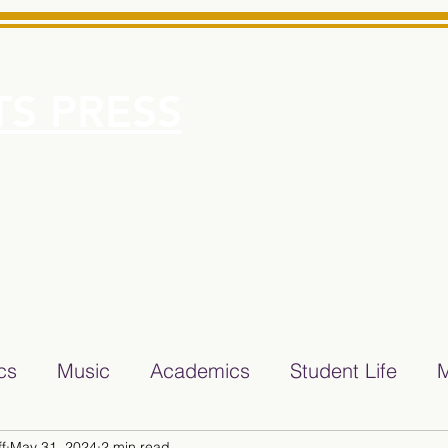
S PRESS
More
e for Minarets High School Reliable News Source for Minare
ics
Music
Academics
Student Life
M
f
May 31, 2024
2 min read