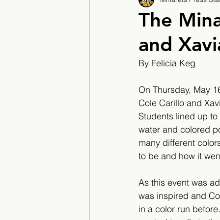
2017/2018
2018/201
The Mina
and Xavi
2022/2023
Teacher F
By Felicia Keg
On Thursday, May 16,
Cole Carillo and Xavi
Students lined up to
water and colored po
many different color
to be and how it wen
As this event was adv
was inspired and Co
in a color run befor