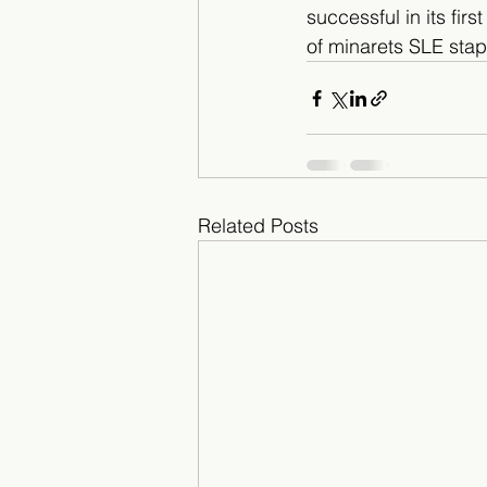
successful in its firs
of minarets SLE stap
Related Posts