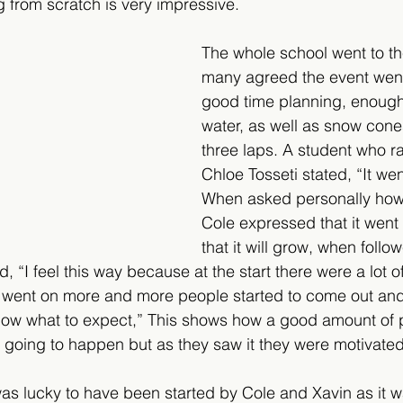
ng from scratch is very impressive. 
The whole school went to th
many agreed the event went
good time planning, enough
water, as well as snow cone
three laps. A student who ra
Chloe Tosseti stated, “It wen
When asked personally how
Cole expressed that it went 
that it will grow, when foll
d, “I feel this way because at the start there were a lot o
t went on more and more people started to come out and
know what to expect,” This shows how a good amount of 
going to happen but as they saw it they were motivated t
was lucky to have been started by Cole and Xavin as it 