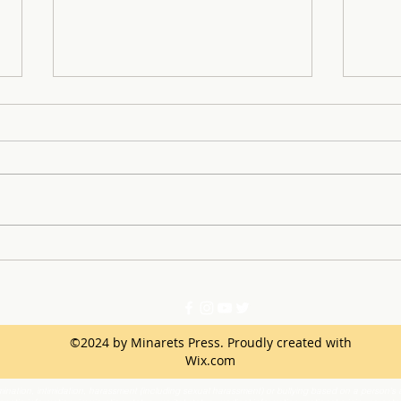
Lights, Camera, Heroes:
Mina
Minarets Hosts First
at S
HeroFest
Comp
©2024 by Minarets Press. Proudly created with
Wix.com
ination, intimidation, harassment (including sexual harassment) or bullying based on a person’s ac