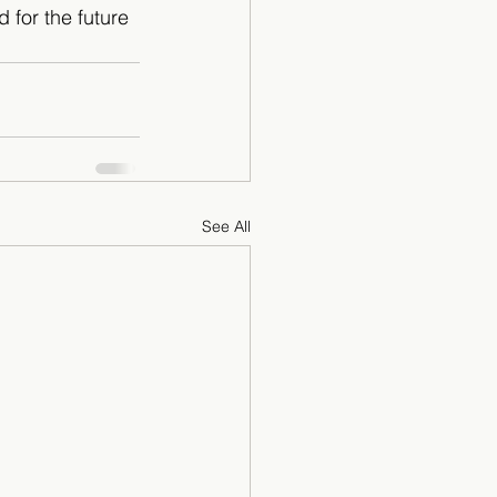
d for the future 
See All