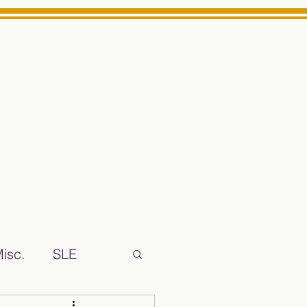
Log In
ts High School Reliable News Source for Minarets High Schoo
isc.
SLE