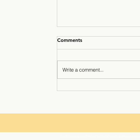
Comments
Write a comment...
Breaking Barriers: Tilly
Anderson’s Inspiring SLE
The Chawanakee Unified School District prohibits discrim