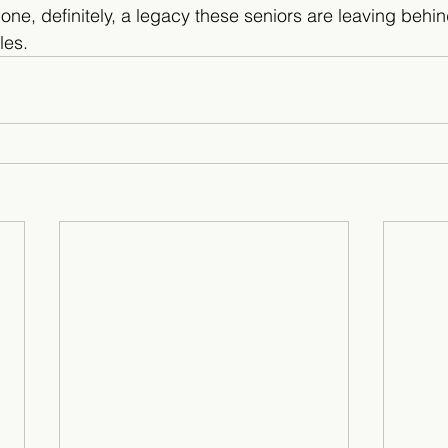
t one, definitely, a legacy these seniors are leaving behin
les.