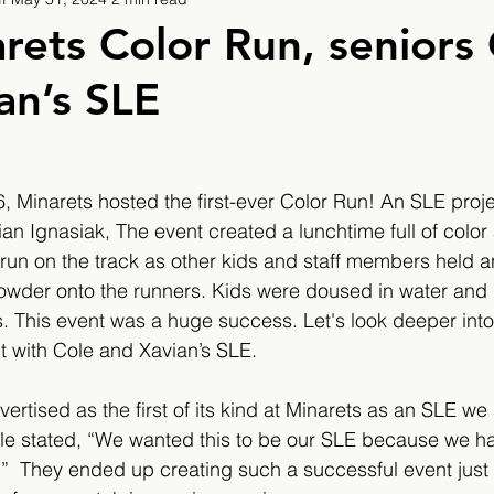
9
2019/2020
2020/2021
2021/2022
rets Color Run, seniors
an’s SLE
eatures
2024/2025
 Minarets hosted the first-ever Color Run! An SLE proje
an Ignasiak, The event created a lunchtime full of color 
 run on the track as other kids and staff members held 
wder onto the runners. Kids were doused in water and l
s. This event was a huge success. Let's look deeper int
t with Cole and Xavian’s SLE.
ertised as the first of its kind at Minarets as an SLE we
le stated, “We wanted this to be our SLE because we h
e.”  They ended up creating such a successful event jus