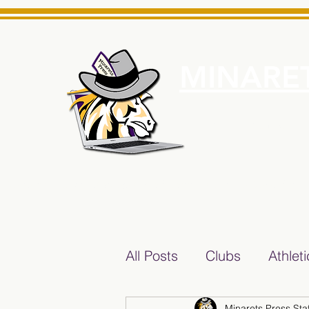
MINARET
Home
About Us
e News Source for Minarets High School Reliable News Sourc
All Posts
Clubs
Athlet
Minarets Press Staf