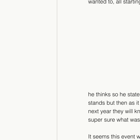
wanted to, all starti
he thinks so he state
stands but then as i
next year they will 
super sure what was 
It seems this event 