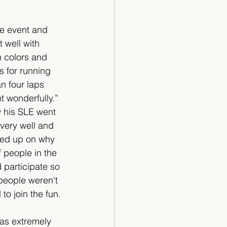
e event and 
 well with 
 colors and 
s for running 
n four laps 
t wonderfully.”  
 his SLE went 
very well and 
owed up on why 
f people in the 
 participate so 
people weren't 
o join the fun.
was extremely 