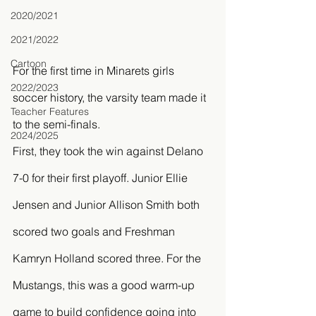
2020/2021
2021/2022
Cartoon
For the first time in Minarets girls 
2022/2023
soccer history, the varsity team made it 
Teacher Features
to the semi-finals. 
2024/2025
First, they took the win against Delano 
7-0 for their first playoff. Junior Ellie 
Jensen and Junior Allison Smith both 
scored two goals and Freshman 
Kamryn Holland scored three. For the 
Mustangs, this was a good warm-up 
game to build confidence going into 