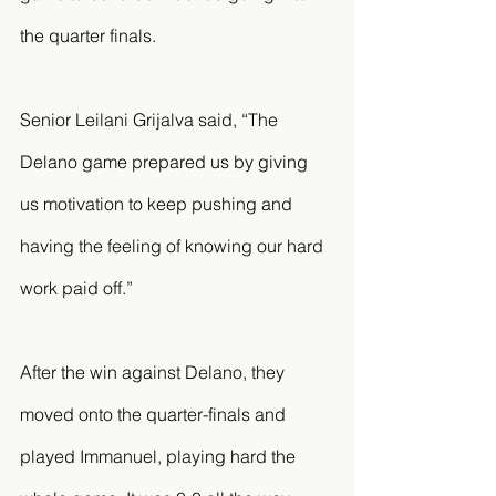
the quarter finals. 
Senior Leilani Grijalva said, “The 
Delano game prepared us by giving 
us motivation to keep pushing and 
having the feeling of knowing our hard 
work paid off.”
After the win against Delano, they 
moved onto the quarter-finals and 
played Immanuel, playing hard the 