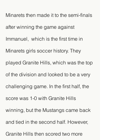
Minarets then made it to the semi-finals 
after winning the game against 
Immanuel,  which is the first time in 
Minarets girls soccer history. They 
played Granite Hills, which was the top 
of the division and looked to be a very 
challenging game. In the first half, the 
score was 1-0 with Granite Hills 
winning, but the Mustangs came back 
and tied in the second half. However, 
Granite Hills then scored two more 