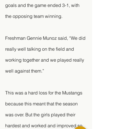
goals and the game ended 3-1, with 
the opposing team winning. 
Freshman Gennie Munoz said, “We did 
really well talking on the field and 
working together and we played really 
well against them.” 
This was a hard loss for the Mustangs 
because this meant that the season 
was over. But the girls played their 
hardest and worked and improved so 