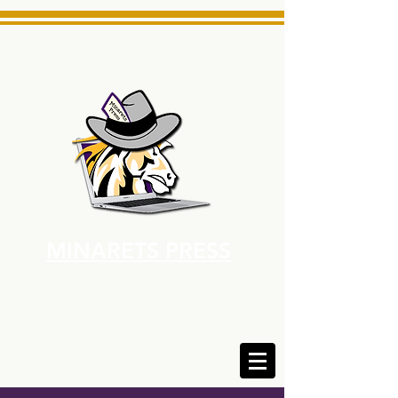
MINARETS PRESS