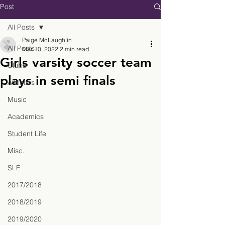
Post
All Posts
Paige McLaughlin
All Posts
Mar 10, 2022
2 min read
Girls varsity soccer team
Clubs
plays in semi finals
Athletics
Music
Academics
Student Life
Misc.
SLE
2017/2018
2018/2019
2019/2020