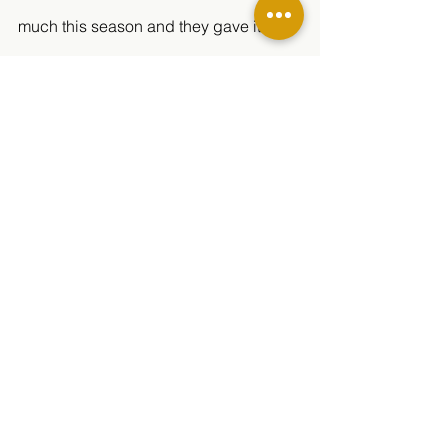
much this season and they gave it 
everything they had. 
See All
Related Posts