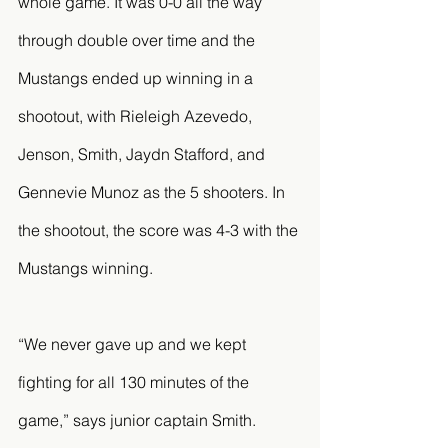
whole game. It was 0-0 all the way 
through double over time and the 
Mustangs ended up winning in a 
shootout, with Rieleigh Azevedo, 
Jenson, Smith, Jaydn Stafford, and 
Gennevie Munoz as the 5 shooters. In 
the shootout, the score was 4-3 with the 
Mustangs winning. 
“We never gave up and we kept 
fighting for all 130 minutes of the 
game,” says junior captain Smith. 