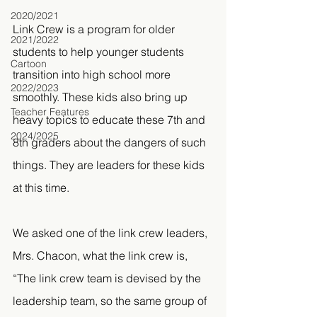
2020/2021
Link Crew is a program for older 
2021/2022
students to help younger students 
Cartoon
transition into high school more 
2022/2023
smoothly. These kids also bring up 
Teacher Features
heavy topics to educate these 7th and 
2024/2025
8th graders about the dangers of such 
things. They are leaders for these kids 
at this time.
We asked one of the link crew leaders, 
Mrs. Chacon, what the link crew is, 
“The link crew team is devised by the 
leadership team, so the same group of 