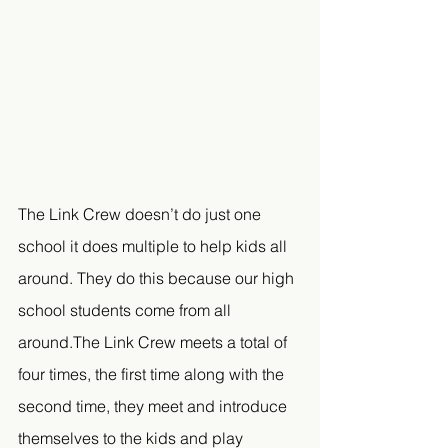
The Link Crew doesn’t do just one 
school it does multiple to help kids all 
around. They do this because our high 
school students come from all 
around.The Link Crew meets a total of 
four times, the first time along with the 
second time, they meet and introduce 
themselves to the kids and play 