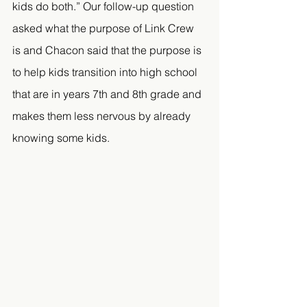
kids do both.” Our follow-up question 
asked what the purpose of Link Crew 
is and Chacon said that the purpose is 
to help kids transition into high school 
that are in years 7th and 8th grade and 
makes them less nervous by already 
knowing some kids.