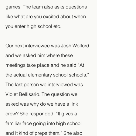
games. The team also asks questions 
like what are you excited about when 
you enter high school etc.
Our next interviewee was Josh Wolford 
and we asked him where these 
meetings take place and he said “At 
the actual elementary school schools.” 
The last person we interviewed was 
Violet Bellisario. The question we 
asked was why do we have a link 
crew? She responded, “It gives a 
familiar face going into high school 
and it kind of preps them.” She also 