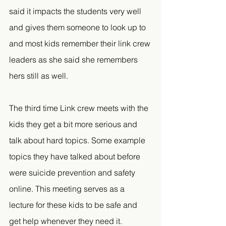
said it impacts the students very well 
and gives them someone to look up to 
and most kids remember their link crew 
leaders as she said she remembers 
hers still as well.
The third time Link crew meets with the 
kids they get a bit more serious and 
talk about hard topics. Some example 
topics they have talked about before 
were suicide prevention and safety 
online. This meeting serves as a 
lecture for these kids to be safe and 
get help whenever they need it.