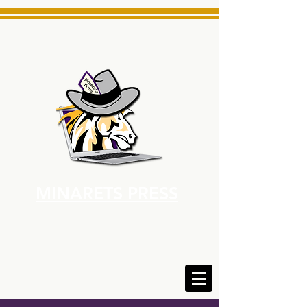
MINARETS PRESS