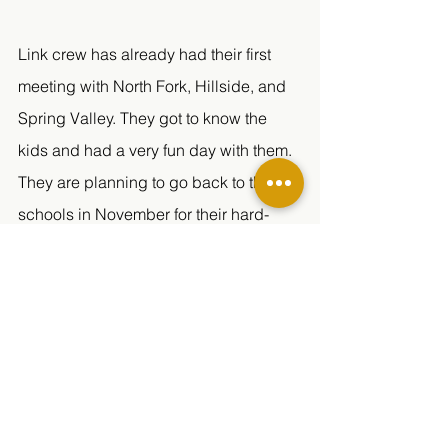
Link crew has already had their first 
meeting with North Fork, Hillside, and 
Spring Valley. They got to know the 
kids and had a very fun day with them. 
They are planning to go back to the 
schools in November for their hard-
topic talk. 