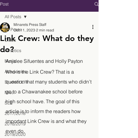
Post
All Posts
Minarets Press Staff
All Posts
Oct 11, 2023
2 min read
Link Crew: What do they
Clubs
do?
Athletics
Anjalee Sifuentes and Holly Payton
Music
Academics
Who is the Link Crew? That is a 
question that many students who didn’t 
Student Life
go to a Chawanakee school before 
Misc.
high school have. The goal of this 
SLE
article is to inform the readers how 
2017/2018
important Link Crew is and what they 
2018/2019
even do.
2019/2020