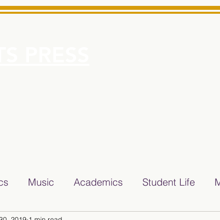
S PRESS
More
e for Minarets High School Reliable News Source for Minare
ics
Music
Academics
Student Life
M
30, 2019
1 min read