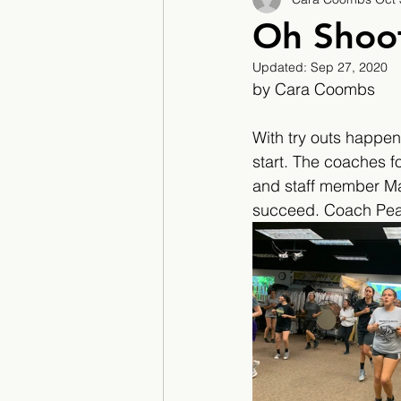
2017/2018
2018/201
Oh Shoot
Updated:
Sep 27, 2020
2022/2023
Teacher F
by Cara Coombs
With try outs happeni
start. The coaches fo
and staff member Mar
succeed. Coach Pears