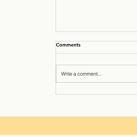
Comments
Write a comment...
A Season for the History
Books