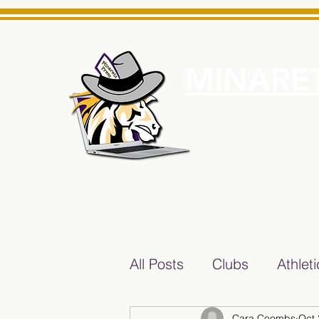
MINARET
Home
About Us
e News Source for Minarets High School Reliable News Sourc
All Posts
Clubs
Athlet
Cara Coombs
Oct 