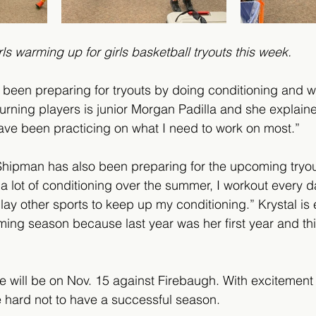
                         Girls warming up for girls basketball tryouts this week.
 been preparing for tryouts by doing conditioning and w
urning players is junior Morgan Padilla and she explain
ave been practicing on what I need to work on most.” 
hipman has also been preparing for the upcoming tryou
 a lot of conditioning over the summer, I workout every d
play other sports to keep up my conditioning.” Krystal is
ming season because last year was her first year and th
e will be on Nov. 15 against Firebaugh. With excitement
be hard not to have a successful season.