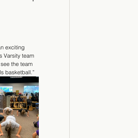
Cartoon
an exciting 
s Varsity team 
 see the team 
s basketball.”