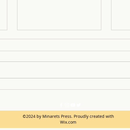
Through the Fog: Minarets
Anto
Battles to a Playoff Victory
sport Star 
Dete
©2024 by Minarets Press. Proudly created with
Wix.com