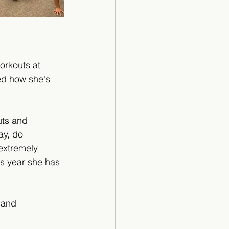
orkouts at 
ed how she's 
ts and 
ay, do 
 extremely 
is year she has 
 and 