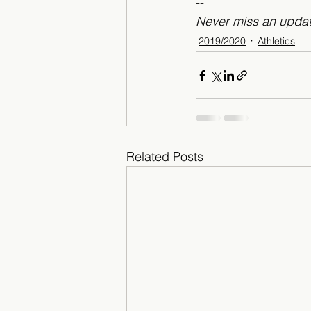
--
Never miss an updat
2019/2020
Athletics
Related Posts