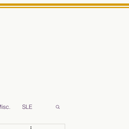
Log In
ts High School Reliable News Source for Minarets High Schoo
isc.
SLE