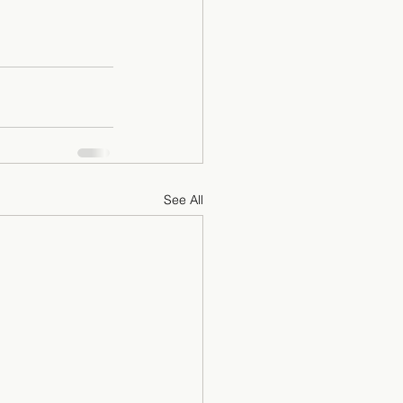
See All