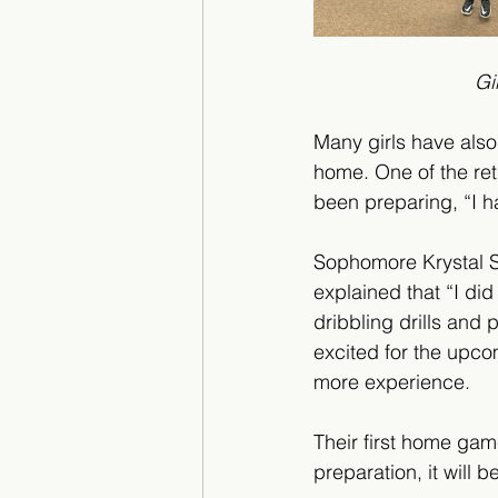
    
Many girls have also
home. One of the ret
been preparing, “I h
Sophomore Krystal S
explained that “I did
dribbling drills and 
excited for the upco
more experience. 
Their first home gam
preparation, it will 