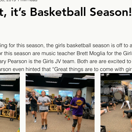
9
2019/2020
2020/2021
2021/2022
, it’s Basketball Season!
eatures
2024/2025
ng for this season, the girls basketball season is off to 
r this season are music teacher Brett Moglia for the Girl
y Pearson is the Girls JV team. Both are are excited to
on even hinted that “Great things are to come with girl