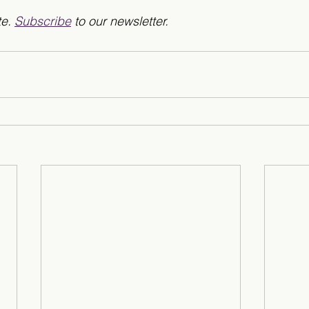
e. 
Subscribe
 to our newsletter. 