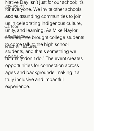
Native Day isn’t just for our school; it’s 
2020/2021
for everyone. We invite other schools 
and surrounding communities to join 
2021/2022
us in celebrating Indigenous culture, 
Cartoon
unity, and learning. As Mike Naylor 
2022/2023
shared, “We brought college students 
to come talk to the high school 
Teacher Features
students, and that's something we 
2024/2025
normally don't do.” The event creates 
opportunities for connection across 
ages and backgrounds, making it a 
truly inclusive and impactful 
experience.