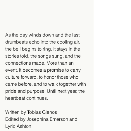
As the day winds down and the last 
drumbeats echo into the cooling air, 
the bell begins to ring. It stays in the 
stories told, the songs sung, and the 
connections made. More than an 
event, it becomes a promise to carry 
culture forward, to honor those who 
came before, and to walk together with 
pride and purpose. Until next year, the 
heartbeat continues.
Written by Tobias Glenos 
Edited by Josephina Emerson and 
Lyric Ashton  