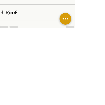
See All
Related Posts