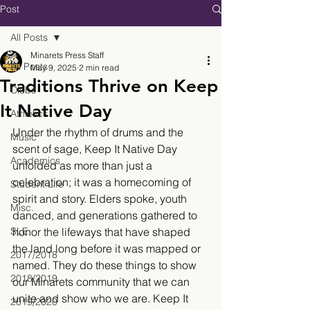
Post
All Posts
Minarets Press Staff
All Posts
May 9, 2025
2 min read
Traditions Thrive on Keep
Clubs
It Native Day
Athletics
Under the rhythm of drums and the 
Music
scent of sage, Keep It Native Day 
Academics
unfolded as more than just a 
celebration; it was a homecoming of 
Student Life
spirit and story. Elders spoke, youth 
Misc.
danced, and generations gathered to 
SLE
honor the lifeways that have shaped 
the land long before it was mapped or 
2017/2018
named. They do these things to show 
2018/2019
our Minarets community that we can 
unite and show who we are. Keep It 
2019/2020