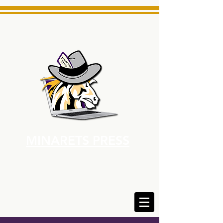
MINARETS PRESS