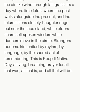
the air like wind through tall grass. It’s a 
day where time folds, where the past 
walks alongside the present, and the 
future listens closely. Laughter rings 
out near the taco stand, while elders 
share soft-spoken wisdom while 
dancers move in the circle. Strangers 
become kin, united by rhythm, by 
language, by the sacred act of 
remembering. This is Keep It Native 
Day, a living, breathing prayer for all 
that was, all that is, and all that will be. 