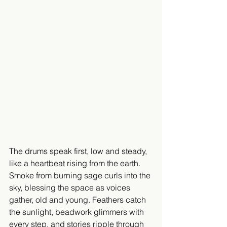
The drums speak first, low and steady, 
like a heartbeat rising from the earth. 
Smoke from burning sage curls into the 
sky, blessing the space as voices 
gather, old and young. Feathers catch 
the sunlight, beadwork glimmers with 
every step, and stories ripple through 