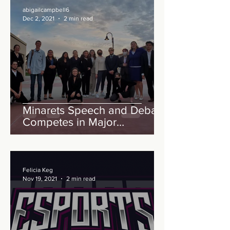
abigailcampbell6
Dec 2, 2021
2 min read
Minarets Speech and Debate
Competes in Major
Competition
Felicia Keg
Nov 19, 2021
2 min read