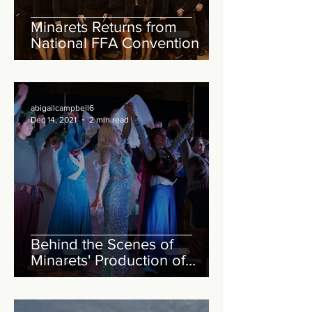
Minarets Returns from
National FFA Convention
abigailcampbell6
Dec 14, 2021
2 min read
Behind the Scenes of
Minarets' Production of
Frozen Jr.