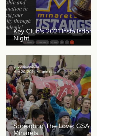
Key Club's 2021 Installation
Night
phoenixbedolla
May 20, 2021
1 min read
Spreading The Love: GSA at
Minarets