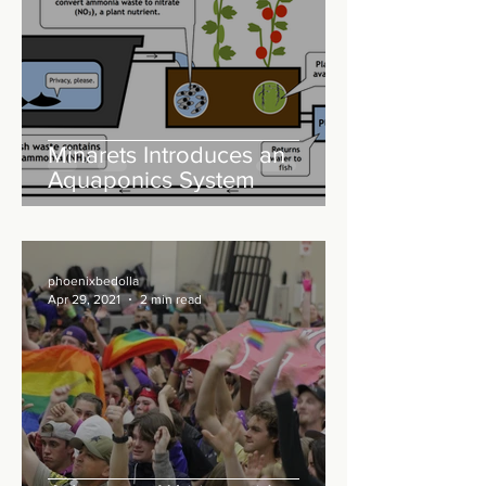
Minarets Introduces an
Aquaponics System
phoenixbedolla
Apr 29, 2021
2 min read