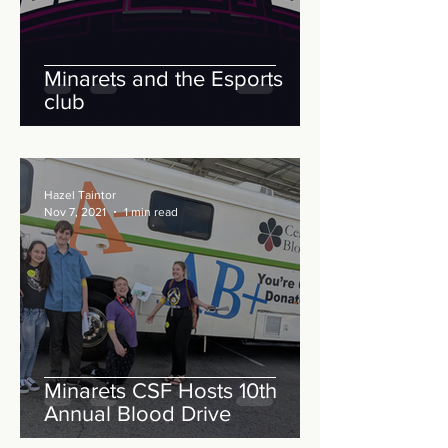
Minarets and the Esports
club
Hazel Taintor
Nov 7, 2021
1 min read
Minarets CSF Hosts 10th
Annual Blood Drive