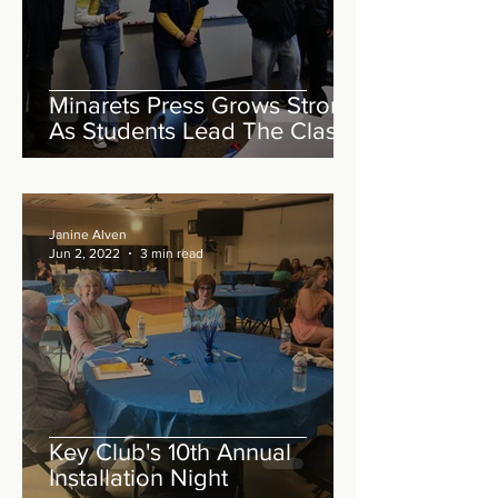
Minarets Press Grows Strong
As Students Lead The Class!
Janine Alven
Jun 2, 2022
3 min read
Key Club's 10th Annual
Installation Night