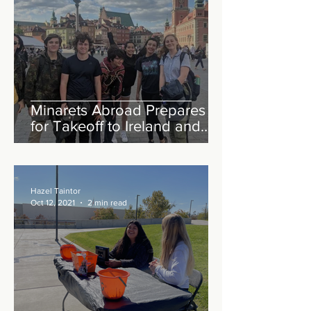
Minarets Abroad Prepares
for Takeoff to Ireland and
England
Hazel Taintor
Oct 12, 2021
2 min read