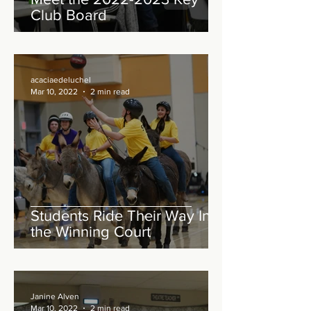
Club Board
acaciaedeluchel
Mar 10, 2022
2 min read
Students Ride Their Way Into
the Winning Court
Janine Alven
Mar 10, 2022
2 min read