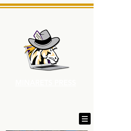
MINARETS PRESS