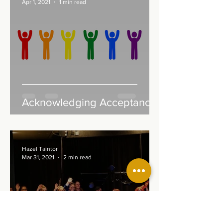
Apr 1, 2021
1 min read
Acknowledging Acceptance
Hazel Taintor
Mar 31, 2021
2 min read