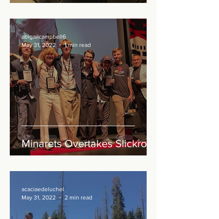
abigailcampbell6
May 31, 2022
1 min read
Minarets Overtakes Slickrock
acaciaedeluchel
May 31, 2022
2 min read