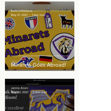
Bella Velazquez
May 21, 2021
1 min read
Minarets Goes Abroad!
Janine Alven
May 20, 2021
2 min read