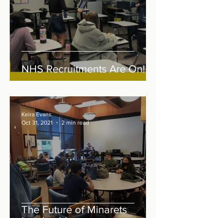
NHS Recruitments Are On!
Keira Evans
Oct 31, 2021
2 min read
The Future of Minarets