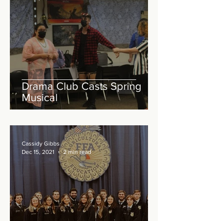
Drama Club Casts Spring
Musical
Cassidy Gibbs
Dec 15, 2021
2 min read