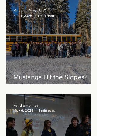
Minarets Press Staff
Feb 1, 2025
1 min read
Mustangs Hit the Slopes?
Kendra Holmes
Nov 6, 2024
1 min read