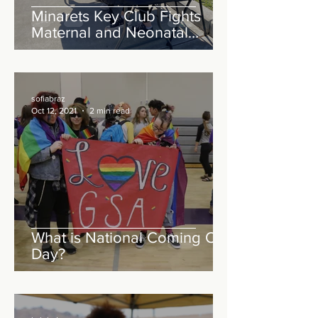
Minarets Key Club Fights
Maternal and Neonatal
Tetanus Worldwide
sofiabraz
Oct 12, 2021
2 min read
What is National Coming Out
Day?