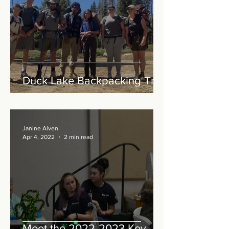
Duck Lake Backpacking Trip
Janine Alven
Apr 4, 2022
2 min read
Meet the 2022-2023 Key