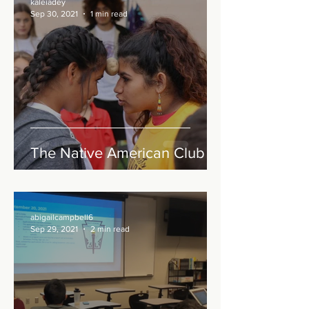
kaleiadey
Sep 30, 2021
1 min read
The Native American Club
abigailcampbell6
Sep 29, 2021
2 min read