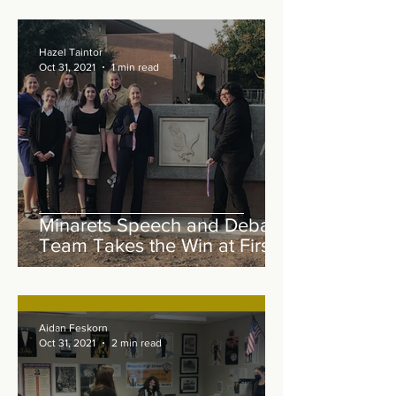
Hazel Taintor
Oct 31, 2021
1 min read
Minarets Speech and Debate
Team Takes the Win at First
In Person Tournament
Aidan Feskorn
Oct 31, 2021
2 min read