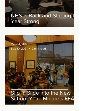
NHS is Back and Starting the
Year Strong!
Cassidy Gibbs
Sep 10, 2021
2 min read
Slip n’ Slide into the New
School Year: Minarets FFA
August Meeting