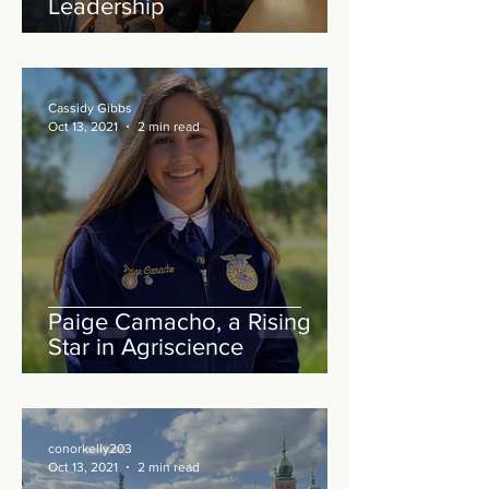
Leadership
Cassidy Gibbs
Oct 13, 2021
2 min read
Paige Camacho, a Rising
Star in Agriscience
conorkelly203
Oct 13, 2021
2 min read