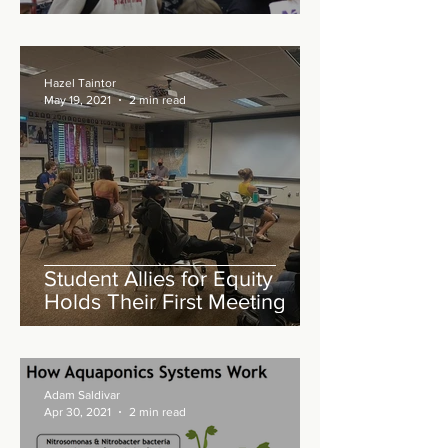
Hazel Taintor
May 19, 2021
2 min read
Student Allies for Equity
Holds Their First Meeting
Adam Saldivar
Apr 30, 2021
2 min read