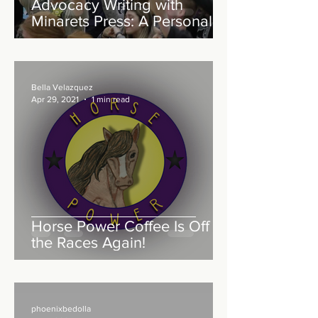
Advocacy Writing with
Minarets Press: A Personal
Reflection
Bella Velazquez
Apr 29, 2021
1 min read
Horse Power Coffee Is Off to
the Races Again!
phoenixbedolla